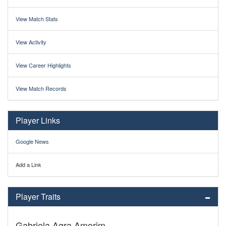
View Match Stats
View Activity
View Career Highlights
View Match Records
Player Links
Google News
Add a Link
Player Traits
Gabriela Agra Amorim