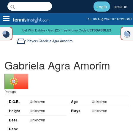
Login
SIGN UP
Toggle
Thu, 06 Aug 2026 07:40:20 GMT
navigation
Bet With Dabble - Get $25 Free Promo Code
LETSDABBLE2
Players
Gabriela Agra Amorim
Gabriela Agra Amorim
Portugal
D.O.B.
Unknown
Age
Unknown
Height
Unknown
Plays
Unknown
Best
Unknown
Rank