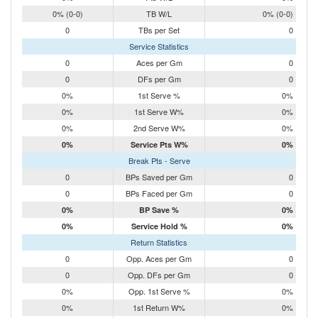
0% (0-0)
TB W/L
0% (0-0)
0
TBs per Set
0
Service Statistics
0
Aces per Gm
0
0
DFs per Gm
0
0%
1st Serve %
0%
0%
1st Serve W%
0%
0%
2nd Serve W%
0%
0%
Service Pts W%
0%
Break Pts - Serve
0
BPs Saved per Gm
0
0
BPs Faced per Gm
0
0%
BP Save %
0%
0%
Service Hold %
0%
Return Statistics
0
Opp. Aces per Gm
0
0
Opp. DFs per Gm
0
0%
Opp. 1st Serve %
0%
0%
1st Return W%
0%