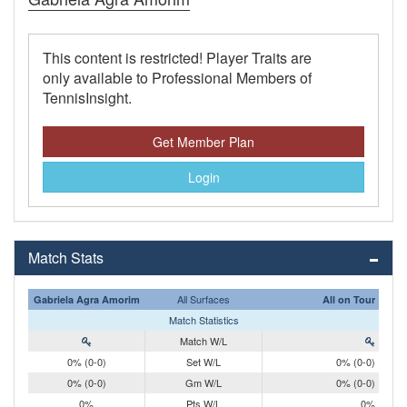
This content is restricted! Player Traits are
only available to Professional Members of
TennisInsight.
Get Member Plan
Login
Match Stats
All Surfaces
Gabriela Agra Amorim
All on Tour
Match Statistics
Match W/L
0% (0-0)
Set W/L
0% (0-0)
0% (0-0)
Gm W/L
0% (0-0)
0%
Pts W/L
0%