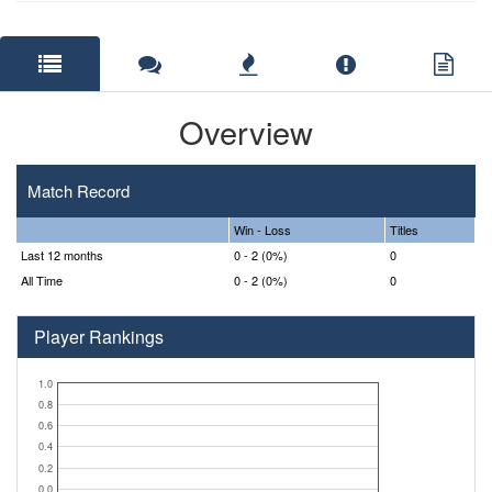
Overview
Match Record
Win - Loss
Titles
Last 12 months
0 - 2 (0%)
0
All Time
0 - 2 (0%)
0
Player Rankings
1.0
0.8
0.6
0.4
0.2
0.0