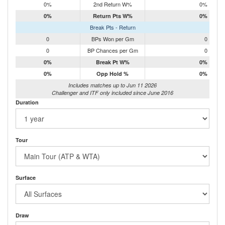
0%
2nd Return W%
0%
0%
Return Pts W%
0%
Break Pts - Return
0
BPs Won per Gm
0
0
BP Chances per Gm
0
0%
Break Pt W%
0%
0%
Opp Hold %
0%
Includes matches up to Jun 11 2026
Challenger and ITF only included since June 2016
Duration
Tour
Surface
Draw