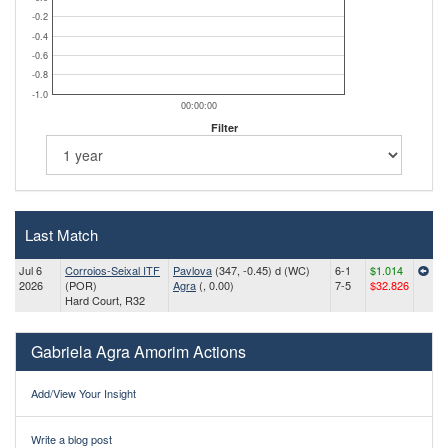
-0.2
-0.4
-0.6
-0.8
-1.0
00:00:00
Filter
Last Match
Jul 6
Corroios-Seixal ITF
Pavlova
(347, -0.45) d (WC)
6-1
$1.014
2026
(POR)
Agra
(, 0.00)
7-5
$32.826
Hard Court, R32
Gabriela Agra Amorim Actions
Add/View Your Insight
Write a blog post