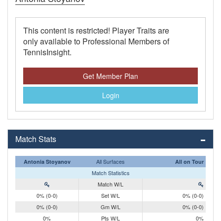
This content is restricted! Player Traits are
only available to Professional Members of
TennisInsight.
Get Member Plan
Login
Match Stats
All Surfaces
Antonia Stoyanov
All on Tour
Match Statistics
Match W/L
0% (0-0)
Set W/L
0% (0-0)
0% (0-0)
Gm W/L
0% (0-0)
0%
Pts W/L
0%