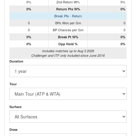
0%
2nd Return W%
0%
0%
Return Pts W%
0%
Break Pts - Return
0
BPs Won per Gm
0
0
BP Chances per Gm
0
0%
Break Pt W%
0%
0%
Opp Hold %
0%
Includes matches up to Aug 3 2026
Challenger and ITF only included since June 2016
Duration
Tour
Surface
Draw