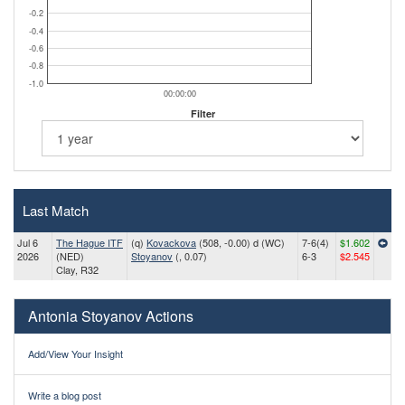
-0.2
-0.4
-0.6
-0.8
-1.0
00:00:00
Filter
Last Match
Jul 6
The Hague ITF
(q)
Kovackova
(508, -0.00) d (WC)
7-6(4)
$1.602
2026
(NED)
Stoyanov
(, 0.07)
6-3
$2.545
Clay, R32
Antonia Stoyanov Actions
Add/View Your Insight
Write a blog post