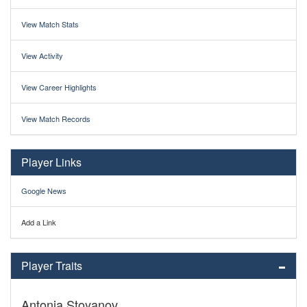
View Match Stats
View Activity
View Career Highlights
View Match Records
Player Links
Google News
Add a Link
Player Traits
Antonia Stoyanov