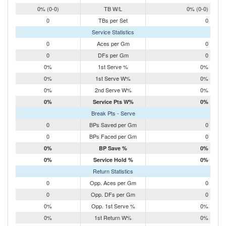
0% (0-0)
TB W/L
0% (0-0)
0
TBs per Set
0
Service Statistics
0
Aces per Gm
0
0
DFs per Gm
0
0%
1st Serve %
0%
0%
1st Serve W%
0%
0%
2nd Serve W%
0%
0%
Service Pts W%
0%
Break Pts - Serve
0
BPs Saved per Gm
0
0
BPs Faced per Gm
0
0%
BP Save %
0%
0%
Service Hold %
0%
Return Statistics
0
Opp. Aces per Gm
0
0
Opp. DFs per Gm
0
0%
Opp. 1st Serve %
0%
0%
1st Return W%
0%