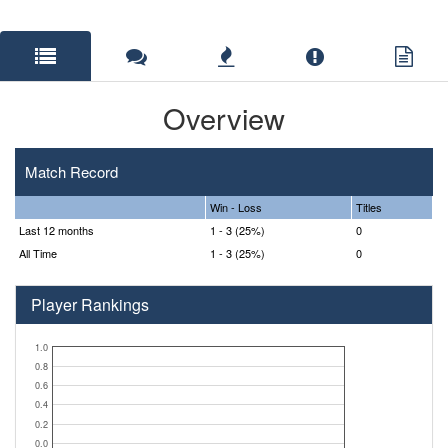
Overview
Match Record
Win - Loss
Titles
Last 12 months
1 - 3 (25%)
0
All Time
1 - 3 (25%)
0
Player Rankings
1.0
0.8
0.6
0.4
0.2
0.0