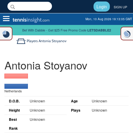
Login
SIGN UP
Toggle
Mon, 10 Aug 2026 19:13:06 GMT
navigation
Bet With Dabble - Get $25 Free Promo Code
LETSDABBLE2
Players
Antonia Stoyanov
Antonia Stoyanov
Netherlands
D.O.B.
Unknown
Age
Unknown
Height
Unknown
Plays
Unknown
Best
Unknown
Rank