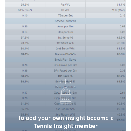
To add your own insight become a
Tennis Insight member