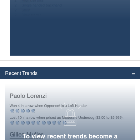
Recent Trends
To view recent trends become a