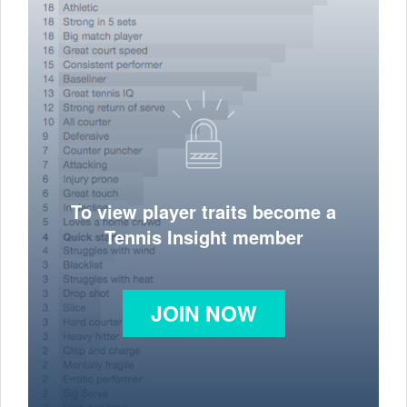
To view player traits become a
Tennis Insight member
JOIN NOW