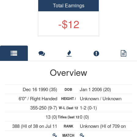
Total Earnings
-$12
Overview
Dec 16 1990 (35)
Jan 1 2006 (20)
DOB
6'0'' / Right Handed
Unknown / Unknown
HEIGHT /
355-250 (9-7)
1-2 (0-1)
W-L (last 12
PLAYS
13 (0)
0 (0)
Titles (last 12
mths)
388 (HI of 38 on Jul 11
Unknown (HI of 709 on
RANK
mths)
2011)
Jan 6 2025)
MATCH