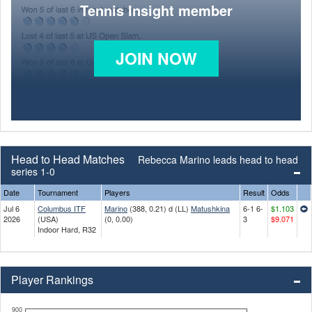
Tennis Insight member
JOIN NOW
Head to Head Matches
Rebecca Marino leads head to head
series 1-0
Date
Tournament
Players
Result
Odds
Jul 6
Columbus ITF
Marino
(388, 0.21) d (LL)
Matushkina
6-1 6-
$1.103
2026
(USA)
(0, 0.00)
3
$9.071
Indoor Hard, R32
Player Rankings
900