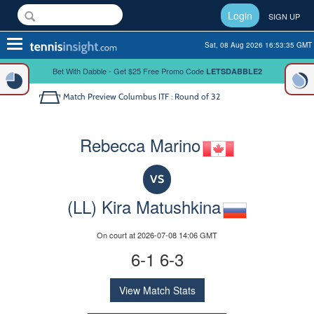
Login
SIGN UP
Toggle
Sat, 08 Aug 2026 16:53:35 GMT
navigation
Bet With Dabble - Get $25 Free Promo Code
LETSDABBLE2
Match Preview
Columbus ITF : Round of 32
Rebecca Marino
VS
(LL) Kira Matushkina
On court at 2026-07-08 14:06 GMT
6-1 6-3
View Match Stats