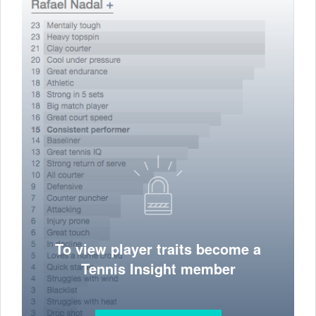
To view player traits become a
Tennis Insight member