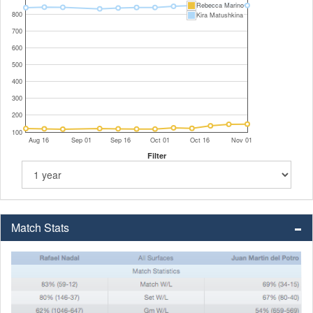
Rebecca Marino
800
Kira Matushkina
700
600
500
400
300
200
100
Aug 16
Sep 01
Sep 16
Oct 01
Oct 16
Nov 01
Filter
Match Stats