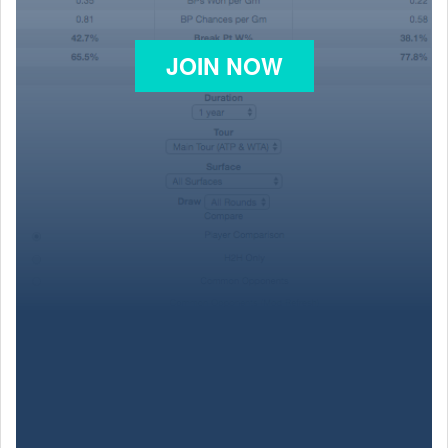
JOIN NOW