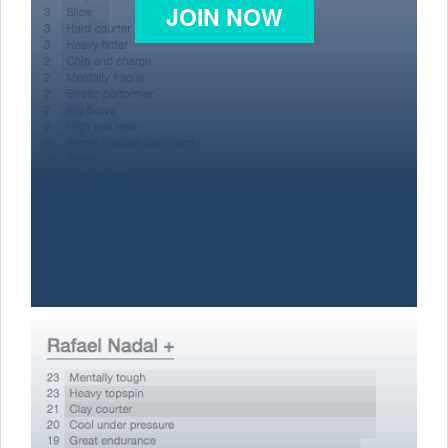
JOIN NOW