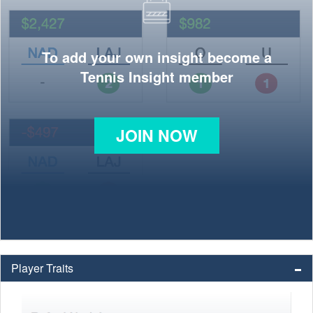
To add your own insight become a
Tennis Insight member
JOIN NOW
Player Traits