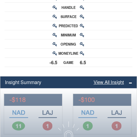
HANDLE
RATING
SURFACE
PREDICTED
RATING
MINIMUM
CHANCE
OPENING
BUY-IN
MONEYLINE
ODDS
-6.5
6.5
GAME
ODDS
SPREAD
Insight Summary
View All Insight