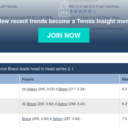
view recent trends become a Tennis Insight me
JOIN NOW
nce Brace leads head to head series 2-1
Players
Res
)
(q)
Sebov
(245, 0.23) d
Brace
(217, 0.34)
6-2
(6)
Brace
(205, 0.62) d
Sebov
(268, 0.43)
6-2
Brace
(305, 0.36) d
Sebov
(287, 0.64)
7-5