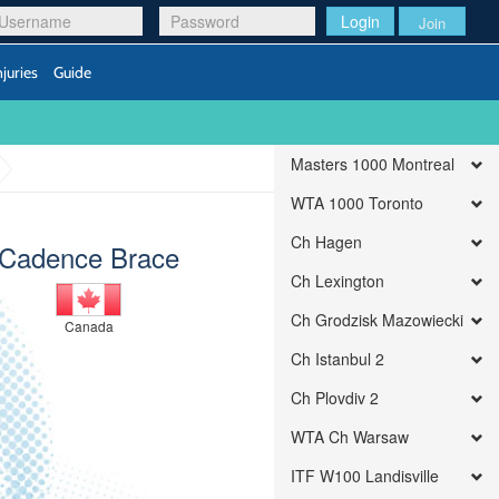
Login
Join
njuries
Guide
Masters 1000 Montreal
WTA 1000 Toronto
Ch Hagen
Cadence Brace
Ch Lexington
Ch Grodzisk Mazowiecki
Canada
Ch Istanbul 2
Ch Plovdiv 2
WTA Ch Warsaw
ITF W100 Landisville