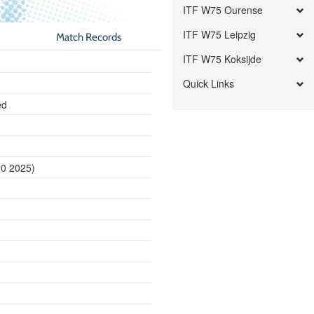
ITF W75 Ourense
ITF W75 Leipzig
Match Records
ITF W75 Koksijde
Quick Links
ed
20 2025)