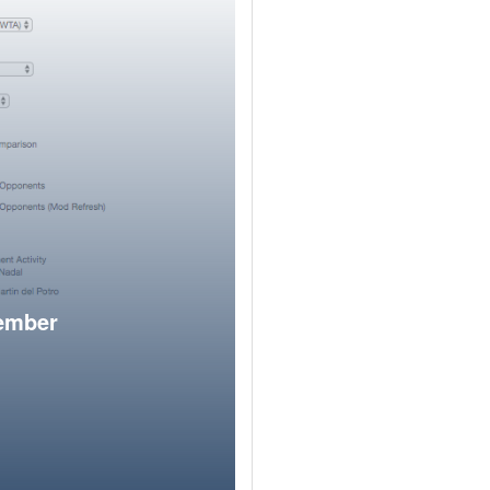
member