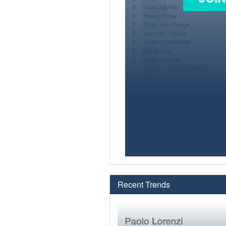
Recent Trends