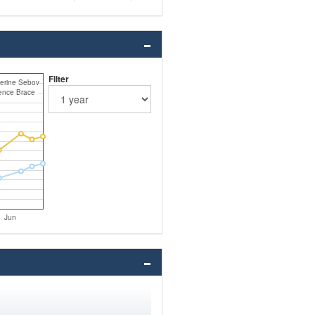
Filter
erine Sebov
nce Brace
Jun