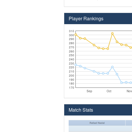
Player Rankings
310
300
290
280
270
260
250
240
230
220
210
200
190
180
170
Sep
Oct
Nov
Match Stats