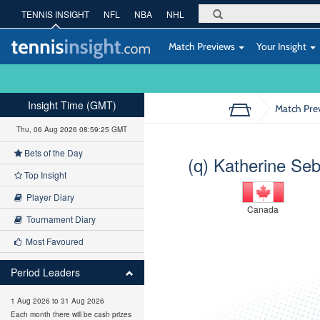
TENNIS INSIGHT
NFL
NBA
NHL
Match Previews
Your Insight
Insight Time (GMT)
Match Pre
Thu, 06 Aug 2026 08:59:26 GMT
Bets of the Day
(q) Katherine Se
Top Insight
Player Diary
Canada
Tournament Diary
Most Favoured
Period Leaders
1 Aug 2026 to 31 Aug 2026
Each month there will be cash prizes