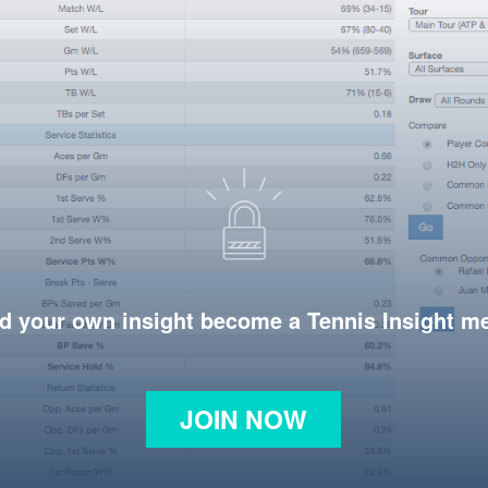
d your own insight become a Tennis Insight 
JOIN NOW