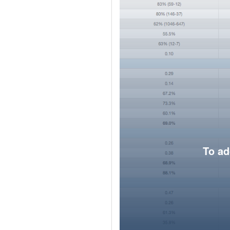
To ad