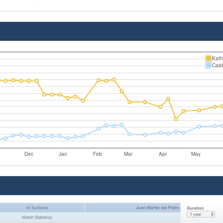
Kath
Cade
Dec
Jan
Feb
Mar
Apr
May