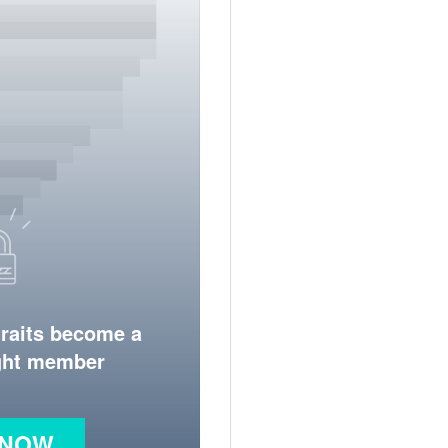
traits become a
ight member
 NOW