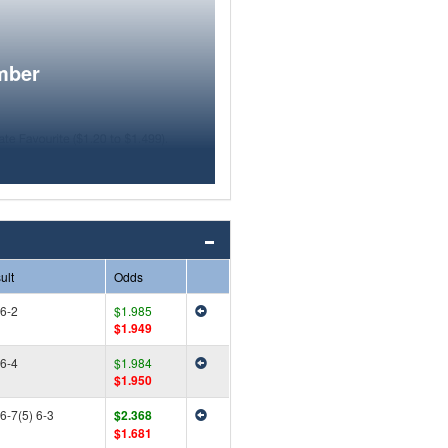
mber
ult
Odds
 6-2
$1.985
$1.949
 6-4
$1.984
$1.950
 6-7(5) 6-3
$2.368
$1.681