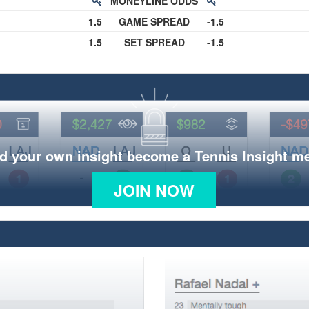
MONEYLINE ODDS
1.5
GAME SPREAD
-1.5
1.5
SET SPREAD
-1.5
d your own insight become a Tennis Insight 
JOIN NOW