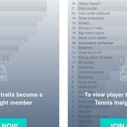
 traits become a
To view player 
ight member
Tennis Ins
N NOW
JOIN