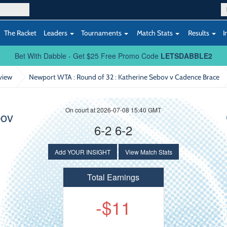
The Racket
Leaders
Tournaments
Match Stats
Results
I
Bet With Dabble - Get $25 Free Promo Code
LETSDABBLE2
view
Newport WTA : Round of 32
: Katherine Sebov v Cadence Brace
On court at 2026-07-08 15:40 GMT
bov
6-2 6-2
Add YOUR INSIGHT
View Match Stats
Total Earnings
-$11