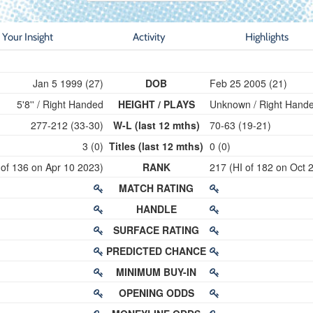
Your Insight
Activity
Highlights
Jan 5 1999 (27)
DOB
Feb 25 2005 (21)
5'8'' / Right Handed
HEIGHT / PLAYS
Unknown / Right Hand
277-212 (33-30)
W-L (last 12 mths)
70-63 (19-21)
3 (0)
Titles (last 12 mths)
0 (0)
 of 136 on Apr 10 2023)
RANK
217 (HI of 182 on Oct 
MATCH RATING
HANDLE
SURFACE RATING
PREDICTED CHANCE
MINIMUM BUY-IN
OPENING ODDS