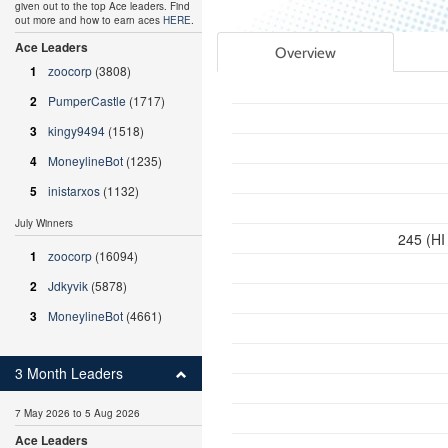
given out to the top Ace leaders. Find
out more and how to earn aces
HERE
.
Ace Leaders
Overview
1
zoocorp
(3808)
2
PumperCastle
(1717)
3
kingy9494
(1518)
4
MoneylineBot
(1235)
5
inistarxos
(1132)
July Winners
245 (HI
1
zoocorp
(16094)
2
Jdkyvik
(5878)
3
MoneylineBot
(4661)
3 Month Leaders
7 May 2026 to 5 Aug 2026
Ace Leaders