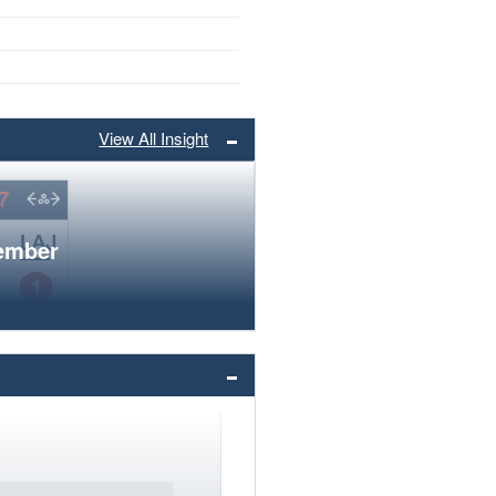
View All Insight
member