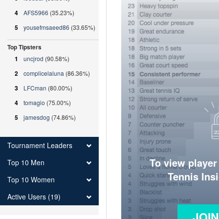
4
AFS5966
(35.23%)
5
yousefmsaeed86
(33.65%)
Top Tipsters
1
uncjrod
(90.58%)
2
complicelaluna
(86.36%)
3
LFCman
(80.00%)
4
tomagio
(75.00%)
5
jamesdog
(74.86%)
Tournament Leaders
To view player
Top 10 Men
Tennis Ins
Top 10 Women
Active Users (19)
JOI