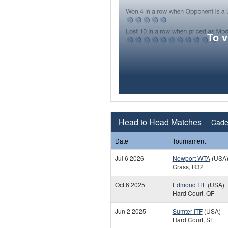
To 
Head to Head Matches
Cade
Date
Tournament
Jul 6 2026
Newport WTA
(USA
Grass, R32
Oct 6 2025
Edmond ITF
(USA)
Hard Court, QF
Jun 2 2025
Sumter ITF
(USA)
Hard Court, SF