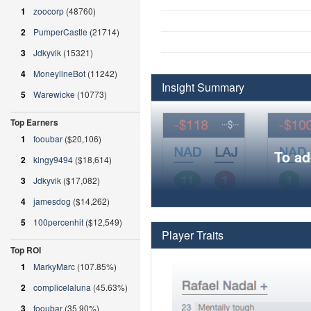
1
zoocorp
(48760)
2
PumperCastle
(21714)
3
Jdkyvik
(15321)
4
MoneylineBot
(11242)
Insight Summary
5
Warewicke
(10773)
Top Earners
1
fooubar
($20,106)
To ad
2
kingy9494
($18,614)
3
Jdkyvik
($17,082)
4
jamesdog
($14,262)
5
100percenhit
($12,549)
Player Traits
Top ROI
1
MarkyMarc
(107.85%)
2
complicelaluna
(45.63%)
3
fooubar
(35.90%)