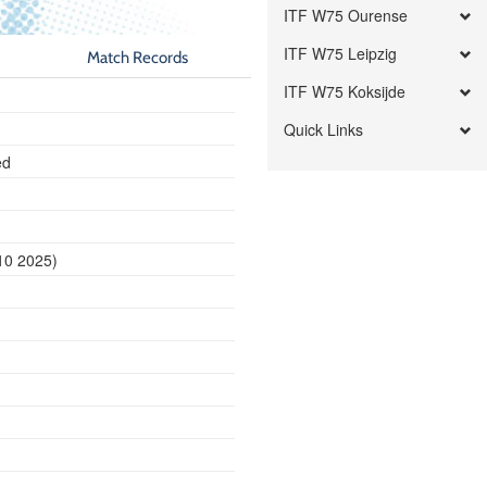
ITF W75 Ourense
ITF W75 Leipzig
Match Records
ITF W75 Koksijde
Quick Links
ed
10 2025)