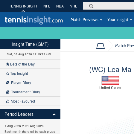
TENNIS INSIGHT
NFL
NBA
NHL
Match Previews
Your Insight
Insight Time (GMT)
Match Pre
Sat, 08 Aug 2026 12:19:22 GMT
Bets of the Day
(WC) Lea Ma
Top Insight
Player Diary
United States
Tournament Diary
Most Favoured
Period Leaders
1 Aug 2026 to 31 Aug 2026
Each month there will be cash prizes