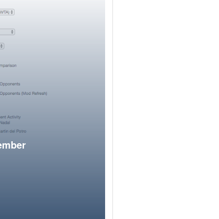
member