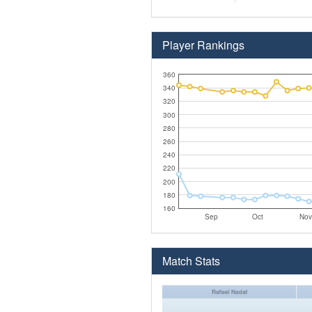
Player Rankings
360
340
320
300
280
260
240
220
200
180
160
Sep
Oct
Nov
Match Stats