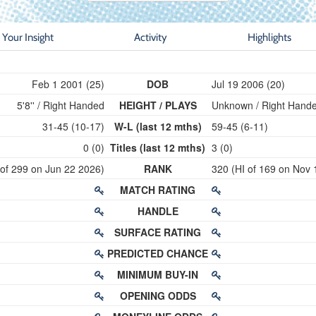
Your Insight
Activity
Highlights
Feb 1 2001 (25)
DOB
Jul 19 2006 (20)
5'8'' / Right Handed
HEIGHT / PLAYS
Unknown / Right Hand
31-45 (10-17)
W-L (last 12 mths)
59-45 (6-11)
0 (0)
Titles (last 12 mths)
3 (0)
 of 299 on Jun 22 2026)
RANK
320 (HI of 169 on Nov 
MATCH RATING
HANDLE
SURFACE RATING
PREDICTED CHANCE
MINIMUM BUY-IN
OPENING ODDS