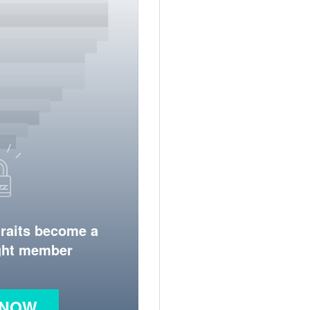
traits become a
ight member
 NOW