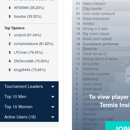
4
AFS5966
(35.23%)
5
fooubar
(33.52%)
Top Tipsters
1
uncjrod
(91.04%)
2
complicelaluna
(81.82%)
3
LFCman
(79.45%)
4
DNTennis86
(75.00%)
5
kingy9494
(73.65%)
Tournament Leaders
To view player
Top 10 Men
Tennis Ins
Top 10 Women
Active Users (18)
JOI