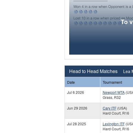
To 
Head to Head Matches
Lea 
Date
Tournament
Jul 6 2026
Newport WTA
(US
Grass, R32
Jun 29 2026
Cary ITF
(USA)
Hard Court, R16
Jul 28 2025
Lexington ITF
(US
Hard Court, R16