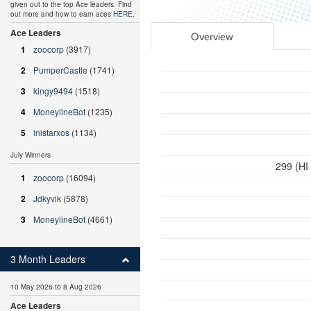
given out to the top Ace leaders. Find
out more and how to earn aces
HERE
.
Ace Leaders
Overview
1
zoocorp
(3917)
2
PumperCastle
(1741)
3
kingy9494
(1518)
4
MoneylineBot
(1235)
5
inistarxos
(1134)
July Winners
299 (HI
1
zoocorp
(16094)
2
Jdkyvik
(5878)
3
MoneylineBot
(4661)
3 Month Leaders
10 May 2026 to 8 Aug 2026
Ace Leaders