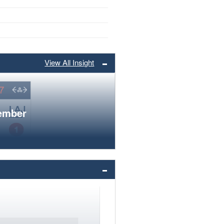
View All Insight
member