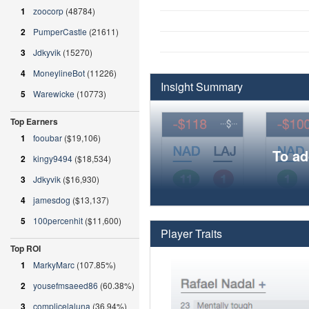
1
zoocorp
(48784)
2
PumperCastle
(21611)
3
Jdkyvik
(15270)
4
MoneylineBot
(11226)
Insight Summary
5
Warewicke
(10773)
Top Earners
1
fooubar
($19,106)
To ad
2
kingy9494
($18,534)
3
Jdkyvik
($16,930)
4
jamesdog
($13,137)
5
100percenhit
($11,600)
Player Traits
Top ROI
1
MarkyMarc
(107.85%)
2
yousefmsaeed86
(60.38%)
3
complicelaluna
(36.94%)