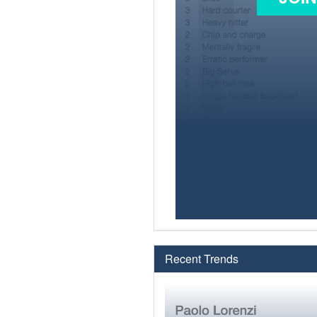
Recent Trends