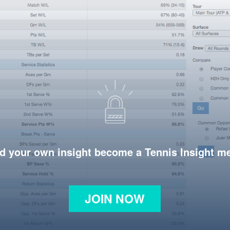
d your own insight become a Tennis Insight 
JOIN NOW