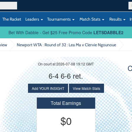
The Racket
Leaders
Tournaments
Match Stats
Results
I
Bet With Dabble - Get $25 Free Promo Code
LETSDABBLE2
view
Newport WTA : Round of 32
: Lea Ma v Clervie Ngounoue
On court at 2026-07-08 19:12 GMT
C
6-4 6-6 ret.
Add YOUR INSIGHT
View Match Stats
Total Earnings
$0