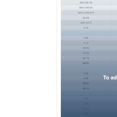
To ad