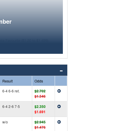
mber
Result
Odds
6-4 6-6 ret.
$2.702
$1.546
6-4 2-6 7-5
$2.350
$1.691
w/o
$2.945
$1.476