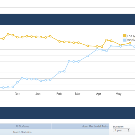
Lea 
Clerv
Dec
Jan
Feb
Mar
Apr
May