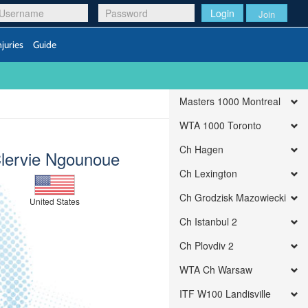
Login
Join
njuries
Guide
Masters 1000 Montreal
WTA 1000 Toronto
Ch Hagen
lervie Ngounoue
Ch Lexington
Ch Grodzisk Mazowiecki
United States
Ch Istanbul 2
Ch Plovdiv 2
WTA Ch Warsaw
ITF W100 Landisville