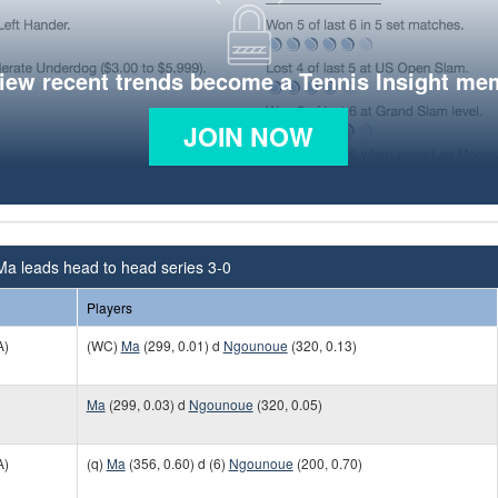
view recent trends become a Tennis Insight me
JOIN NOW
Ma leads head to head series 3-0
Players
A)
(WC)
Ma
(299, 0.01) d
Ngounoue
(320, 0.13)
Ma
(299, 0.03) d
Ngounoue
(320, 0.05)
A)
(q)
Ma
(356, 0.60) d (6)
Ngounoue
(200, 0.70)