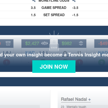
MONEYLINE ODDS
3.5
GAME SPREAD
-3.5
1.5
SET SPREAD
-1.5
d your own insight become a Tennis Insight 
JOIN NOW