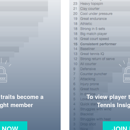
 traits become a
To view player 
ight member
Tennis Ins
N NOW
JOIN