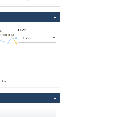
Filter
Ma
ie Ngounoue
Jun