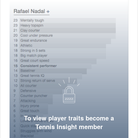
To view player traits become a
Tennis Insight member