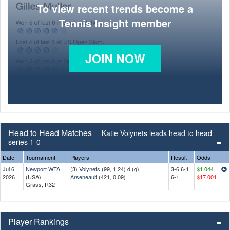
To view recent trends become a
Tennis Insight member
JOIN NOW
Head to Head Matches
Katie Volynets leads head to head
series 1-0
Date
Tournament
Players
Result
Odds
Jul 6
Newport WTA
(3)
Volynets
(99, 1.24) d (q)
3-6 6-1
$1.044
2026
(USA)
Arseneault
(421, 0.09)
6-1
$17.001
Grass, R32
Player Rankings