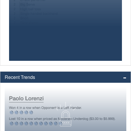
Recent Trends