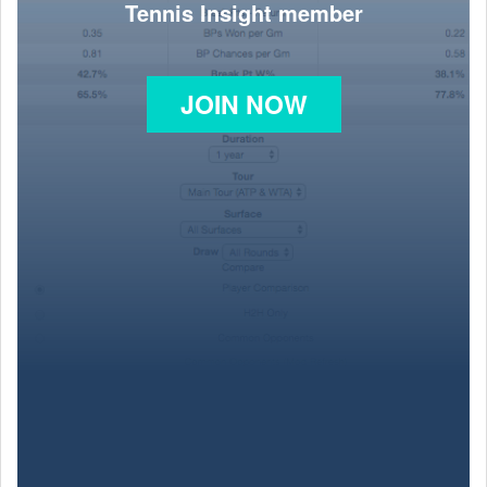
Tennis Insight member
JOIN NOW