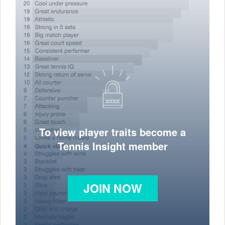
To view player traits become a
Tennis Insight member
JOIN NOW