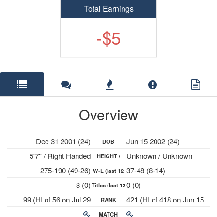
Total Earnings
-$5
Overview
Dec 31 2001 (24)
Jun 15 2002 (24)
DOB
5'7'' / Right Handed
Unknown / Unknown
HEIGHT /
275-190 (49-26)
37-48 (8-14)
W-L (last 12
PLAYS
3 (0)
0 (0)
Titles (last 12
mths)
99 (HI of 56 on Jul 29
421 (HI of 418 on Jun 15
RANK
mths)
2024)
2026)
MATCH