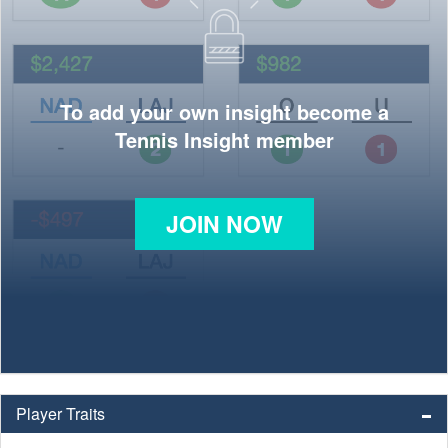
To add your own insight become a
Tennis Insight member
JOIN NOW
Player Traits