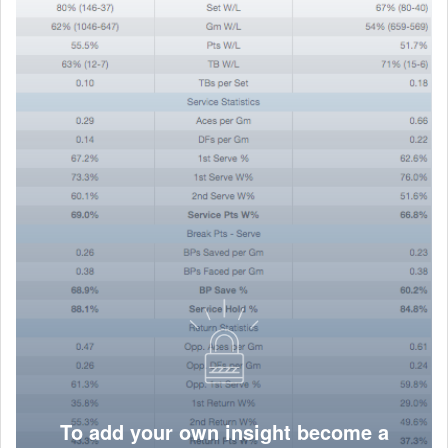
To add your own insight become a