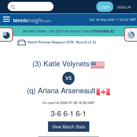
Login
SIGN UP
Toggle
Sat, 08 Aug 2026 17:53:22 GMT
navigation
Bet With Dabble - Get $25 Free Promo Code
LETSDABBLE2
Match Preview
Newport WTA : Round of 32
(3) Katie Volynets
VS
(q) Ariana Arseneault
On court at 2026-07-08 16:39 GMT
3-6 6-1 6-1
View Match Stats