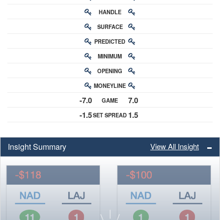
HANDLE
RATING
SURFACE
PREDICTED
RATING
MINIMUM
CHANCE
OPENING
BUY-IN
MONEYLINE
ODDS
-7.0
7.0
GAME
ODDS
-1.5
1.5
SET SPREAD
SPREAD
Insight Summary
View All Insight