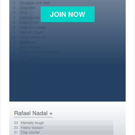
JOIN NOW