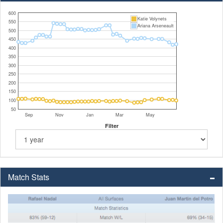
600
Katie Volynets
550
Ariana Arseneault
500
450
400
350
300
250
200
150
100
50
Sep
Nov
Jan
Mar
May
Filter
Match Stats