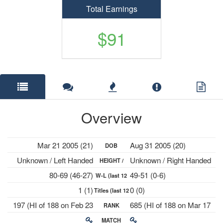
Total Earnings
$91
Overview
Mar 21 2005 (21)
Aug 31 2005 (20)
DOB
Unknown / Left Handed
Unknown / Right Handed
HEIGHT /
80-69 (46-27)
49-51 (0-6)
W-L (last 12
PLAYS
1 (1)
0 (0)
Titles (last 12
mths)
197 (HI of 188 on Feb 23
685 (HI of 188 on Mar 17
RANK
mths)
2026)
2025)
MATCH