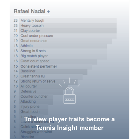
To view player traits become a
Tennis Insight member