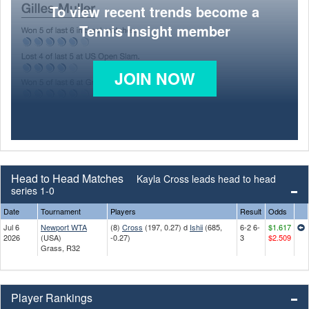
To view recent trends become a
Tennis Insight member
JOIN NOW
Head to Head Matches
Kayla Cross leads head to head
series 1-0
Date
Tournament
Players
Result
Odds
Jul 6
Newport WTA
(8)
Cross
(197, 0.27) d
Ishii
(685,
6-2 6-
$1.617
2026
(USA)
-0.27)
3
$2.509
Grass, R32
Player Rankings