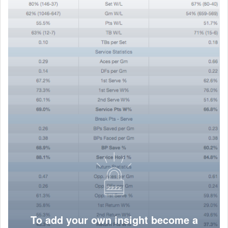
To add your own insight become a