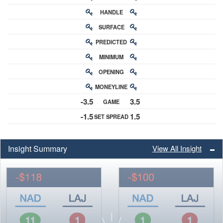
HANDLE
RATING
SURFACE
PREDICTED
RATING
MINIMUM
CHANCE
OPENING
BUY-IN
MONEYLINE
ODDS
-3.5
3.5
GAME
ODDS
-1.5
1.5
SET SPREAD
SPREAD
Insight Summary
View All Insight