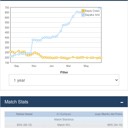
700
Kayla Cross
650
Sayaka Ishii
600
550
500
450
400
350
300
250
200
150
Sep
Nov
Jan
Mar
May
Filter
Match Stats