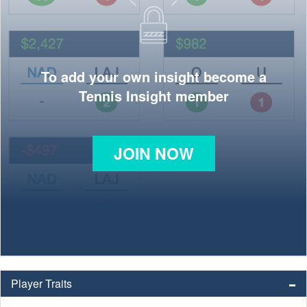
To add your own insight become a
Tennis Insight member
JOIN NOW
Player Traits