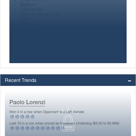
Recent Trends