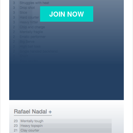
JOIN NOW