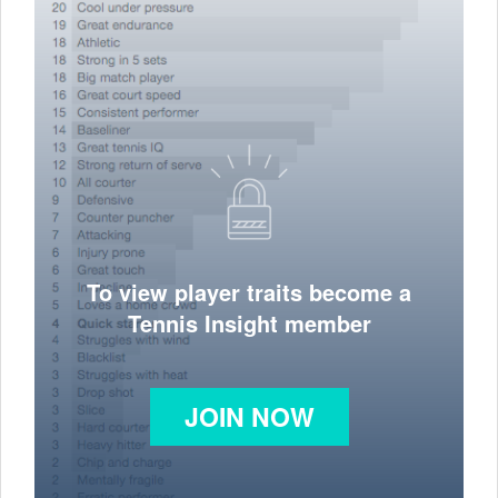
To view player traits become a
Tennis Insight member
JOIN NOW