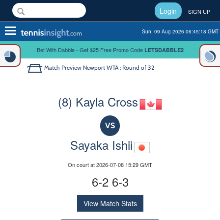
Login
SIGN UP
Toggle
Sun, 09 Aug 2026 06:45:18 GMT
navigation
Bet With Dabble - Get $25 Free Promo Code
LETSDABBLE2
Match Preview
Newport WTA : Round of 32
(8) Kayla Cross
VS
Sayaka Ishii
On court at 2026-07-08 15:29 GMT
6-2 6-3
View Match Stats