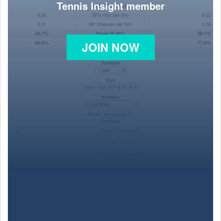
Tennis Insight member
JOIN NOW