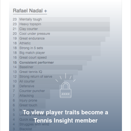
To view player traits become a
Tennis Insight member