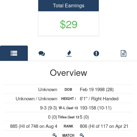
Total Earnings
$29
Overview
Unknown
Feb 19 1998 (28)
DOB
Unknown / Unknown
6'1'' / Right Handed
HEIGHT /
9-3 (9-3)
193-158 (10-11)
W-L (last 12
PLAYS
0 (0)
5 (0)
Titles (last 12
mths)
885 (HI of 748 on Aug 4
806 (HI of 117 on Apr 21
RANK
mths)
2025)
2025)
MATCH