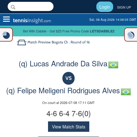
Login
SIGN UP
Toggle
Sat, 08 Aug 2026 14:08:05 GMT
navigation
Bet With Dabble - Get $25 Free Promo Code
LETSDABBLE2
Match Preview
Bogota Ch : Round of 16
(q) Lucas Andrade Da Silva
VS
(q) Felipe Meligeni Rodrigues Alves
On court at 2026-07-08 17:11 GMT
4-6 6-4 7-6(0)
View Match Stats