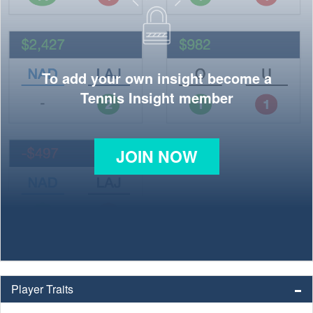
To add your own insight become a
Tennis Insight member
JOIN NOW
Player Traits