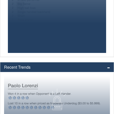
Recent Trends