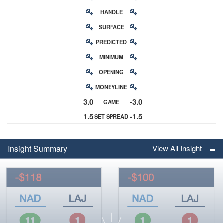
HANDLE
RATING
SURFACE
PREDICTED
RATING
MINIMUM
CHANCE
OPENING
BUY-IN
MONEYLINE
ODDS
3.0
-3.0
GAME
ODDS
1.5
-1.5
SET SPREAD
SPREAD
Insight Summary
View All Insight