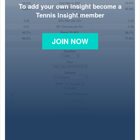
To add your own insight become a
Tennis Insight member
JOIN NOW