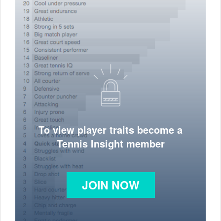
To view player traits become a
Tennis Insight member
JOIN NOW