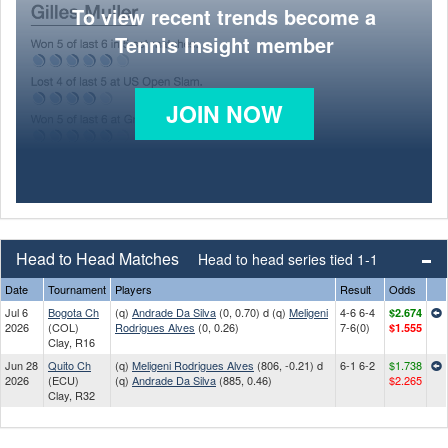
To view recent trends become a
Tennis Insight member
JOIN NOW
Head to Head Matches
Head to head series tied 1-1
Date
Tournament
Players
Result
Odds
Jul 6
Bogota Ch
(q)
Andrade Da Silva
(0, 0.70) d (q)
Meligeni
4-6 6-4
$2.674
2026
(COL)
Rodrigues Alves
(0, 0.26)
7-6(0)
$1.555
Clay, R16
Jun 28
Quito Ch
(q)
Meligeni Rodrigues Alves
(806, -0.21) d
6-1 6-2
$1.738
2026
(ECU)
(q)
Andrade Da Silva
(885, 0.46)
$2.265
Clay, R32