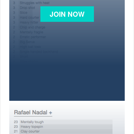
JOIN NOW