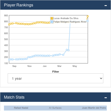
Player Rankings
900
Lucas Andrade Da Silva
800
Felipe Meligeni Rodrigues Alves
700
600
500
400
300
200
100
Sep
Nov
Jan
Mar
May
Filter
Match Stats