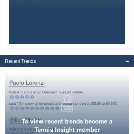
Recent Trends
To view recent trends become a
Tennis Insight member