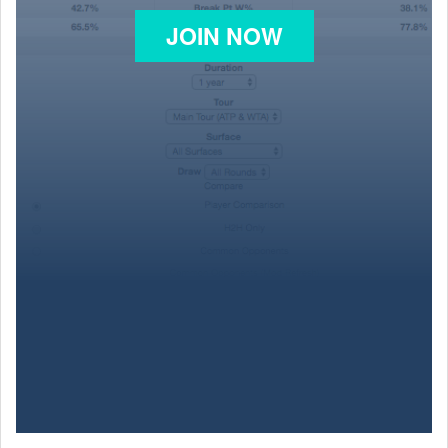
JOIN NOW