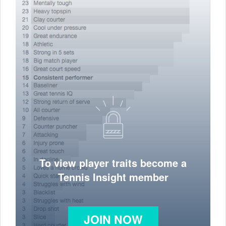
To view player traits become a
Tennis Insight member
JOIN NOW