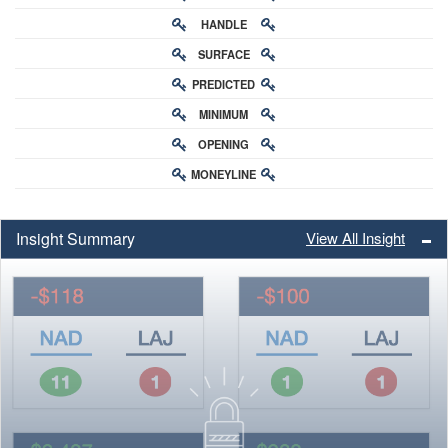
HANDLE
RATING
SURFACE
PREDICTED
RATING
MINIMUM
CHANCE
OPENING
BUY-IN
MONEYLINE
ODDS
ODDS
Insight Summary
View All Insight