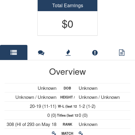
Total Earnings
$0
Overview
Unknown
Unknown
DOB
Unknown / Unknown
Unknown / Unknown
HEIGHT /
20-19 (11-11)
1-2 (1-2)
W-L (last 12
PLAYS
0 (0)
0 (0)
Titles (last 12
mths)
308 (HI of 293 on May 18
Unknown
RANK
mths)
2026)
MATCH