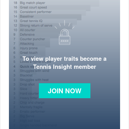
To view player traits become a
Tennis Insight member
JOIN NOW