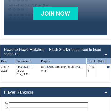
JOIN NOW
Head to Head Matches
Hibah Shaikh leads head to head
series 1-0
Date
Tournament
Players
Result
Odds
Jun 15
Haskovo ITF
(3)
Shaikh
(315, 0.04) d (q)
Irina
(,
6-4 6-
2026
(BUL)
0.18)
1
Clay, R32
Player Rankings
1.0
0.8