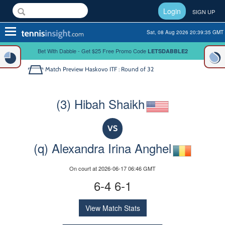
Login
SIGN UP
Toggle
Sat, 08 Aug 2026 20:39:35 GMT
navigation
Bet With Dabble - Get $25 Free Promo Code
LETSDABBLE2
Match Preview
Haskovo ITF : Round of 32
(3) Hibah Shaikh
VS
(q) Alexandra Irina Anghel
On court at 2026-06-17 06:46 GMT
6-4 6-1
View Match Stats