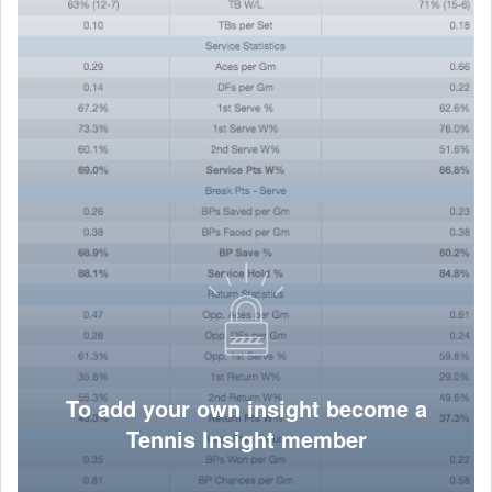
To add your own insight become a
Tennis Insight member