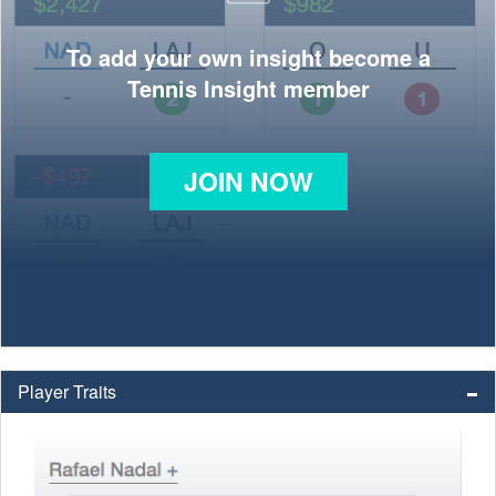
To add your own insight become a
Tennis Insight member
JOIN NOW
Player Traits