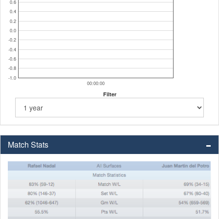
0.6
0.4
0.2
0.0
-0.2
-0.4
-0.6
-0.8
-1.0
00:00:00
Filter
Match Stats