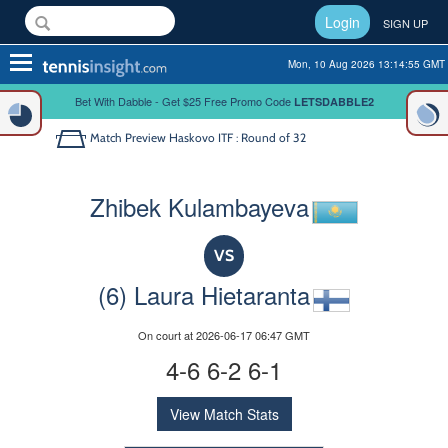
Login
SIGN UP
Toggle
Mon, 10 Aug 2026 13:14:56 GMT
navigation
Bet With Dabble - Get $25 Free Promo Code
LETSDABBLE2
Match Preview
Haskovo ITF : Round of 32
Zhibek Kulambayeva
VS
(6) Laura Hietaranta
On court at 2026-06-17 06:47 GMT
4-6 6-2 6-1
View Match Stats