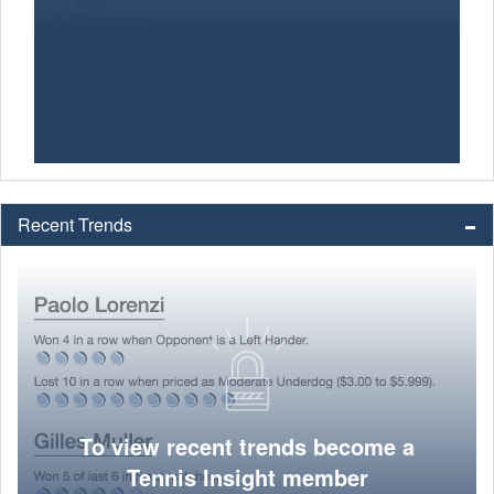
Recent Trends
To view recent trends become a
Tennis Insight member