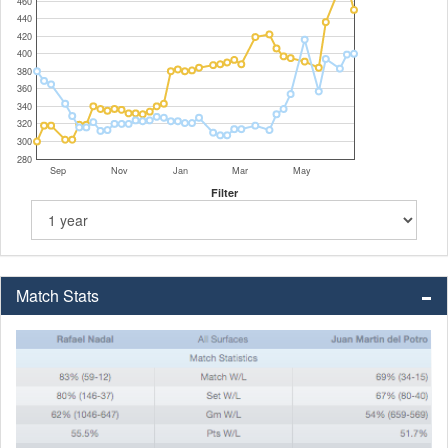
460
440
420
400
380
360
340
320
300
280
Sep
Nov
Jan
Mar
May
Filter
Match Stats