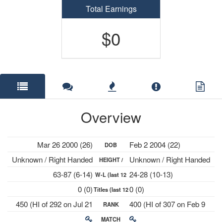
Total Earnings
$0
Overview
Mar 26 2000 (26)
Feb 2 2004 (22)
DOB
Unknown / Right Handed
Unknown / Right Handed
HEIGHT /
63-87 (6-14)
24-28 (10-13)
W-L (last 12
PLAYS
0 (0)
0 (0)
Titles (last 12
mths)
450 (HI of 292 on Jul 21
400 (HI of 307 on Feb 9
RANK
mths)
2025)
2026)
MATCH