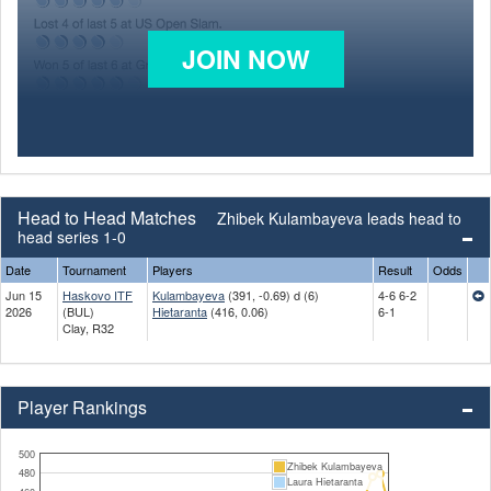
JOIN NOW
Head to Head Matches
Zhibek Kulambayeva leads head to
head series 1-0
Date
Tournament
Players
Result
Odds
Jun 15
Haskovo ITF
Kulambayeva
(391, -0.69) d (6)
4-6 6-2
2026
(BUL)
Hietaranta
(416, 0.06)
6-1
Clay, R32
Player Rankings
500
Zhibek Kulambayeva
480
Laura Hietaranta