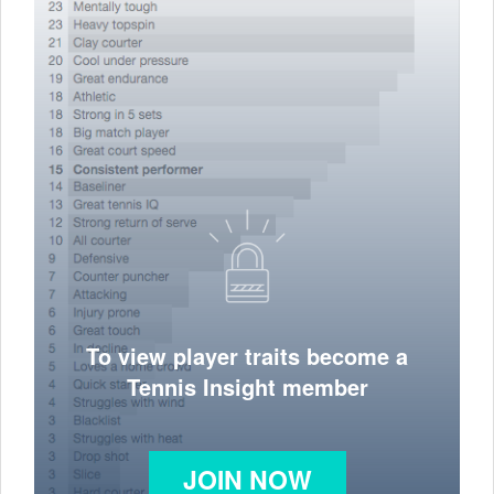
To view player traits become a
Tennis Insight member
JOIN NOW