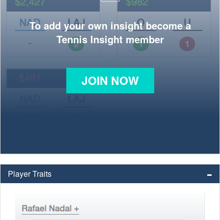
To add your own insight become a
Tennis Insight member
JOIN NOW
Player Traits