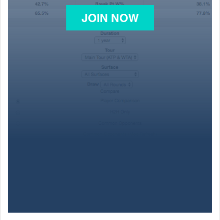
JOIN NOW