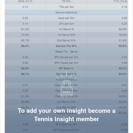
To add your own insight become a
Tennis Insight member