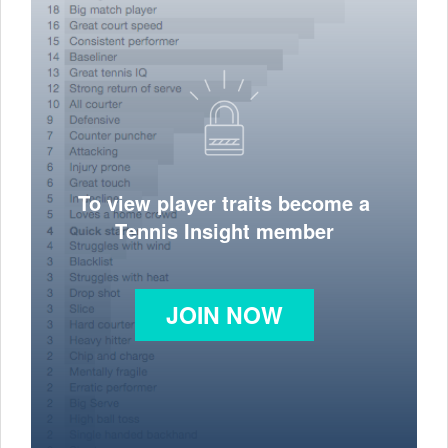
To view player traits become a
Tennis Insight member
JOIN NOW