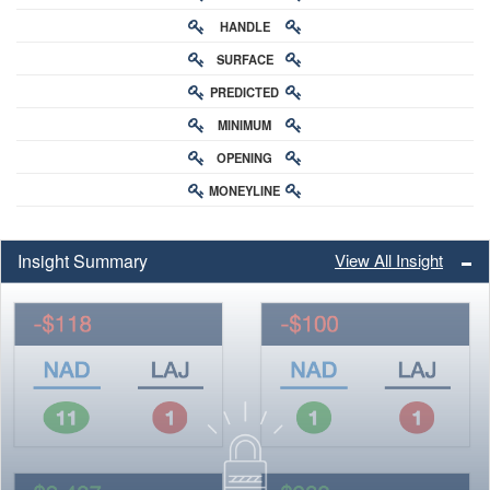
HANDLE
RATING
SURFACE
PREDICTED
RATING
MINIMUM
CHANCE
OPENING
BUY-IN
MONEYLINE
ODDS
ODDS
Insight Summary
View All Insight