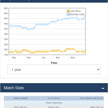
600
Julia Riera
550
Mathilde Lollia
500
450
400
350
300
250
200
150
Sep
Nov
Jan
Mar
May
Filter
Match Stats