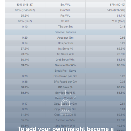
To add your own insight become a