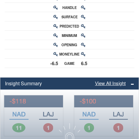
HANDLE
RATING
SURFACE
PREDICTED
RATING
MINIMUM
CHANCE
OPENING
BUY-IN
MONEYLINE
ODDS
-6.5
6.5
GAME
ODDS
SPREAD
Insight Summary
View All Insight