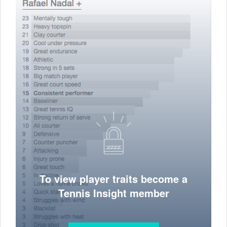
To view player traits become a
Tennis Insight member