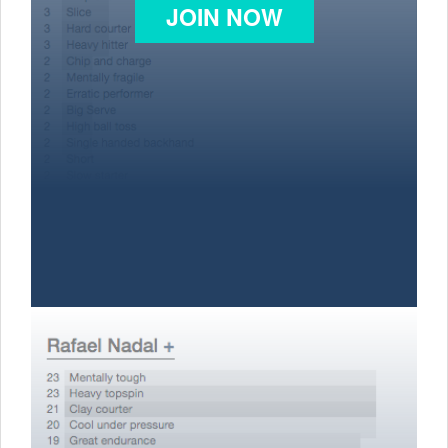
JOIN NOW