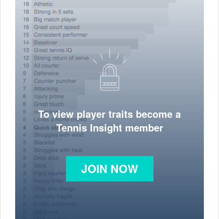
To view player traits become a
Tennis Insight member
JOIN NOW