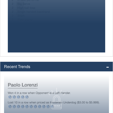
Recent Trends