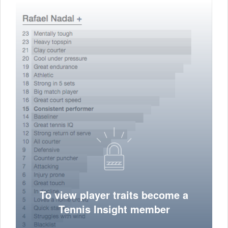
To view player traits become a
Tennis Insight member