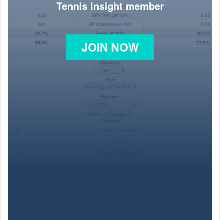
Tennis Insight member
JOIN NOW