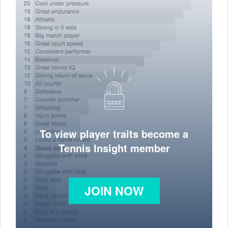
To view player traits become a
Tennis Insight member
JOIN NOW