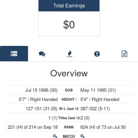
Total Earnings
$0
Overview
Jul 15 1996 (30)
May 11 1995 (31)
DOB
5'7'' / Right Handed
5'4'' / Right Handed
HEIGHT /
127-151 (31-25)
387-332 (5-11)
W-L (last 12
PLAYS
1 (1)
2 (0)
Titles (last 12
mths)
221 (HI of 214 on Sep 18
624 (HI of 73 on Jul 30
RANK
mths)
2017)
2018)
MATCH