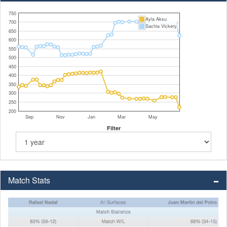
750
Ayla Aksu
700
Sachia Vickery
650
600
550
500
450
400
350
300
250
200
Sep
Nov
Jan
Mar
May
Filter
Match Stats