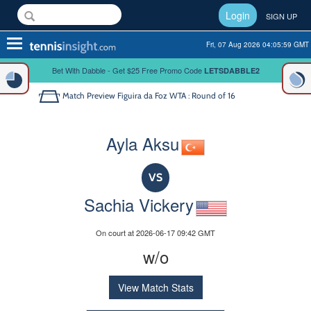
Login
SIGN UP
Toggle
Fri, 07 Aug 2026 04:05:59 GMT
navigation
Bet With Dabble - Get $25 Free Promo Code
LETSDABBLE2
Match Preview
Figuira da Foz WTA : Round of 16
Ayla Aksu
VS
Sachia Vickery
On court at 2026-06-17 09:42 GMT
w/o
View Match Stats