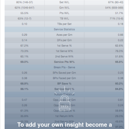
To add your own insight become a