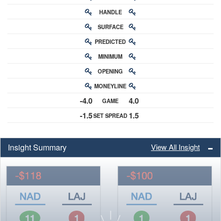
HANDLE
RATING
SURFACE
PREDICTED
RATING
MINIMUM
CHANCE
OPENING
BUY-IN
MONEYLINE
ODDS
-4.0
4.0
GAME
ODDS
-1.5
1.5
SET SPREAD
SPREAD
Insight Summary
View All Insight