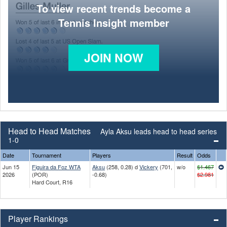
To view recent trends become a
Tennis Insight member
JOIN NOW
Head to Head Matches
Ayla Aksu leads head to head series
1-0
Date
Tournament
Players
Result
Odds
Jun 15
Figuira da Foz WTA
Aksu
(258, 0.28) d
Vickery
(701,
w/o
$1.467
2026
(POR)
-0.68)
$2.981
Hard Court, R16
Player Rankings