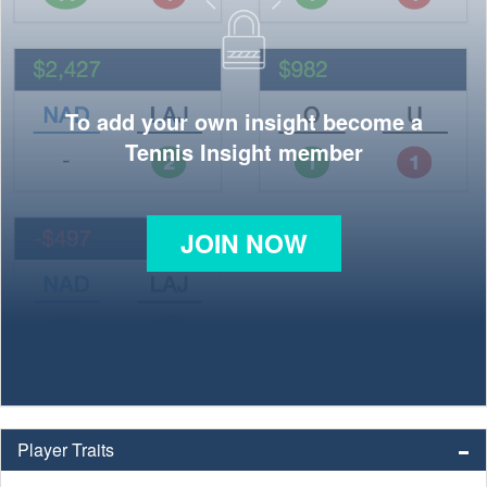
To add your own insight become a
Tennis Insight member
JOIN NOW
Player Traits