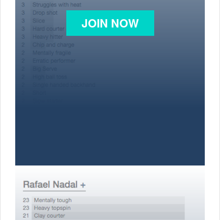
JOIN NOW