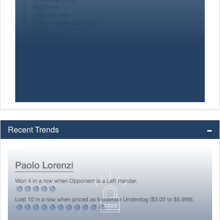
Recent Trends