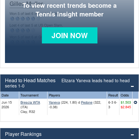
To view recent trends become a
Tennis Insight member
JOIN NOW
Head to Head Matches
Elizara Yaneva leads head to head
series 1-0
Date
Tournament
Players
Result
Odds
Jun 15
Brescia WTA
Yaneva
(224, 1.80) d
Pedone
(322,
6-3 6-
$1.503
2026
(ITA)
-0.38)
3
$2.845
Clay, R32
Player Rankings