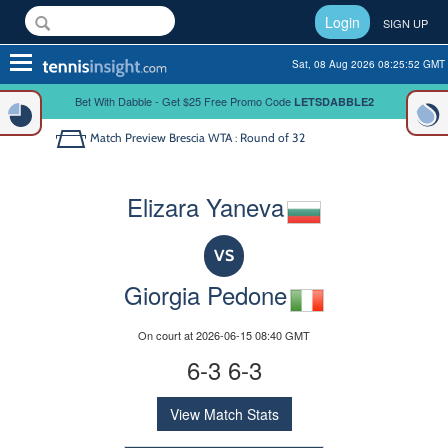
Login
SIGN UP
Toggle
Sat, 08 Aug 2026 08:25:52 GMT
navigation
Bet With Dabble - Get $25 Free Promo Code
LETSDABBLE2
Match Preview
Brescia WTA : Round of 32
Elizara Yaneva
VS
Giorgia Pedone
On court at 2026-06-15 08:40 GMT
6-3 6-3
View Match Stats