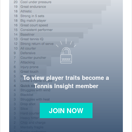
To view player traits become a
Tennis Insight member
JOIN NOW