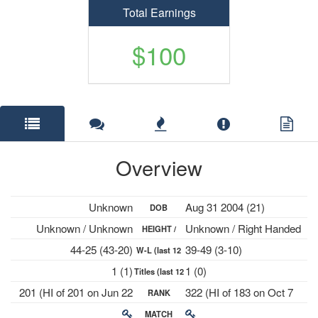
Total Earnings
$100
Overview
Unknown
Aug 31 2004 (21)
DOB
Unknown / Unknown
Unknown / Right Handed
HEIGHT /
44-25 (43-20)
39-49 (3-10)
W-L (last 12
PLAYS
1 (1)
1 (0)
Titles (last 12
mths)
201 (HI of 201 on Jun 22
322 (HI of 183 on Oct 7
RANK
mths)
2026)
2024)
MATCH