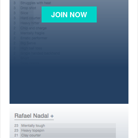
JOIN NOW