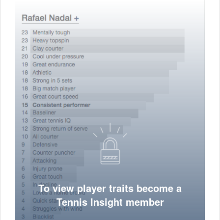
To view player traits become a
Tennis Insight member