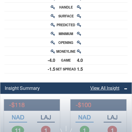
HANDLE
RATING
SURFACE
PREDICTED
RATING
MINIMUM
CHANCE
OPENING
BUY-IN
MONEYLINE
ODDS
-4.0
4.0
GAME
ODDS
-1.5
1.5
SET SPREAD
SPREAD
Insight Summary
View All Insight