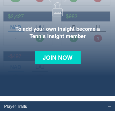
To add your own insight become a
Tennis Insight member
JOIN NOW
Player Traits