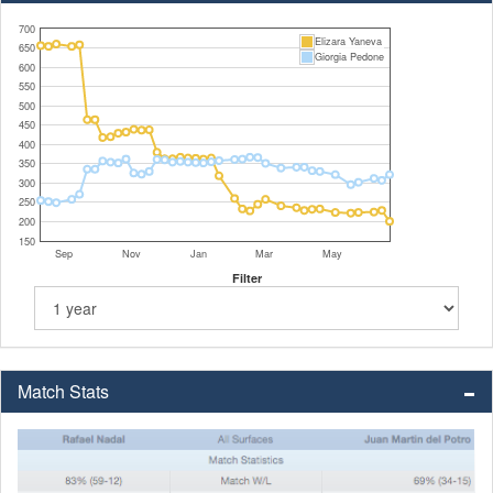
700
Elizara Yaneva
650
Giorgia Pedone
600
550
500
450
400
350
300
250
200
150
Sep
Nov
Jan
Mar
May
Filter
Match Stats