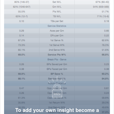
To add your own insight become a