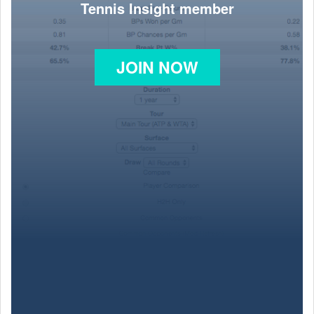
Tennis Insight member
JOIN NOW