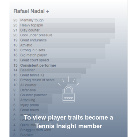
To view player traits become a
Tennis Insight member