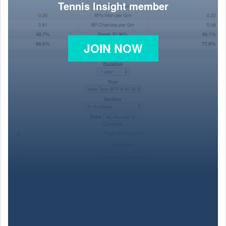
Tennis Insight member
JOIN NOW