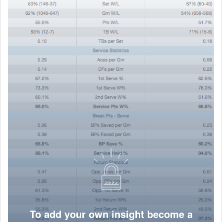
To add your own insight become a