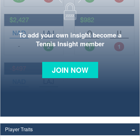
To add your own insight become a
Tennis Insight member
JOIN NOW
Player Traits