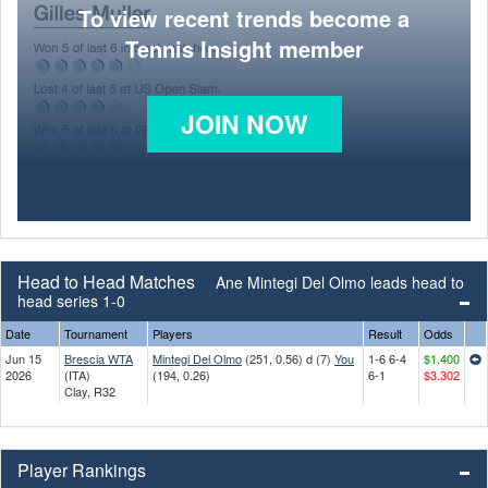
To view recent trends become a
Tennis Insight member
JOIN NOW
Head to Head Matches
Ane Mintegi Del Olmo leads head to
head series 1-0
Date
Tournament
Players
Result
Odds
Jun 15
Brescia WTA
Mintegi Del Olmo
(251, 0.56) d (7)
You
1-6 6-4
$1.400
2026
(ITA)
(194, 0.26)
6-1
$3.302
Clay, R32
Player Rankings