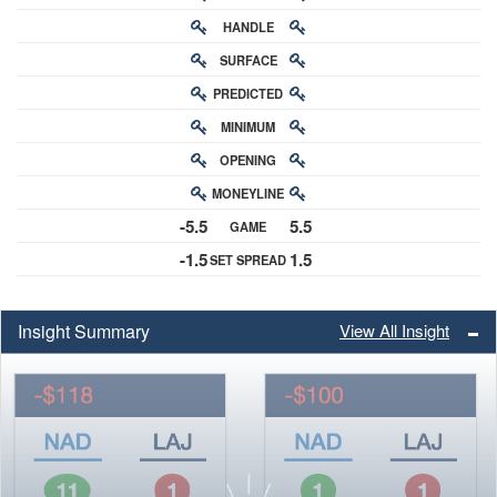
HANDLE
RATING
SURFACE
PREDICTED
RATING
MINIMUM
CHANCE
OPENING
BUY-IN
MONEYLINE
ODDS
-5.5
5.5
GAME
ODDS
-1.5
1.5
SET SPREAD
SPREAD
Insight Summary
View All Insight