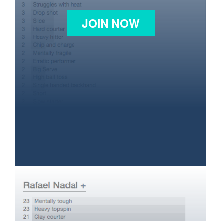
JOIN NOW