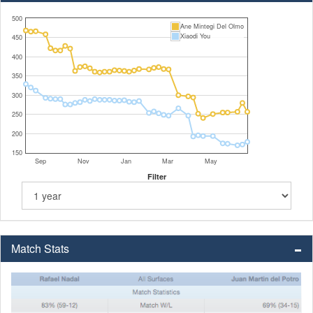
500
Ane Mintegi Del Olmo
Xiaodi You
450
400
350
300
250
200
150
Sep
Nov
Jan
Mar
May
Filter
Match Stats