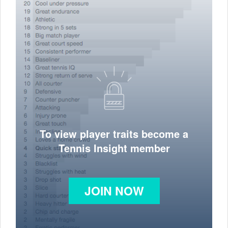
To view player traits become a
Tennis Insight member
JOIN NOW