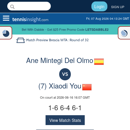
Login
SIGN UP
Toggle
Fri, 07 Aug 2026 04:13:24 GMT
navigation
Bet With Dabble - Get $25 Free Promo Code
LETSDABBLE2
Match Preview
Brescia WTA : Round of 32
Ane Mintegi Del Olmo
VS
(7) Xiaodi You
On court at 2026-06-16 16:07 GMT
1-6 6-4 6-1
View Match Stats