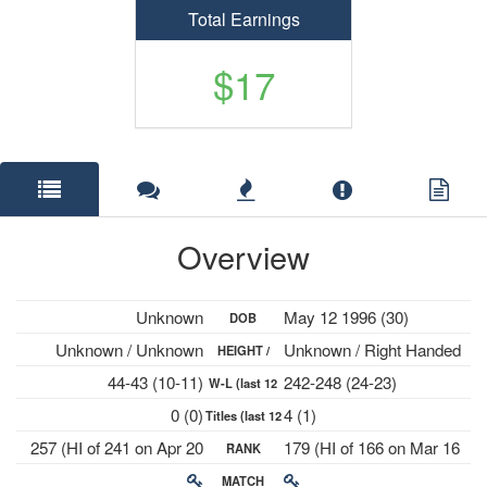
Total Earnings
$17
Overview
Unknown
May 12 1996 (30)
DOB
Unknown / Unknown
Unknown / Right Handed
HEIGHT /
44-43 (10-11)
242-248 (24-23)
W-L (last 12
PLAYS
0 (0)
4 (1)
Titles (last 12
mths)
257 (HI of 241 on Apr 20
179 (HI of 166 on Mar 16
RANK
mths)
2026)
2020)
MATCH