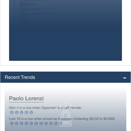
Recent Trends