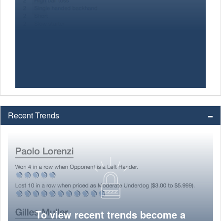
Recent Trends
To view recent trends become a