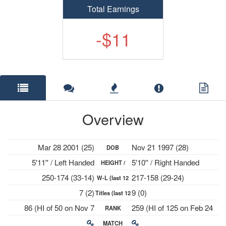
Total Earnings
-$11
Overview
Mar 28 2001 (25)
Nov 21 1997 (28)
DOB
5'11'' / Left Handed
5'10'' / Right Handed
HEIGHT /
250-174 (33-14)
217-158 (29-24)
W-L (last 12
PLAYS
7 (2)
9 (0)
Titles (last 12
mths)
86 (HI of 50 on Nov 7
259 (HI of 125 on Feb 24
RANK
mths)
2022)
2025)
MATCH