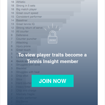
To view player traits become a
Tennis Insight member
JOIN NOW