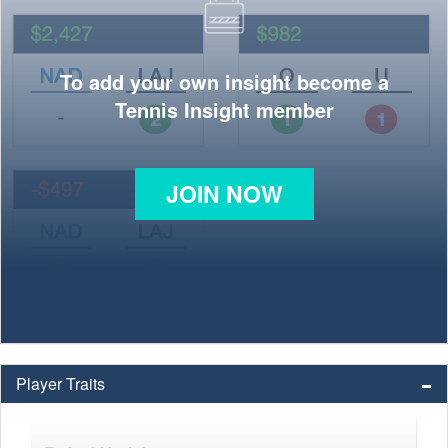
To add your own insight become a
Tennis Insight member
JOIN NOW
Player Traits