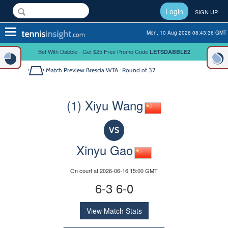
Login
SIGN UP
Toggle
Mon, 10 Aug 2026 08:43:36 GMT
navigation
Bet With Dabble - Get $25 Free Promo Code
LETSDABBLE2
Match Preview
Brescia WTA : Round of 32
(1) Xiyu Wang
VS
Xinyu Gao
On court at 2026-06-16 15:00 GMT
6-3 6-0
View Match Stats