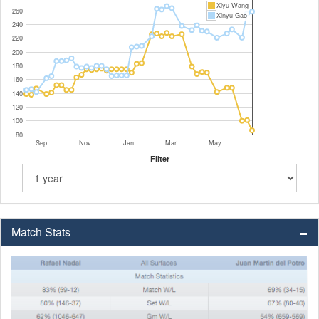
Xiyu Wang
260
Xinyu Gao
240
220
200
180
160
140
120
100
80
Sep
Nov
Jan
Mar
May
Filter
Match Stats