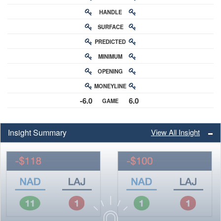
HANDLE
RATING
SURFACE
PREDICTED
RATING
MINIMUM
CHANCE
OPENING
BUY-IN
MONEYLINE
ODDS
-6.0
6.0
GAME
ODDS
SPREAD
Insight Summary
View All Insight