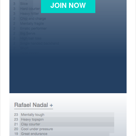
JOIN NOW