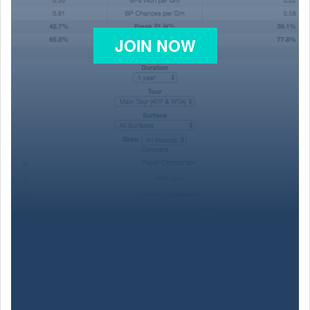
JOIN NOW