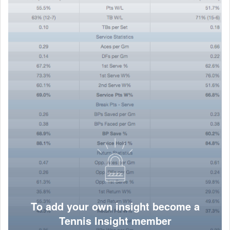
To add your own insight become a
Tennis Insight member