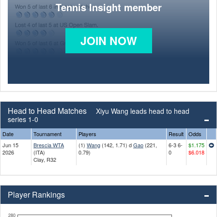
Tennis Insight member
JOIN NOW
Head to Head Matches
Xiyu Wang leads head to head
series 1-0
Date
Tournament
Players
Result
Odds
Jun 15
Brescia WTA
(1)
Wang
(142, 1.71) d
Gao
(221,
6-3 6-
$1.175
2026
(ITA)
0.79)
0
$6.018
Clay, R32
Player Rankings
280