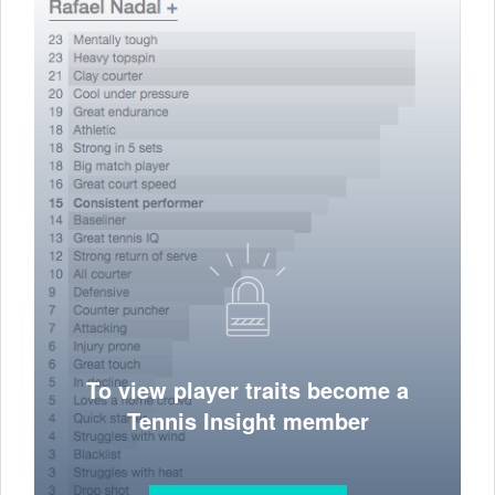
To view player traits become a
Tennis Insight member