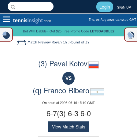
Login
SIGN UP
Toggle
Thu, 06 Aug 2026 02:42:09 GMT
navigation
Bet With Dabble - Get $25 Free Promo Code
LETSDABBLE2
Match Preview
Royan Ch : Round of 32
(3) Pavel Kotov
VS
(q) Franco Ribero
On court at 2026-06-16 15:10 GMT
6-7(3) 6-3 6-0
View Match Stats