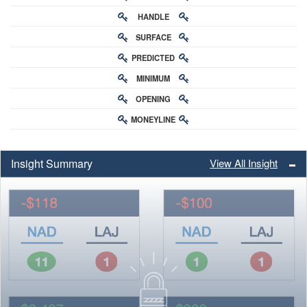
HANDLE
RATING
SURFACE
PREDICTED
RATING
MINIMUM
CHANCE
OPENING
BUY-IN
MONEYLINE
ODDS
ODDS
Insight Summary
View All Insight