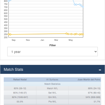
800
750
700
650
600
550
500
450
400
350
300
250
200
Sep
Nov
Jan
Mar
May
Filter
Match Stats