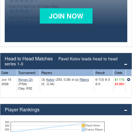
JOIN NOW
Head to Head Matches
Pavel Kotov leads head to head
series 1-0
Date
Tournament
Players
Result
Odds
Jun 15
Royan Ch
(3)
Kotov
(253, 0.26) d (q)
Ribero
6-7(3) 6-3
$1.110
2026
(FRA)
(0, -0.34)
6-0
$5.860
Clay, R32
Player Rankings
950
Pavel Kotov
900
850
Franco Ribero