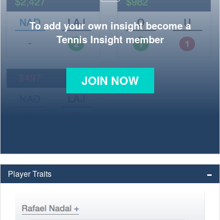
To add your own insight become a
Tennis Insight member
JOIN NOW
Player Traits