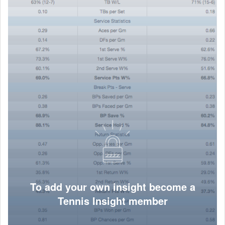
To add your own insight become a
Tennis Insight member