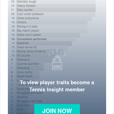
To view player traits become a
Tennis Insight member
JOIN NOW