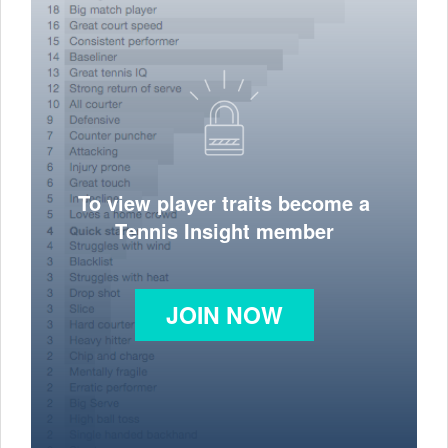
To view player traits become a
Tennis Insight member
JOIN NOW