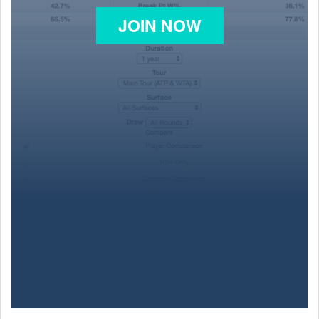
JOIN NOW