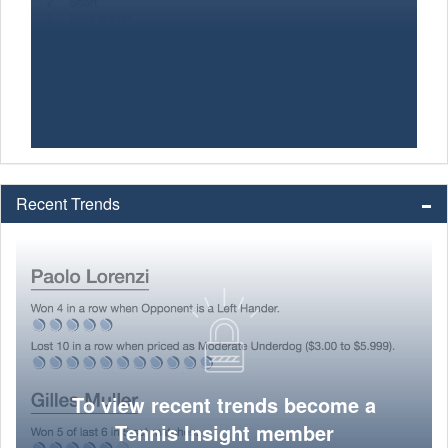
Recent Trends
To view recent trends become a
Tennis Insight member