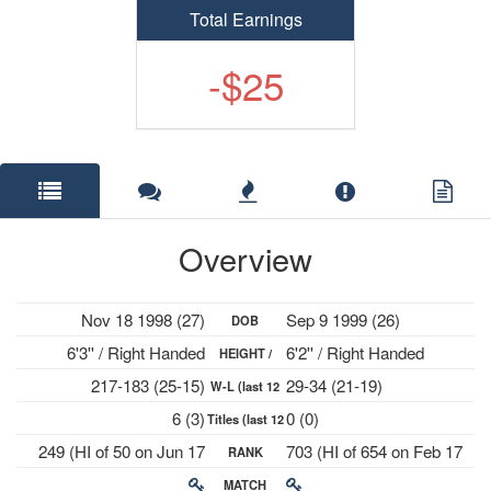
Total Earnings
-$25
Overview
Nov 18 1998 (27)
Sep 9 1999 (26)
DOB
6'3'' / Right Handed
6'2'' / Right Handed
HEIGHT /
217-183 (25-15)
29-34 (21-19)
W-L (last 12
PLAYS
6 (3)
0 (0)
Titles (last 12
mths)
249 (HI of 50 on Jun 17
703 (HI of 654 on Feb 17
RANK
mths)
2024)
2025)
MATCH