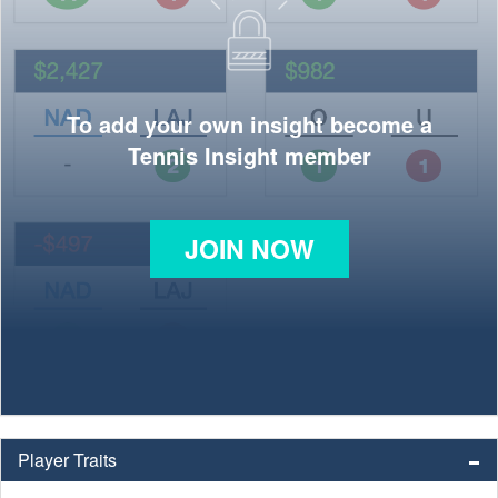
To add your own insight become a
Tennis Insight member
JOIN NOW
Player Traits