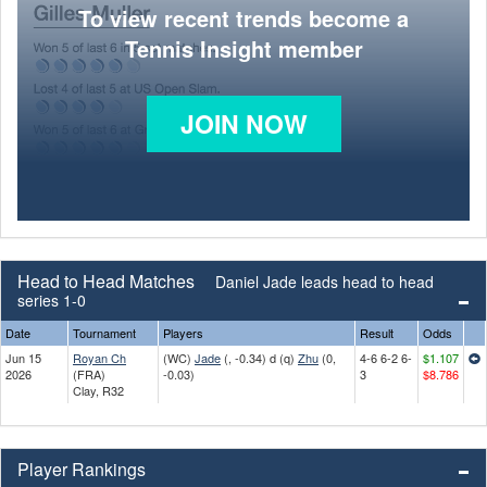
To view recent trends become a
Tennis Insight member
JOIN NOW
Head to Head Matches
Daniel Jade leads head to head
series 1-0
Date
Tournament
Players
Result
Odds
Jun 15
Royan Ch
(WC)
Jade
(, -0.34) d (q)
Zhu
(0,
4-6 6-2 6-
$1.107
2026
(FRA)
-0.03)
3
$8.786
Clay, R32
Player Rankings