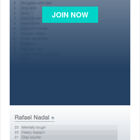
JOIN NOW