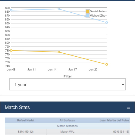
890
Daniel Jade
880
870
Michael Zhu
860
850
840
830
820
810
800
790
780
770
760
750
740
Jun 08
Jun 11
Jun 14
Jun 17
Jun 20
Filter
Match Stats