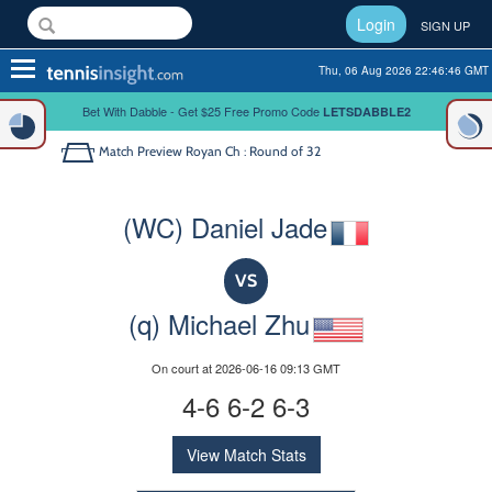
Login
SIGN UP
Toggle
Thu, 06 Aug 2026 22:46:46 GMT
navigation
Bet With Dabble - Get $25 Free Promo Code
LETSDABBLE2
Match Preview
Royan Ch : Round of 32
(WC) Daniel Jade
VS
(q) Michael Zhu
On court at 2026-06-16 09:13 GMT
4-6 6-2 6-3
View Match Stats