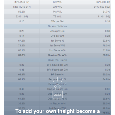
To add your own insight become a