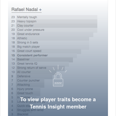
To view player traits become a
Tennis Insight member