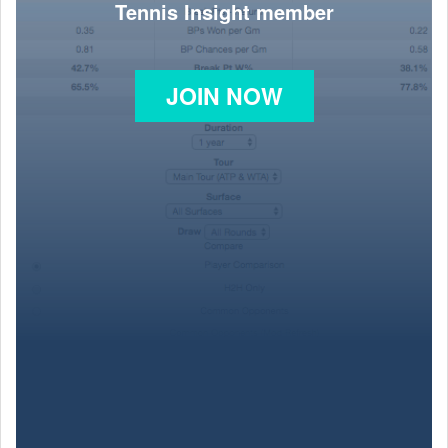
Tennis Insight member
JOIN NOW