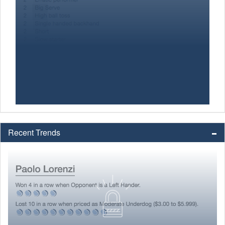
Recent Trends