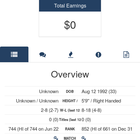
Total Earnings
$0
Overview
Unknown
Aug 12 1992 (33)
DOB
Unknown / Unknown
5'9'' / Right Handed
HEIGHT /
2-8 (2-7)
8-18 (4-8)
W-L (last 12
PLAYS
0 (0)
0 (0)
Titles (last 12
mths)
744 (HI of 744 on Jun 22
852 (HI of 661 on Dec 31
RANK
mths)
2026)
2018)
MATCH