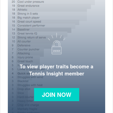
To view player traits become a
Tennis Insight member
JOIN NOW