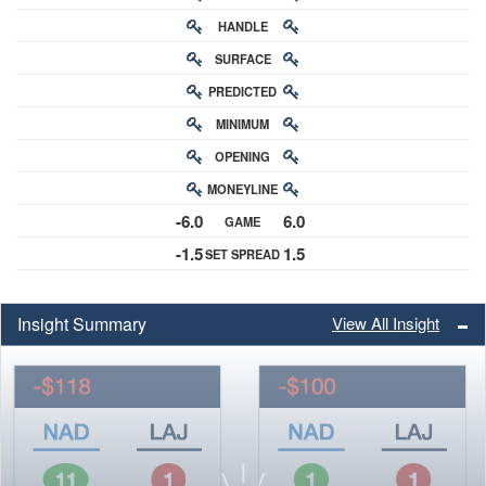
HANDLE
RATING
SURFACE
PREDICTED
RATING
MINIMUM
CHANCE
OPENING
BUY-IN
MONEYLINE
ODDS
-6.0
6.0
GAME
ODDS
-1.5
1.5
SET SPREAD
SPREAD
Insight Summary
View All Insight