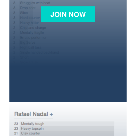
JOIN NOW