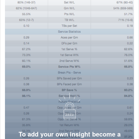
To add your own insight become a