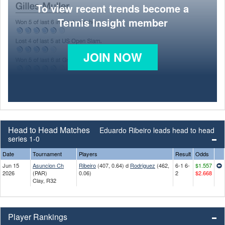
To view recent trends become a
Tennis Insight member
JOIN NOW
Head to Head Matches
Eduardo Ribeiro leads head to head
series 1-0
Date
Tournament
Players
Result
Odds
Jun 15
Asuncion Ch
Ribeiro
(407, 0.64) d
Rodriguez
(462,
6-1 6-
$1.557
2026
(PAR)
0.06)
2
$2.668
Clay, R32
Player Rankings