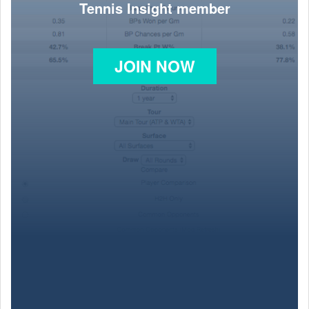
Tennis Insight member
JOIN NOW