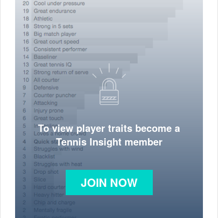
To view player traits become a
Tennis Insight member
JOIN NOW