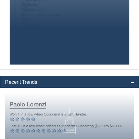
Recent Trends