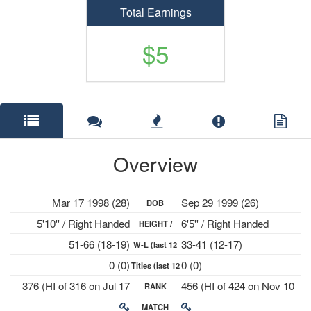
Total Earnings
$5
Overview
Mar 17 1998 (28)
Sep 29 1999 (26)
DOB
5'10'' / Right Handed
6'5'' / Right Handed
HEIGHT /
51-66 (18-19)
33-41 (12-17)
W-L (last 12
PLAYS
0 (0)
0 (0)
Titles (last 12
mths)
376 (HI of 316 on Jul 17
456 (HI of 424 on Nov 10
RANK
mths)
2023)
2025)
MATCH