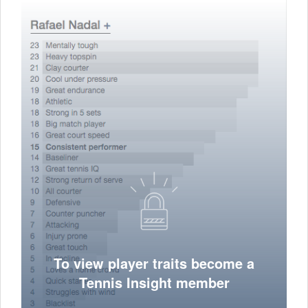
To view player traits become a
Tennis Insight member