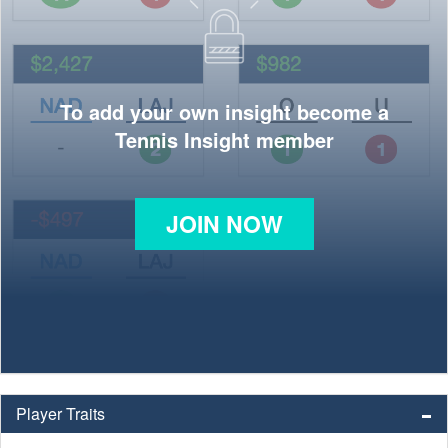
To add your own insight become a
Tennis Insight member
JOIN NOW
Player Traits