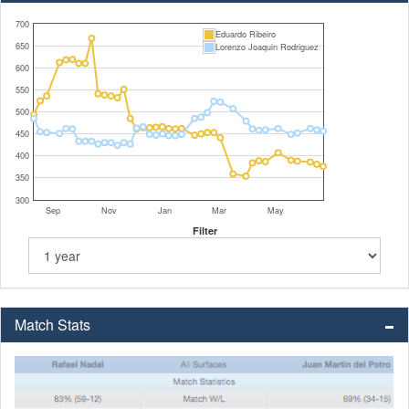
700
Eduardo Ribeiro
650
Lorenzo Joaquin Rodriguez
600
550
500
450
400
350
300
Sep
Nov
Jan
Mar
May
Filter
Match Stats