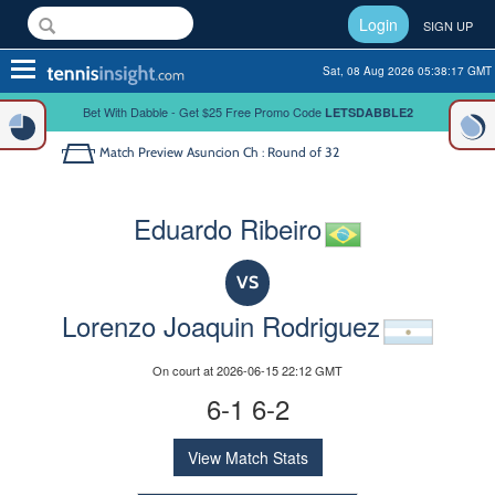
Login
SIGN UP
Toggle
Sat, 08 Aug 2026 05:38:17 GMT
navigation
Bet With Dabble - Get $25 Free Promo Code
LETSDABBLE2
Match Preview
Asuncion Ch : Round of 32
Eduardo Ribeiro
VS
Lorenzo Joaquin Rodriguez
On court at 2026-06-15 22:12 GMT
6-1 6-2
View Match Stats