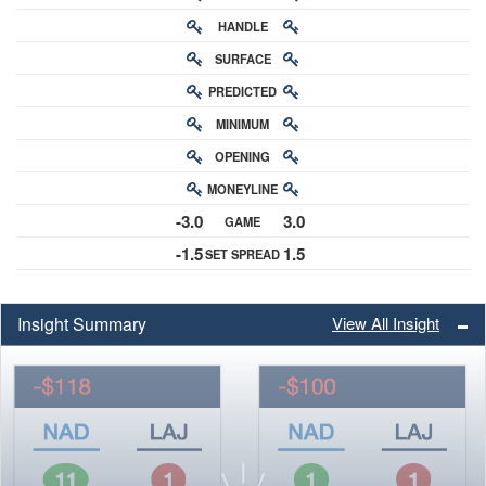
HANDLE
RATING
SURFACE
PREDICTED
RATING
MINIMUM
CHANCE
OPENING
BUY-IN
MONEYLINE
ODDS
-3.0
3.0
GAME
ODDS
-1.5
1.5
SET SPREAD
SPREAD
Insight Summary
View All Insight