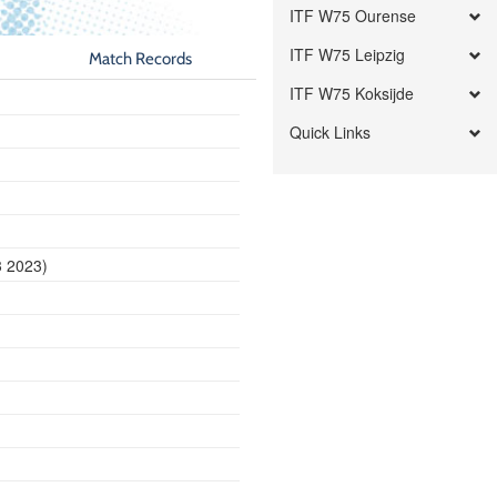
ITF W75 Ourense
ITF W75 Leipzig
Match Records
ITF W75 Koksijde
Quick Links
3 2023)