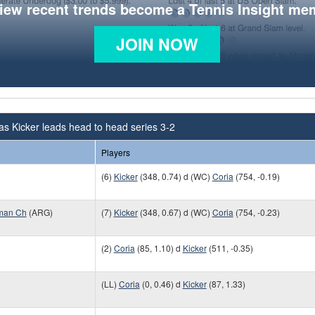
view recent trends become a Tennis Insight me
JOIN NOW
as Kicker leads head to head series 3-2
Players
(6)
Kicker
(348, 0.74) d (WC)
Coria
(754, -0.19)
man Ch
(ARG)
(7)
Kicker
(348, 0.67) d (WC)
Coria
(754, -0.23)
(2)
Coria
(85, 1.10) d
Kicker
(511, -0.35)
(LL)
Coria
(0, 0.46) d
Kicker
(87, 1.33)