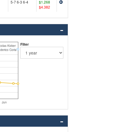
5-7 6-3 6-4
$1.268
$4.382
Filter
colas Kicker
derico Coria
Jun