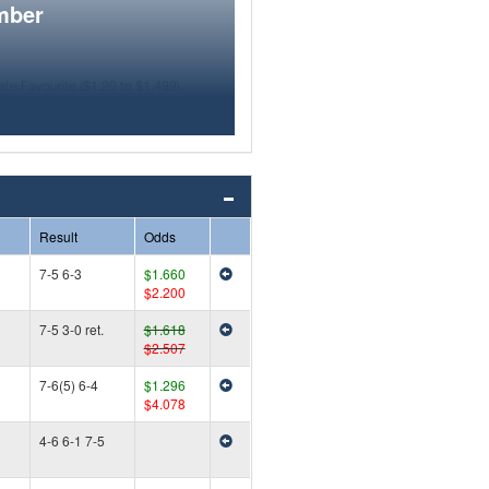
mber
Result
Odds
7-5 6-3
$1.660
$2.200
7-5 3-0 ret.
$1.618
$2.507
7-6(5) 6-4
$1.296
$4.078
4-6 6-1 7-5