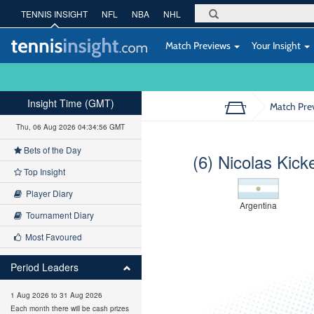
TENNIS INSIGHT
NFL
NBA
NHL
Match Previews
Your Insight
Insight Time (GMT)
Match Pre
Thu, 06 Aug 2026 04:34:57 GMT
Bets of the Day
(6) Nicolas Kick
Top Insight
Player Diary
Argentina
Tournament Diary
Most Favoured
Period Leaders
1 Aug 2026 to 31 Aug 2026
Each month there will be cash prizes