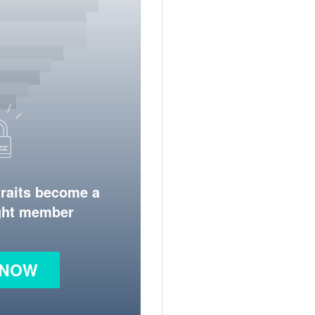
traits become a
ight member
 NOW