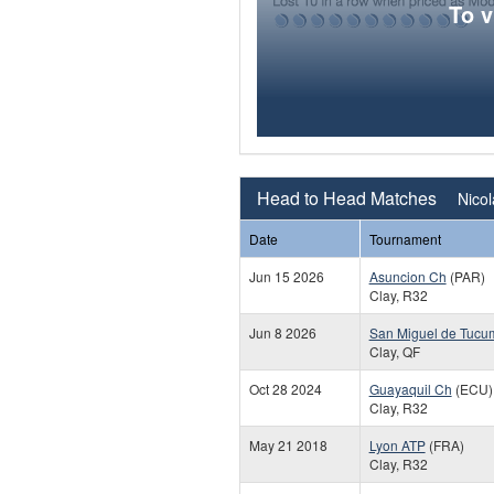
To 
Head to Head Matches
Nicol
Date
Tournament
Jun 15 2026
Asuncion Ch
(PAR)
Clay, R32
Jun 8 2026
San Miguel de Tucu
Clay, QF
Oct 28 2024
Guayaquil Ch
(ECU)
Clay, R32
May 21 2018
Lyon ATP
(FRA)
Clay, R32