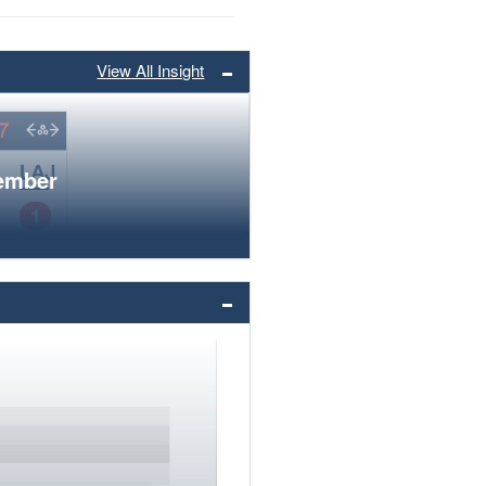
View All Insight
member