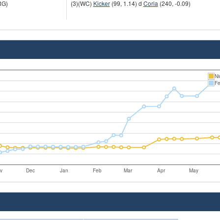
RG)
(3)(WC)
Kicker
(99, 1.14) d
Coria
(240, -0.09)
Ni
Fe
v
Dec
Jan
Feb
Mar
Apr
May