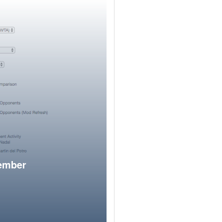
member