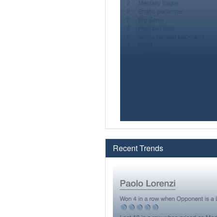
Recent Trends