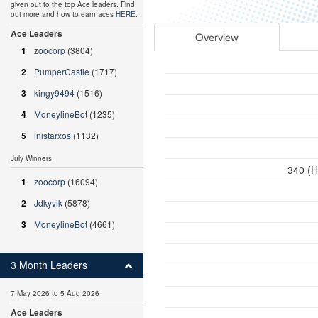
given out to the top Ace leaders. Find
out more and how to earn aces
HERE
.
Ace Leaders
Overview
1
zoocorp
(3804)
2
PumperCastle
(1717)
3
kingy9494
(1516)
4
MoneylineBot
(1235)
5
inistarxos
(1132)
July Winners
340 (H
1
zoocorp
(16094)
2
Jdkyvik
(5878)
3
MoneylineBot
(4661)
3 Month Leaders
7 May 2026 to 5 Aug 2026
Ace Leaders