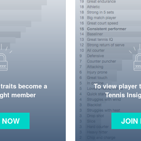
 traits become a
To view player 
ight member
Tennis Ins
N NOW
JOIN