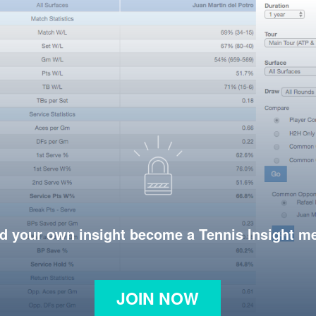
d your own insight become a Tennis Insight 
JOIN NOW