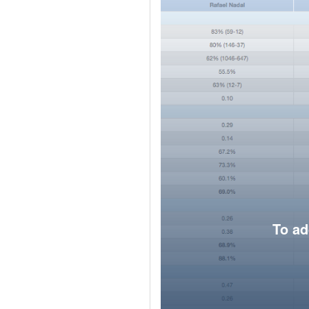
To ad