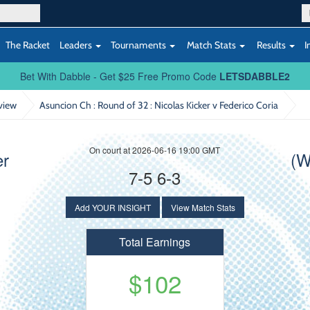
The Racket
Leaders
Tournaments
Match Stats
Results
I
Bet With Dabble - Get $25 Free Promo Code
LETSDABBLE2
view
Asuncion Ch : Round of 32
: Nicolas Kicker v Federico Coria
On court at 2026-06-16 19:00 GMT
er
(W
7-5 6-3
Add YOUR INSIGHT
View Match Stats
Total Earnings
$102