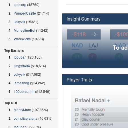
1
zoocorp
(48760)
2
PumperCastle
(21714)
Insight Summary
3
Jdkyvik
(15321)
4
MoneylineBot
(11242)
5
Warewicke
(10773)
To ad
Top Earners
1
fooubar
($20,106)
2
kingy9494
($18,614)
3
Jdkyvik
($17,082)
Player Traits
4
jamesdog
($14,262)
5
100percenhit
($12,549)
Top ROI
1
MarkyMarc
(107.85%)
2
complicelaluna
(45.63%)
3
fooubar
(35.90%)