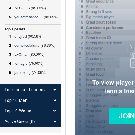
4
AFS5966
(35.23%)
5
yousefmsaeed86
(33.65%)
Top Tipsters
1
uncjrod
(90.58%)
2
complicelaluna
(86.36%)
3
LFCman
(80.00%)
4
tomagio
(75.00%)
5
jamesdog
(74.86%)
To view player
Tennis Ins
Tournament Leaders
Top 10 Men
Top 10 Women
JOI
Active Users (8)