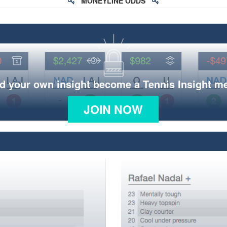
MONEYLINE ODDS
d your own insight become a Tennis Insight 
JOIN NOW