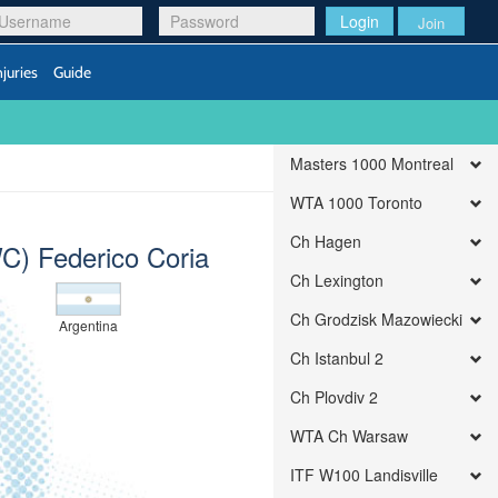
Login
Join
njuries
Guide
Masters 1000 Montreal
WTA 1000 Toronto
Ch Hagen
C) Federico Coria
Ch Lexington
Ch Grodzisk Mazowiecki
Argentina
Ch Istanbul 2
Ch Plovdiv 2
WTA Ch Warsaw
ITF W100 Landisville