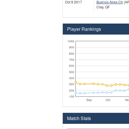
Oct 9 2017
Buenos Aires Ch
(A
Clay, QF
Player Rankings
1000
900
800
700
600
500
400
300
200
100
Sep
Oct
No
Match Stats