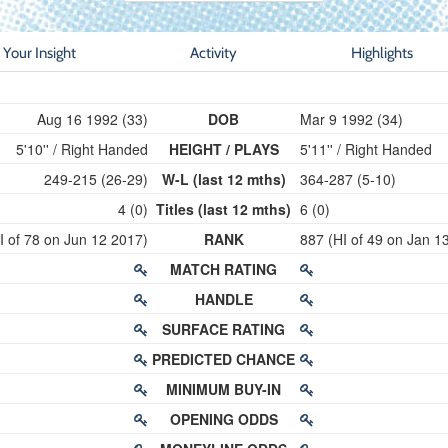
Your Insight
Activity
Highlights
Aug 16 1992 (33)
DOB
Mar 9 1992 (34)
5'10'' / Right Handed
HEIGHT / PLAYS
5'11'' / Right Handed
249-215 (26-29)
W-L (last 12 mths)
364-287 (5-10)
4 (0)
Titles (last 12 mths)
6 (0)
I of 78 on Jun 12 2017)
RANK
887 (HI of 49 on Jan 1
MATCH RATING
HANDLE
SURFACE RATING
PREDICTED CHANCE
MINIMUM BUY-IN
OPENING ODDS