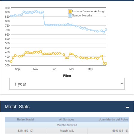
950
Luciano Emanuel Ambrogi
900
Samuel Heredia
850
800
750
700
650
600
550
500
450
400
350
300
Sep
Nov
Jan
Mar
May
Filter
Match Stats