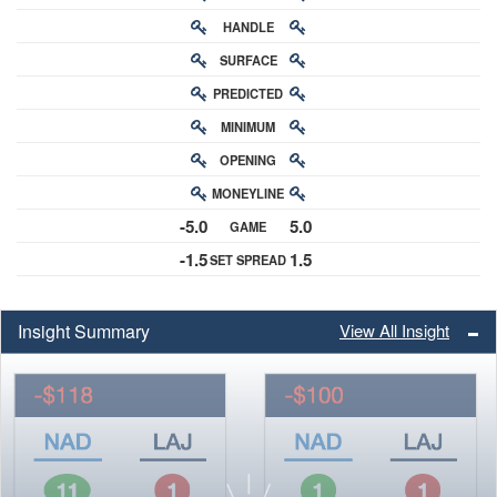
HANDLE
RATING
SURFACE
PREDICTED
RATING
MINIMUM
CHANCE
OPENING
BUY-IN
MONEYLINE
ODDS
-5.0
5.0
GAME
ODDS
-1.5
1.5
SET SPREAD
SPREAD
Insight Summary
View All Insight