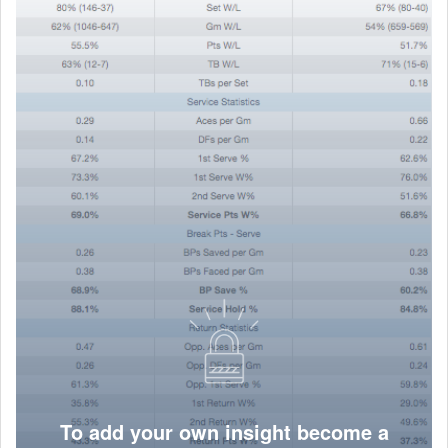
To add your own insight become a