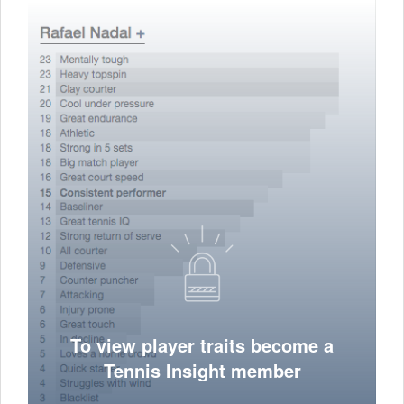
To view player traits become a
Tennis Insight member