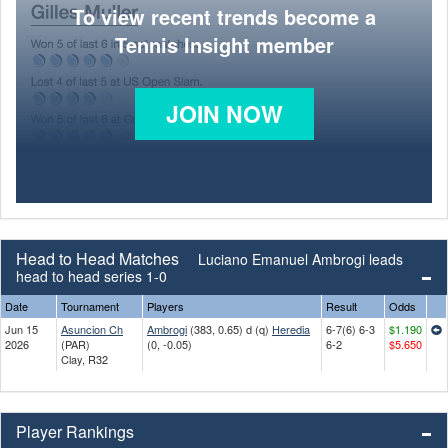
To view recent trends become a
Tennis Insight member
JOIN NOW
Head to Head Matches
Luciano Emanuel Ambrogi leads
head to head series 1-0
Date
Tournament
Players
Result
Odds
Jun 15
Asuncion Ch
Ambrogi
(383, 0.65) d (q)
Heredia
6-7(6) 6-3
$1.190
2026
(PAR)
(0, -0.05)
6-2
$5.650
Clay, R32
Player Rankings