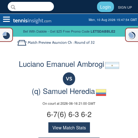
Login
SIGN UP
Toggle
Mon, 10 Aug 2026 15:47:54 GMT
navigation
Bet With Dabble - Get $25 Free Promo Code
LETSDABBLE2
Match Preview
Asuncion Ch : Round of 32
Luciano Emanuel Ambrogi
VS
(q) Samuel Heredia
On court at 2026-06-16 21:00 GMT
6-7(6) 6-3 6-2
View Match Stats