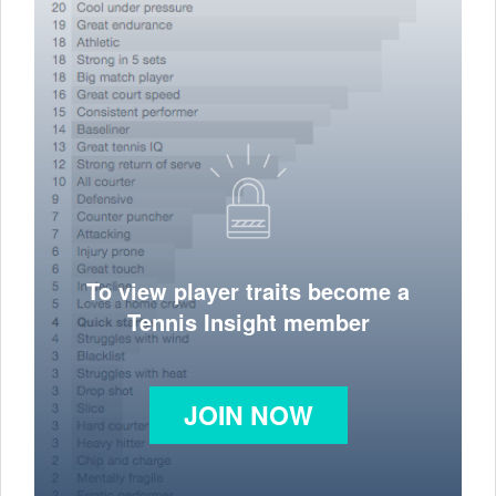
To view player traits become a
Tennis Insight member
JOIN NOW