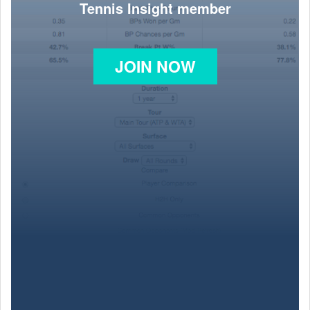
Tennis Insight member
JOIN NOW