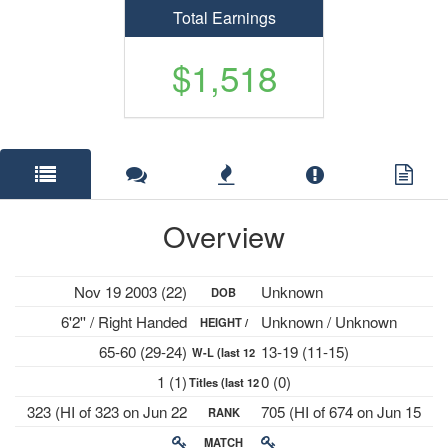
Total Earnings
$1,518
Overview
Nov 19 2003 (22)
Unknown
DOB
6'2'' / Right Handed
Unknown / Unknown
HEIGHT /
65-60 (29-24)
13-19 (11-15)
W-L (last 12
PLAYS
1 (1)
0 (0)
Titles (last 12
mths)
323 (HI of 323 on Jun 22
705 (HI of 674 on Jun 15
RANK
mths)
2026)
2026)
MATCH