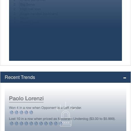
Recent Trends