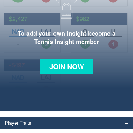
To add your own insight become a
Tennis Insight member
JOIN NOW
Player Traits