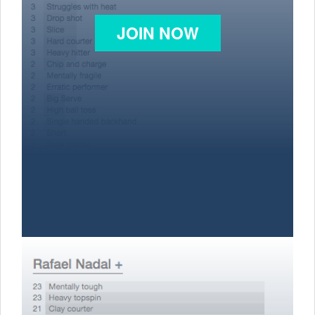
JOIN NOW