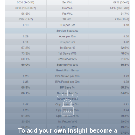
To add your own insight become a