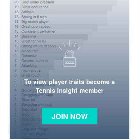
To view player traits become a
Tennis Insight member
JOIN NOW