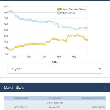
450
Roberto Carballes Baena
400
Miguel Damas
350
300
250
200
150
100
50
Sep
Nov
Jan
Mar
May
Filter
Match Stats