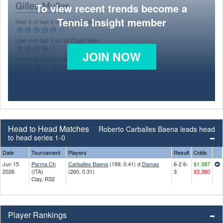
To view recent trends become a
Tennis Insight member
JOIN NOW
Head to Head Matches
Roberto Carballes Baena leads head
to head series 1-0
Date
Tournament
Players
Result
Odds
Jun 15
Parma Ch
Carballes Baena
(199, 0.41) d
Damas
6-2 6-
$1.387
2026
(ITA)
(260, 0.31)
3
$3.380
Clay, R32
Player Rankings