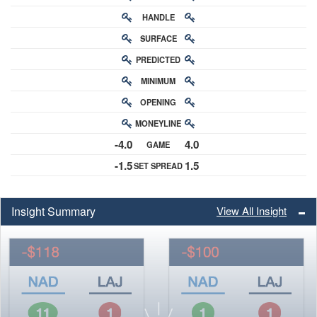
HANDLE
RATING
SURFACE
PREDICTED
RATING
MINIMUM
CHANCE
OPENING
BUY-IN
MONEYLINE
ODDS
-4.0
4.0
GAME
ODDS
-1.5
1.5
SET SPREAD
SPREAD
Insight Summary
View All Insight