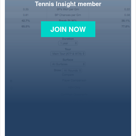
Tennis Insight member
JOIN NOW