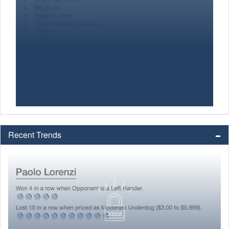
Recent Trends