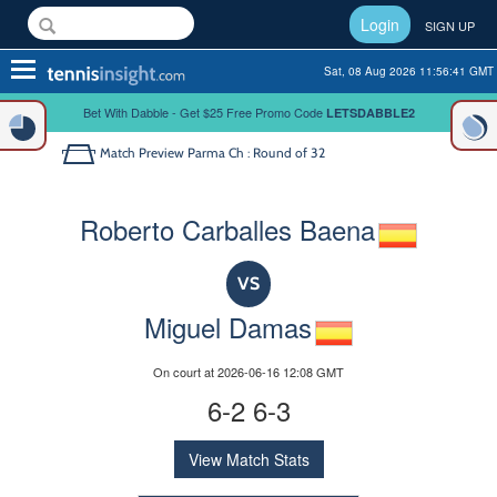
Login
SIGN UP
Toggle
Sat, 08 Aug 2026 11:56:41 GMT
navigation
Bet With Dabble - Get $25 Free Promo Code
LETSDABBLE2
Match Preview
Parma Ch : Round of 32
Roberto Carballes Baena
VS
Miguel Damas
On court at 2026-06-16 12:08 GMT
6-2 6-3
View Match Stats