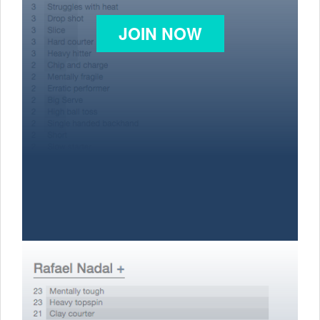
JOIN NOW