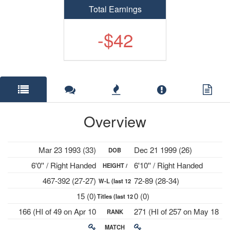
Total Earnings
-$42
Overview
Mar 23 1993 (33)
Dec 21 1999 (26)
DOB
6'0'' / Right Handed
6'10'' / Right Handed
HEIGHT /
467-392 (27-27)
72-89 (28-34)
W-L (last 12
PLAYS
15 (0)
0 (0)
Titles (last 12
mths)
166 (HI of 49 on Apr 10
271 (HI of 257 on May 18
RANK
mths)
2023)
2026)
MATCH