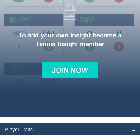
To add your own insight become a
Tennis Insight member
JOIN NOW
Player Traits