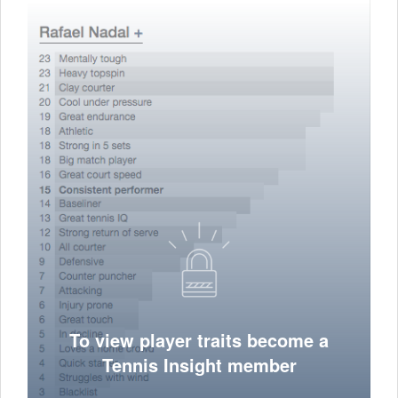
To view player traits become a
Tennis Insight member