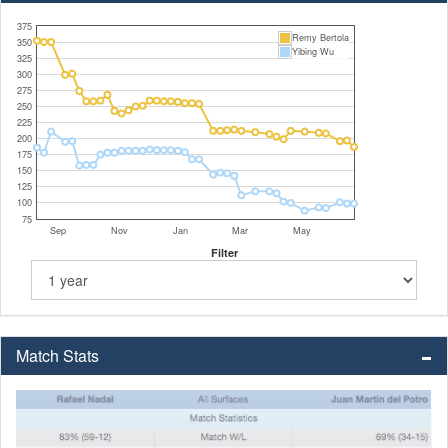
375
Remy Bertola
350
Yibing Wu
325
300
275
250
225
200
175
150
125
100
75
Sep
Nov
Jan
Mar
May
Filter
Match Stats