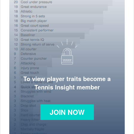
To view player traits become a
Tennis Insight member
JOIN NOW