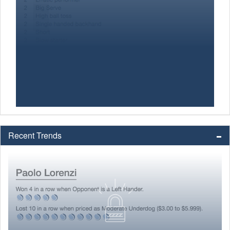
Recent Trends