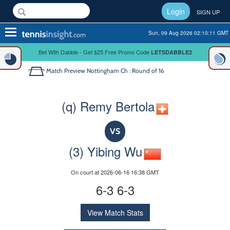
Login
SIGN UP
Toggle
Sun, 09 Aug 2026 02:10:11 GMT
navigation
Bet With Dabble - Get $25 Free Promo Code
LETSDABBLE2
Match Preview
Nottingham Ch : Round of 16
(q) Remy Bertola
VS
(3) Yibing Wu
On court at 2026-06-16 16:38 GMT
6-3 6-3
View Match Stats