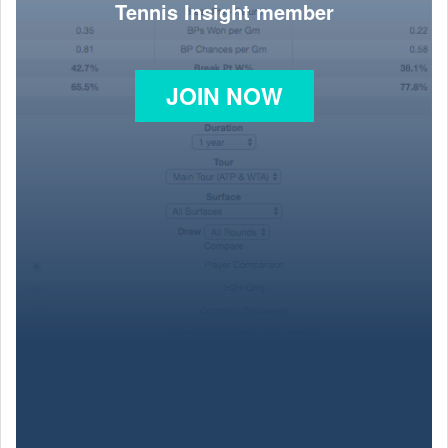
Tennis Insight member
JOIN NOW