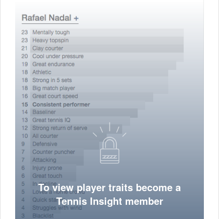
To view player traits become a
Tennis Insight member