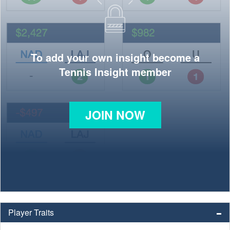
To add your own insight become a
Tennis Insight member
JOIN NOW
Player Traits