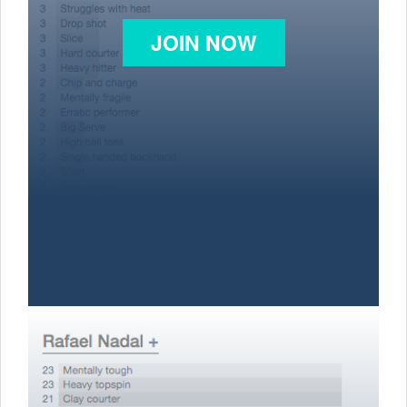
JOIN NOW