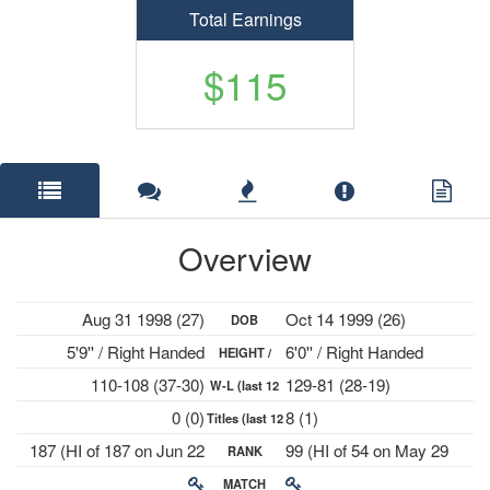
Total Earnings
$115
Overview
Aug 31 1998 (27)
Oct 14 1999 (26)
DOB
5'9'' / Right Handed
6'0'' / Right Handed
HEIGHT /
110-108 (37-30)
129-81 (28-19)
W-L (last 12
PLAYS
0 (0)
8 (1)
Titles (last 12
mths)
187 (HI of 187 on Jun 22
99 (HI of 54 on May 29
RANK
mths)
2026)
2023)
MATCH