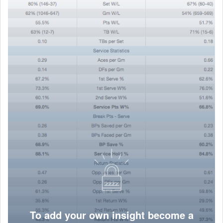
To add your own insight become a