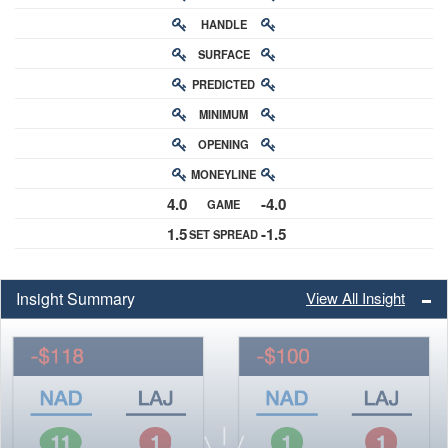
HANDLE
RATING
SURFACE
PREDICTED
RATING
MINIMUM
CHANCE
OPENING
BUY-IN
MONEYLINE
ODDS
4.0
-4.0
GAME
ODDS
1.5
-1.5
SET SPREAD
SPREAD
Insight Summary
View All Insight