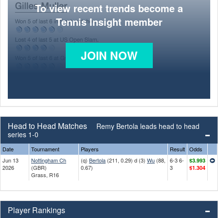
To view recent trends become a
Tennis Insight member
JOIN NOW
Head to Head Matches
Remy Bertola leads head to head
series 1-0
Date
Tournament
Players
Result
Odds
Jun 13
Nottingham Ch
(q)
Bertola
(211, 0.29) d (3)
Wu
(88,
6-3 6-
$3.993
2026
(GBR)
0.67)
3
$1.304
Grass, R16
Player Rankings