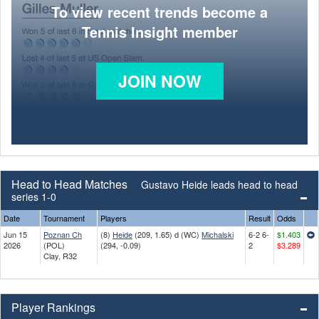
To view recent trends become a
Tennis Insight member
JOIN NOW
Head to Head Matches
Gustavo Heide leads head to head
series 1-0
Date
Tournament
Players
Result
Odds
Jun 15
Poznan Ch
(8)
Heide
(209, 1.65) d (WC)
Michalski
6-2 6-
$1.403
2026
(POL)
(294, -0.09)
2
$3.289
Clay, R32
Player Rankings