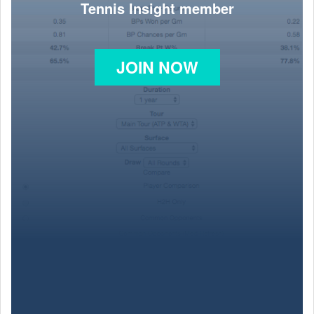
Tennis Insight member
JOIN NOW