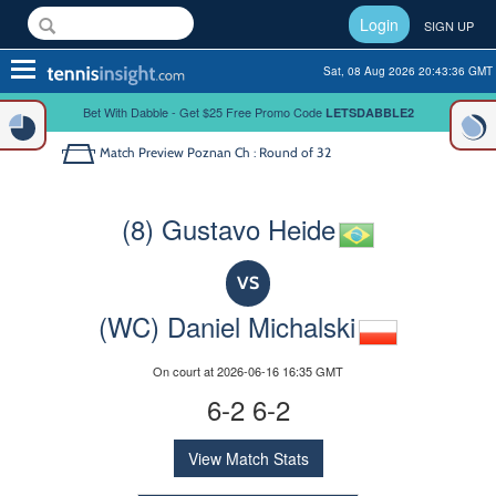
Login
SIGN UP
Toggle
Sat, 08 Aug 2026 20:43:36 GMT
navigation
Bet With Dabble - Get $25 Free Promo Code
LETSDABBLE2
Match Preview
Poznan Ch : Round of 32
(8) Gustavo Heide
VS
(WC) Daniel Michalski
On court at 2026-06-16 16:35 GMT
6-2 6-2
View Match Stats