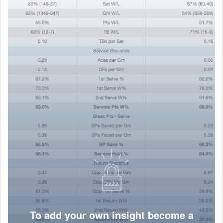
To add your own insight become a