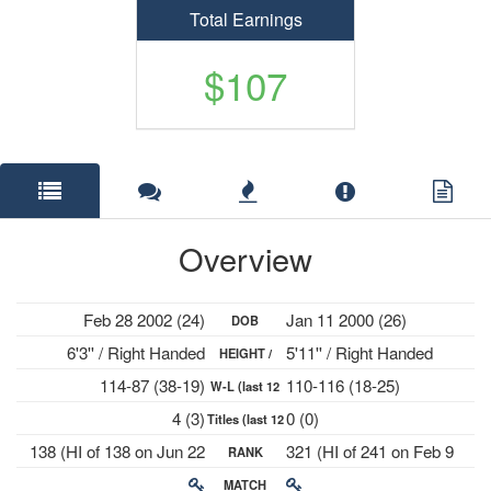
Total Earnings
$107
Overview
Feb 28 2002 (24)
Jan 11 2000 (26)
DOB
6'3'' / Right Handed
5'11'' / Right Handed
HEIGHT /
114-87 (38-19)
110-116 (18-25)
W-L (last 12
PLAYS
4 (3)
0 (0)
Titles (last 12
mths)
138 (HI of 138 on Jun 22
321 (HI of 241 on Feb 9
RANK
mths)
2026)
2026)
MATCH