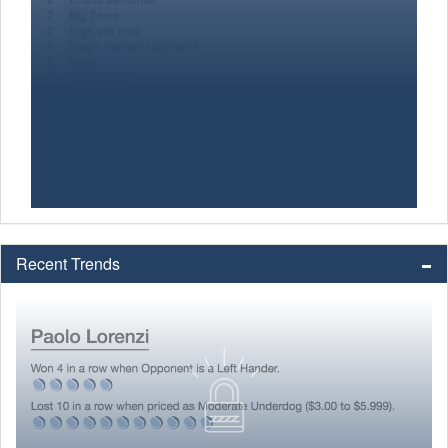
Recent Trends