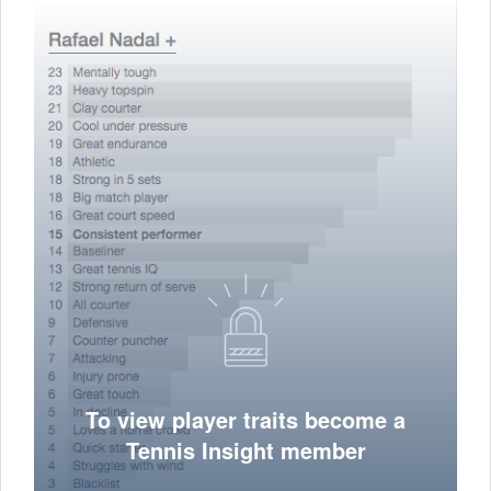
To view player traits become a
Tennis Insight member