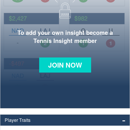
To add your own insight become a
Tennis Insight member
JOIN NOW
Player Traits