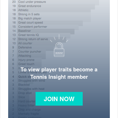
To view player traits become a
Tennis Insight member
JOIN NOW