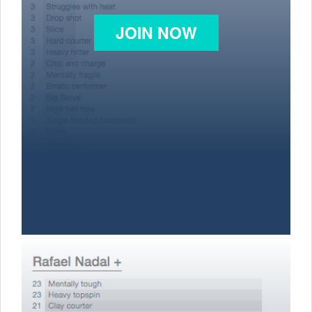
JOIN NOW