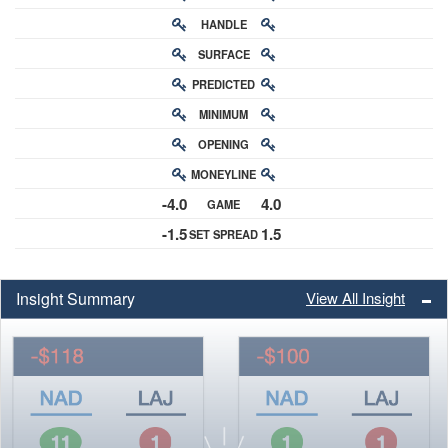
HANDLE
RATING
SURFACE
PREDICTED
RATING
MINIMUM
CHANCE
OPENING
BUY-IN
MONEYLINE
ODDS
-4.0
4.0
GAME
ODDS
-1.5
1.5
SET SPREAD
SPREAD
Insight Summary
View All Insight