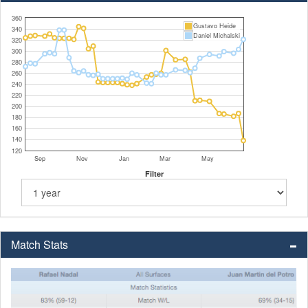
360
Gustavo Heide
340
Daniel Michalski
320
300
280
260
240
220
200
180
160
140
120
Sep
Nov
Jan
Mar
May
Filter
Match Stats