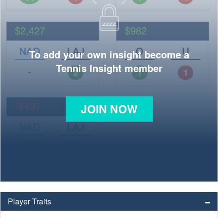
To add your own insight become a
Tennis Insight member
JOIN NOW
Player Traits