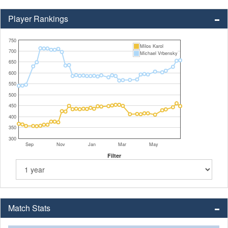
Player Rankings
750
Milos Karol
700
Michael Vrbensky
650
600
550
500
450
400
350
300
Sep
Nov
Jan
Mar
May
Filter
Match Stats