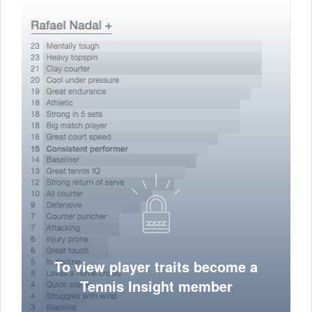
To view player traits become a
Tennis Insight member