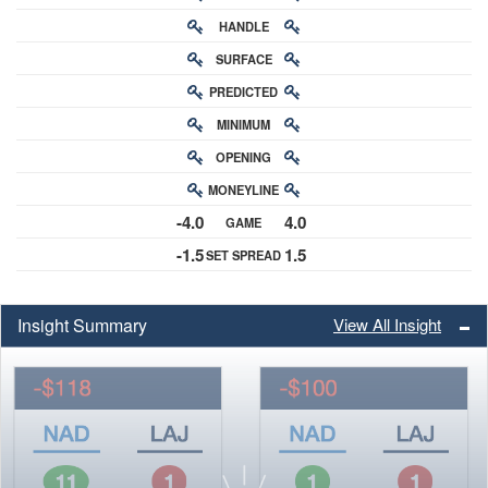
HANDLE
RATING
SURFACE
PREDICTED
RATING
MINIMUM
CHANCE
OPENING
BUY-IN
MONEYLINE
ODDS
-4.0
4.0
GAME
ODDS
-1.5
1.5
SET SPREAD
SPREAD
Insight Summary
View All Insight