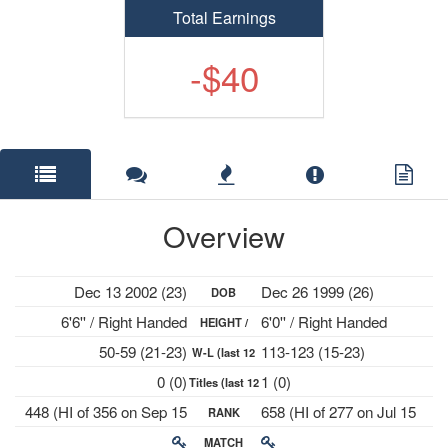
Total Earnings
-$40
Overview
Dec 13 2002 (23)
Dec 26 1999 (26)
DOB
6'6'' / Right Handed
6'0'' / Right Handed
HEIGHT /
50-59 (21-23)
113-123 (15-23)
W-L (last 12
PLAYS
0 (0)
1 (0)
Titles (last 12
mths)
448 (HI of 356 on Sep 15
658 (HI of 277 on Jul 15
RANK
mths)
2025)
2024)
MATCH