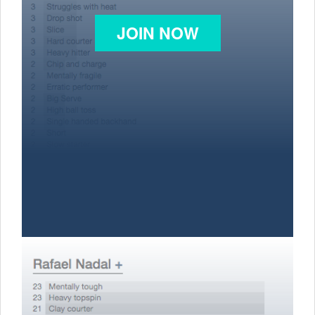
JOIN NOW