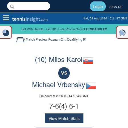
Login
SIGN UP
Toggle
Sat, 08 Aug 2026 10:21:47 GMT
navigation
Bet With Dabble - Get $25 Free Promo Code
LETSDABBLE2
Match Preview
Poznan Ch : Qualifying R1
(10) Milos Karol
VS
Michael Vrbensky
On court at 2026-06-14 18:46 GMT
7-6(4) 6-1
View Match Stats