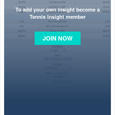
To add your own insight become a
Tennis Insight member
JOIN NOW