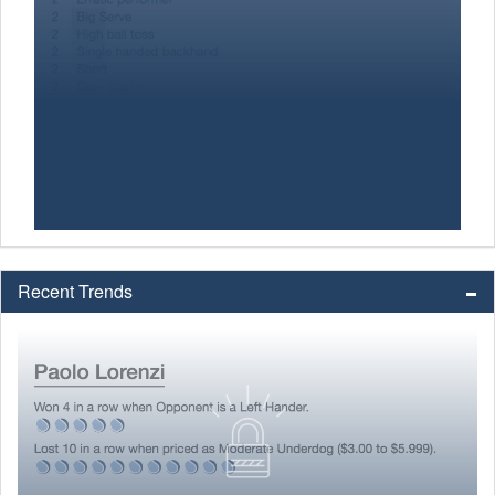
Recent Trends