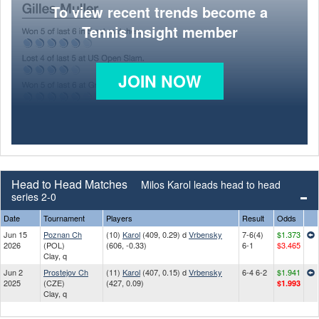
To view recent trends become a
Tennis Insight member
JOIN NOW
Head to Head Matches
Milos Karol leads head to head
series 2-0
Date
Tournament
Players
Result
Odds
Jun 15
Poznan Ch
(10)
Karol
(409, 0.29) d
Vrbensky
7-6(4)
$1.373
2026
(POL)
(606, -0.33)
6-1
$3.465
Clay, q
Jun 2
Prostejov Ch
(11)
Karol
(407, 0.15) d
Vrbensky
6-4 6-2
$1.941
2025
(CZE)
(427, 0.09)
$1.993
Clay, q