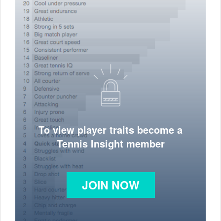
To view player traits become a
Tennis Insight member
JOIN NOW