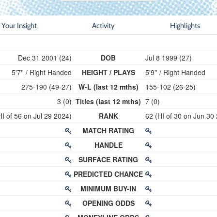
Your Insight
Activity
Highlights
Dec 31 2001 (24)
DOB
Jul 8 1999 (27)
5'7'' / Right Handed
HEIGHT / PLAYS
5'9'' / Right Handed
275-190 (49-27)
W-L (last 12 mths)
155-102 (26-25)
3 (0)
Titles (last 12 mths)
7 (0)
HI of 56 on Jul 29 2024)
RANK
62 (HI of 30 on Jun 30
MATCH RATING
HANDLE
SURFACE RATING
PREDICTED CHANCE
MINIMUM BUY-IN
OPENING ODDS