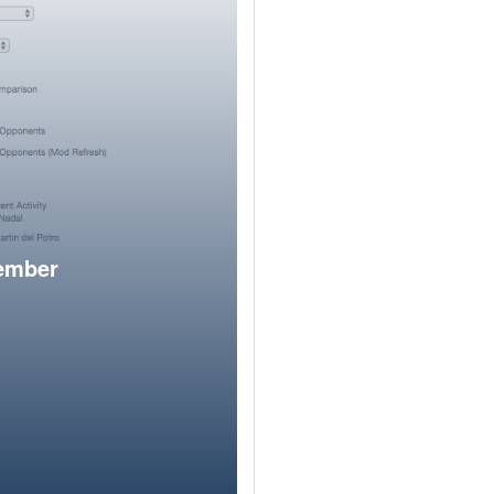
member