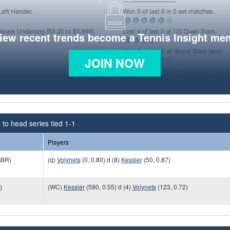
view recent trends become a Tennis Insight me
JOIN NOW
to head series tied 1-1
Players
BR)
(q)
Volynets
(0, 0.80) d (8)
Kessler
(50, 0.87)
)
(WC)
Kessler
(590, 0.55) d (4)
Volynets
(123, 0.72)