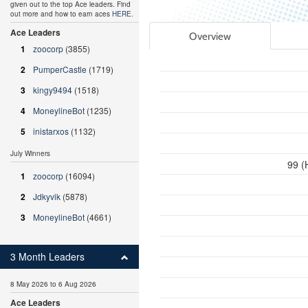
given out to the top Ace leaders. Find
out more and how to earn aces
HERE
.
Ace Leaders
Overview
1
zoocorp
(3855)
2
PumperCastle
(1719)
3
kingy9494
(1518)
4
MoneylineBot
(1235)
5
inistarxos
(1132)
July Winners
99 (
1
zoocorp
(16094)
2
Jdkyvik
(5878)
3
MoneylineBot
(4661)
3 Month Leaders
8 May 2026 to 6 Aug 2026
Ace Leaders