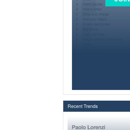
Recent Trends