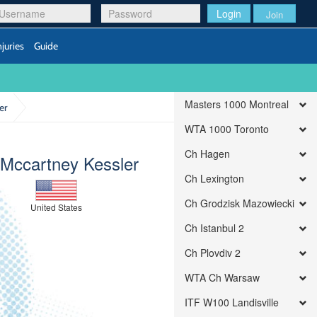
Login
Join
njuries
Guide
Masters 1000 Montreal
er
WTA 1000 Toronto
Ch Hagen
 Mccartney Kessler
Ch Lexington
Ch Grodzisk Mazowiecki
United States
Ch Istanbul 2
Ch Plovdiv 2
WTA Ch Warsaw
ITF W100 Landisville