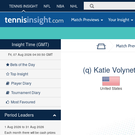
TENNIS INSIGHT
NFL
NBA
NHL
Match Previews
Your Insight
Insight Time (GMT)
Match Pre
Fri, 07 Aug 2026 04:00:51 GMT
Bets of the Day
(q) Katie Volyne
Top Insight
Player Diary
United States
Tournament Diary
Most Favoured
Period Leaders
1 Aug 2026 to 31 Aug 2026
Each month there will be cash prizes