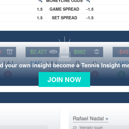
MONEYLINE ODDS
1.5
GAME SPREAD
-1.5
1.5
SET SPREAD
-1.5
d your own insight become a Tennis Insight 
JOIN NOW