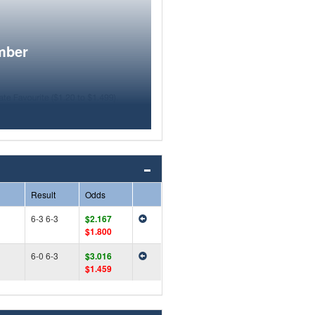
mber
Result
Odds
6-3 6-3
$2.167
$1.800
6-0 6-3
$3.016
$1.459