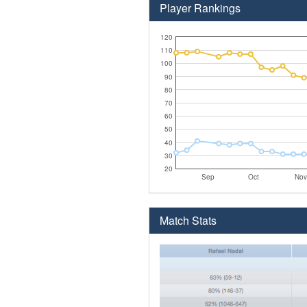
Player Rankings
120
110
100
90
80
70
60
50
40
30
20
Sep
Oct
Nov
Match Stats