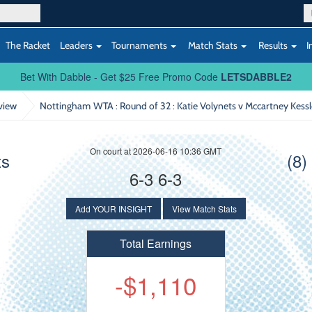
The Racket
Leaders
Tournaments
Match Stats
Results
I
Bet With Dabble - Get $25 Free Promo Code
LETSDABBLE2
view
Nottingham WTA : Round of 32
: Katie Volynets v Mccartney Kessl
On court at 2026-06-16 10:36 GMT
ts
(8)
6-3 6-3
Add YOUR INSIGHT
View Match Stats
Total Earnings
-$1,110