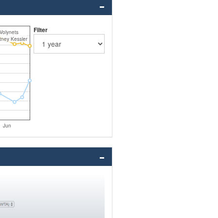
Filter
Volynets
tney Kessler
Jun