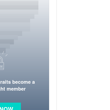
traits become a
ight member
 NOW