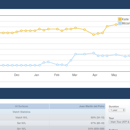
Katie 
Mccar
Dec
Jan
Feb
Mar
Apr
May