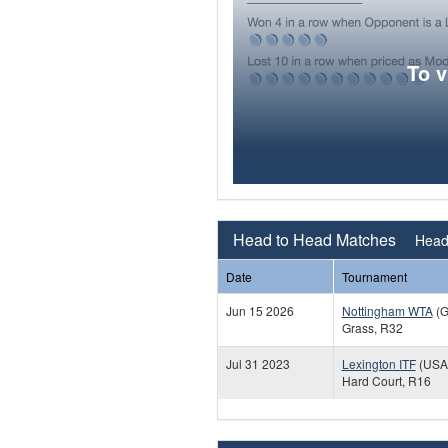
To 
Head to Head Matches
Head 
Date
Tournament
Jun 15 2026
Nottingham WTA
(G
Grass, R32
Jul 31 2023
Lexington ITF
(USA
Hard Court, R16