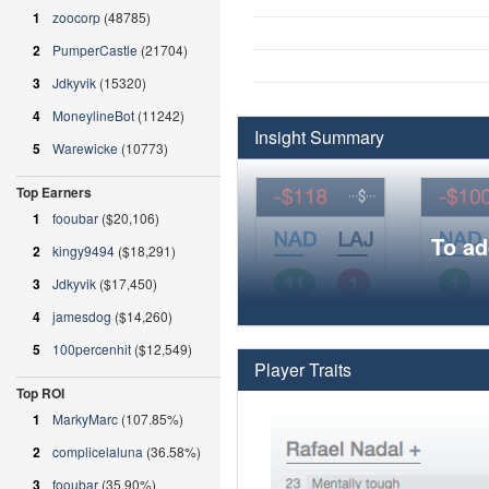
1
zoocorp
(48785)
2
PumperCastle
(21704)
3
Jdkyvik
(15320)
4
MoneylineBot
(11242)
Insight Summary
5
Warewicke
(10773)
Top Earners
1
fooubar
($20,106)
To ad
2
kingy9494
($18,291)
3
Jdkyvik
($17,450)
4
jamesdog
($14,260)
5
100percenhit
($12,549)
Player Traits
Top ROI
1
MarkyMarc
(107.85%)
2
complicelaluna
(36.58%)
3
fooubar
(35.90%)