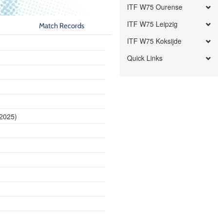
ITF W75 Ourense
ITF W75 Leipzig
Match Records
ITF W75 Koksijde
Quick Links
 2025)