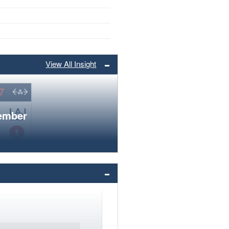
View All Insight
member