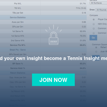
d your own insight become a Tennis Insight 
JOIN NOW