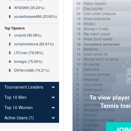
4
AFS5966
(35.23%)
5
yousefmsaeed86
(33.65%)
Top Tipsters
1
uncjrod
(90.58%)
2
complicelaluna
(82.61%)
3
LFCman
(79.29%)
4
tomagio
(75.00%)
5
DNTennis86
(74.21%)
Tournament Leaders
To view player
Top 10 Men
Tennis Ins
Top 10 Women
Active Users (7)
JOI