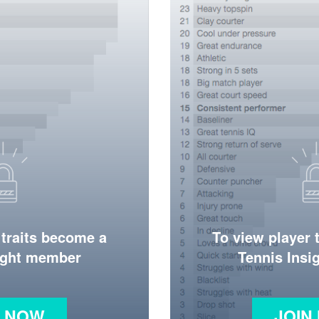
 traits become a
To view player 
ight member
Tennis Ins
N NOW
JOIN