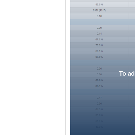
To ad