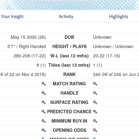
Your Insight
Activity
Highlights
May 15 2000 (26)
DOB
Unknown
5'7'' / Right Handed
HEIGHT / PLAYS
Unknown / Unknown
280-208 (17-22)
W-L (last 12 mths)
20-22 (17-16)
8 (1)
Titles (last 12 mths)
1 (1)
HI of 22 on Nov 4 2019)
RANK
246 (HI of 246 on Jun 
MATCH RATING
HANDLE
SURFACE RATING
PREDICTED CHANCE
MINIMUM BUY-IN
OPENING ODDS