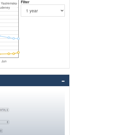
Filter
 Yastremska
Dudeney
Jun