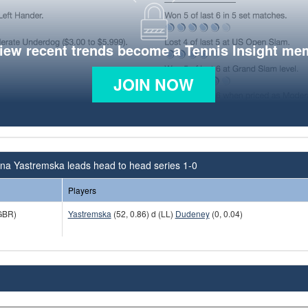
view recent trends become a Tennis Insight me
JOIN NOW
na Yastremska leads head to head series 1-0
Players
GBR)
Yastremska
(52, 0.86) d (LL)
Dudeney
(0, 0.04)