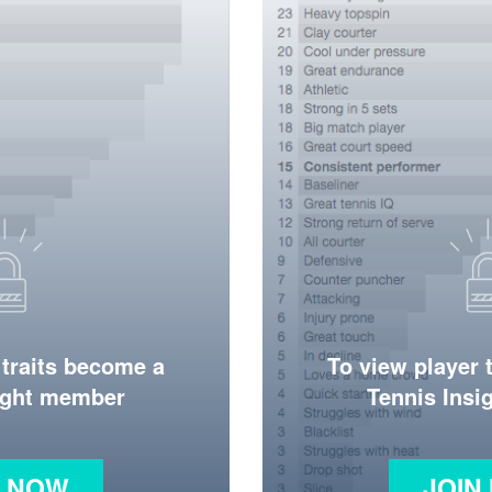
 traits become a
To view player 
ight member
Tennis Ins
N NOW
JOIN