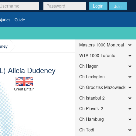
Login
Join
njuries
Guide
Masters 1000 Montreal
eney
WTA 1000 Toronto
Ch Hagen
L) Alicia Dudeney
Ch Lexington
Ch Grodzisk Mazowiecki
Great Britain
Ch Istanbul 2
Ch Plovdiv 2
Ch Hamburg
Ch Todi