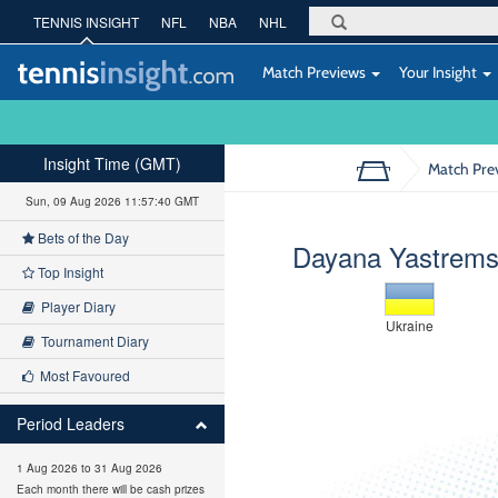
TENNIS INSIGHT
NFL
NBA
NHL
Match Previews
Your Insight
Insight Time (GMT)
Match Pre
Sun, 09 Aug 2026 11:57:41 GMT
Bets of the Day
Dayana Yastrem
Top Insight
Player Diary
Ukraine
Tournament Diary
Most Favoured
Period Leaders
1 Aug 2026 to 31 Aug 2026
Each month there will be cash prizes