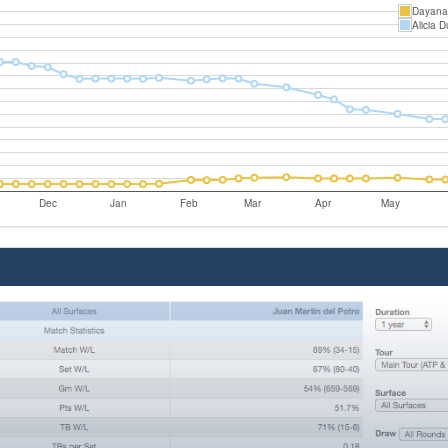
Dayana
Alicia 
Dec
Jan
Feb
Mar
Apr
May