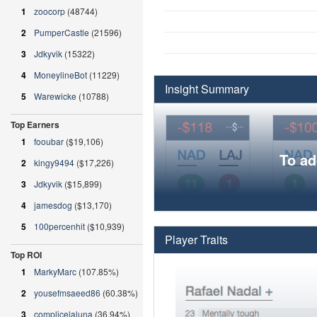
1
zoocorp
(48744)
2
PumperCastle
(21596)
3
Jdkyvik
(15322)
4
MoneylineBot
(11229)
Insight Summary
5
Warewicke
(10788)
Top Earners
1
fooubar
($19,106)
To ad
2
kingy9494
($17,226)
3
Jdkyvik
($15,899)
4
jamesdog
($13,170)
5
100percenhit
($10,939)
Player Traits
Top ROI
1
MarkyMarc
(107.85%)
2
yousefmsaeed86
(60.38%)
3
complicelaluna
(36.94%)