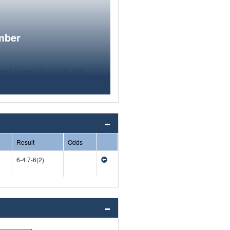
mber
Result
Odds
6-4 7-6(2)