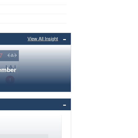
View All Insight
member