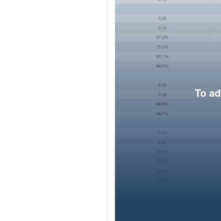
To ad