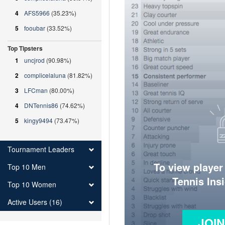
4
AFS5966
(35.23%)
5
fooubar
(33.52%)
Top Tipsters
1
uncjrod
(90.98%)
2
complicelaluna
(81.82%)
3
LFCman
(80.00%)
4
DNTennis86
(74.62%)
5
kingy9494
(73.47%)
Tournament Leaders
To view player
Top 10 Men
Tennis Ins
Top 10 Women
Active Users (16)
JOI