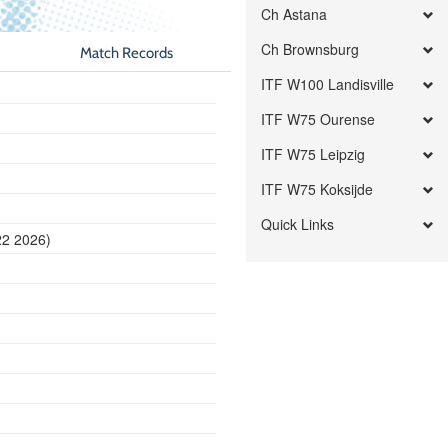
Ch Astana
Ch Brownsburg
Match Records
ITF W100 Landisville
ITF W75 Ourense
ITF W75 Leipzig
ITF W75 Koksijde
Quick Links
22 2026)