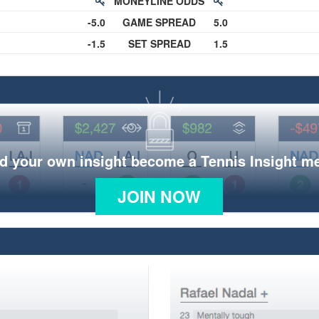
MONEYLINE ODDS
-5.0
GAME SPREAD
5.0
-1.5
SET SPREAD
1.5
d your own insight become a Tennis Insight 
JOIN NOW