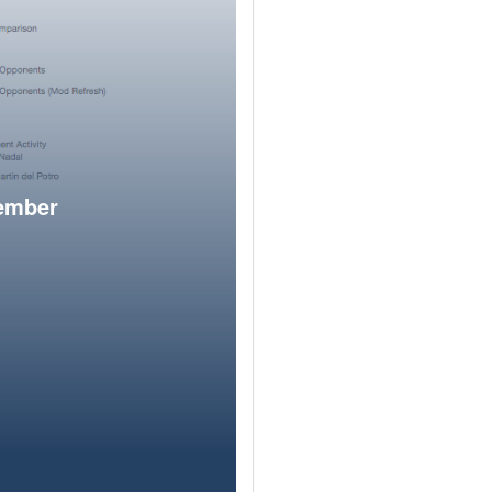
member