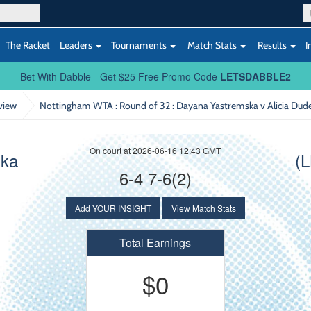
The Racket
Leaders
Tournaments
Match Stats
Results
I
Bet With Dabble - Get $25 Free Promo Code
LETSDABBLE2
view
Nottingham WTA : Round of 32
: Dayana Yastremska v Alicia Dud
On court at 2026-06-16 12:43 GMT
ska
(L
6-4 7-6(2)
Add YOUR INSIGHT
View Match Stats
Total Earnings
$0