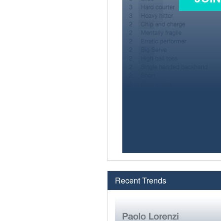
Recent Trends