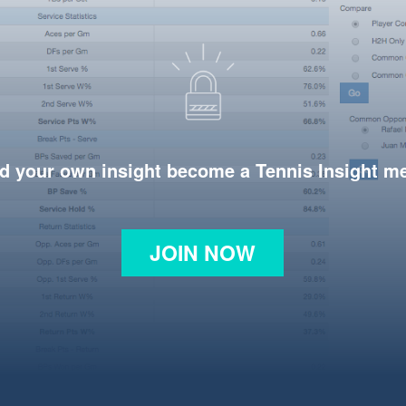
d your own insight become a Tennis Insight 
JOIN NOW