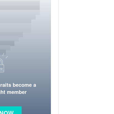
traits become a
ight member
 NOW