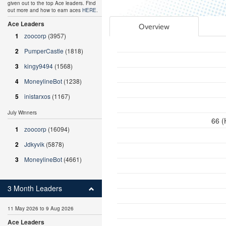
given out to the top Ace leaders. Find
out more and how to earn aces
HERE
.
Ace Leaders
Overview
1
zoocorp
(3957)
2
PumperCastle
(1818)
3
kingy9494
(1568)
4
MoneylineBot
(1238)
5
inistarxos
(1167)
July Winners
66 (
1
zoocorp
(16094)
2
Jdkyvik
(5878)
3
MoneylineBot
(4661)
3 Month Leaders
11 May 2026 to 9 Aug 2026
Ace Leaders