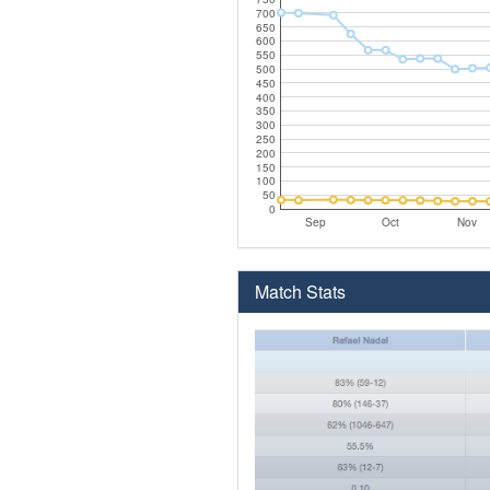
700
650
600
550
500
450
400
350
300
250
200
150
100
50
0
Sep
Oct
Nov
Match Stats