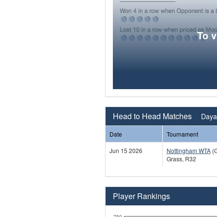
To 
Head to Head Matches
Daya
Date
Tournament
Jun 15 2026
Nottingham WTA
(
Grass, R32
Player Rankings
750