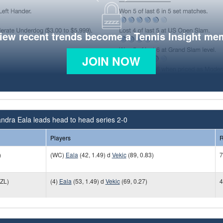
view recent trends become a Tennis Insight me
JOIN NOW
ndra Eala leads head to head series 2-0
Players
R
)
(WC)
Eala
(42, 1.49) d
Vekic
(89, 0.83)
7
ZL)
(4)
Eala
(53, 1.49) d
Vekic
(69, 0.27)
4