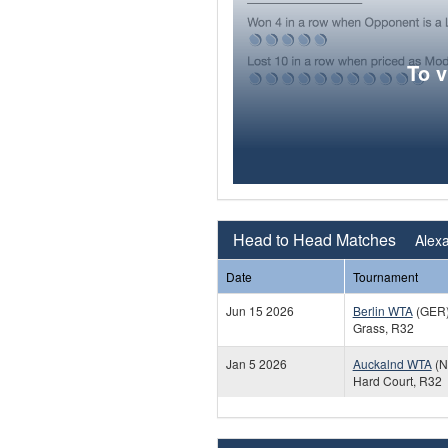
To 
Head to Head Matches
Alexa
Date
Tournament
Jun 15 2026
Berlin WTA
(GER
Grass, R32
Jan 5 2026
Auckalnd WTA
(N
Hard Court, R32