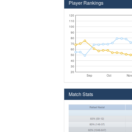
Player Rankings
120
110
100
90
80
70
60
50
40
30
20
Sep
Oct
Nov
Match Stats