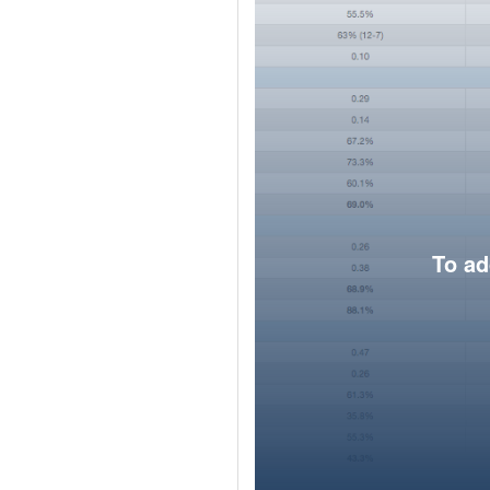
To ad