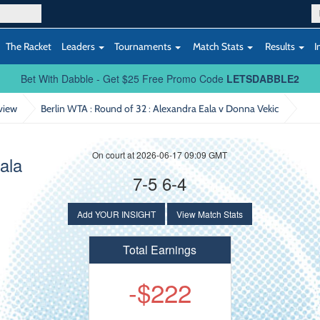
The Racket
Leaders
Tournaments
Match Stats
Results
I
Bet With Dabble - Get $25 Free Promo Code
LETSDABBLE2
view
Berlin WTA : Round of 32
: Alexandra Eala v Donna Vekic
On court at 2026-06-17 09:09 GMT
ala
7-5 6-4
Add YOUR INSIGHT
View Match Stats
Total Earnings
-$222