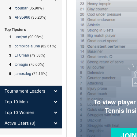
4
fooubar
(35.90%)
5
AFS5966
(35.23%)
Top Tipsters
1
uncjrod
(90.98%)
2
complicelaluna
(82.61%)
3
LFCman
(79.58%)
4
tomagio
(75.00%)
5
jamesdog
(74.16%)
Tournament Leaders
To view player
Top 10 Men
Tennis Ins
Top 10 Women
Active Users (8)
JOI