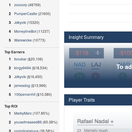
1
zoocorp
(48769)
2
PumperCastle
(21600)
3
Jdkyvik
(15320)
4
MoneylineBot
(11237)
Insight Summary
5
Warewicke
(10773)
Top Earners
1
fooubar
($20,106)
To ad
2
kingy9494
($18,534)
3
Jdkyvik
($16,450)
4
jamesdog
($13,966)
5
100percenhit
($10,380)
Player Traits
Top ROI
1
MarkyMarc
(107.85%)
2
yousefmsaeed86
(60.38%)
3
complicelaluna
(36.58%)