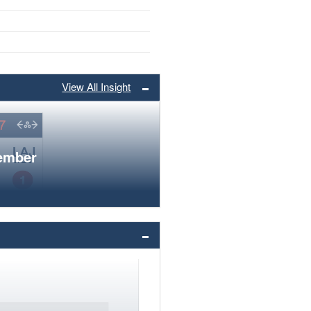
View All Insight
member