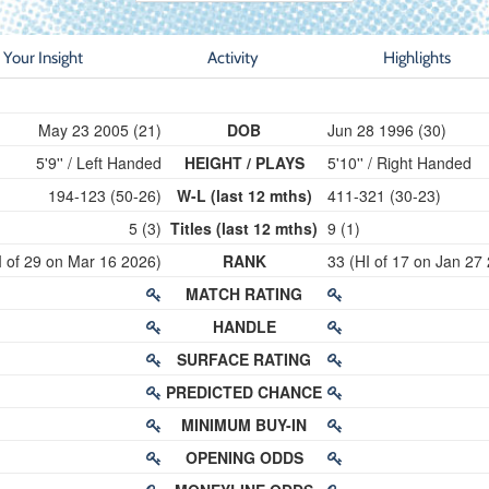
Your Insight
Activity
Highlights
May 23 2005 (21)
DOB
Jun 28 1996 (30)
5'9'' / Left Handed
HEIGHT / PLAYS
5'10'' / Right Handed
194-123 (50-26)
W-L (last 12 mths)
411-321 (30-23)
5 (3)
Titles (last 12 mths)
9 (1)
I of 29 on Mar 16 2026)
RANK
33 (HI of 17 on Jan 27
MATCH RATING
HANDLE
SURFACE RATING
PREDICTED CHANCE
MINIMUM BUY-IN
OPENING ODDS