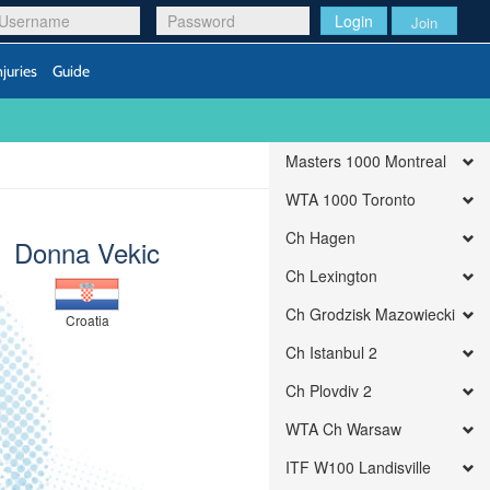
Login
Join
njuries
Guide
Masters 1000 Montreal
WTA 1000 Toronto
Ch Hagen
Donna Vekic
Ch Lexington
Ch Grodzisk Mazowiecki
Croatia
Ch Istanbul 2
Ch Plovdiv 2
WTA Ch Warsaw
ITF W100 Landisville