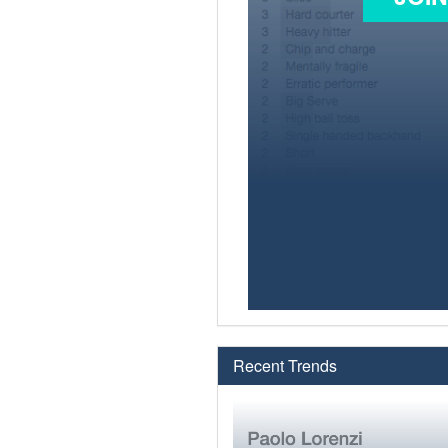
Recent Trends