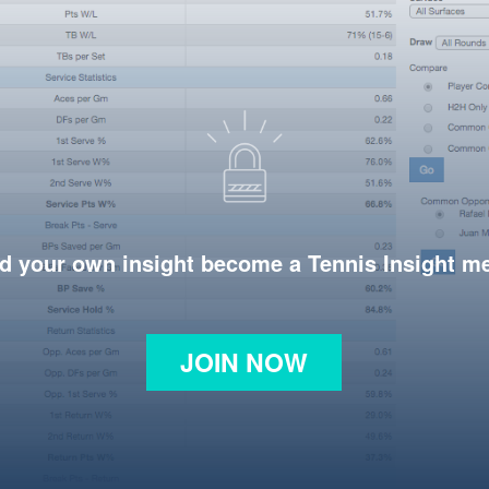
d your own insight become a Tennis Insight 
JOIN NOW