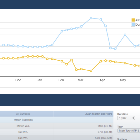
Ale
Do
Dec
Jan
Feb
Mar
Apr
May