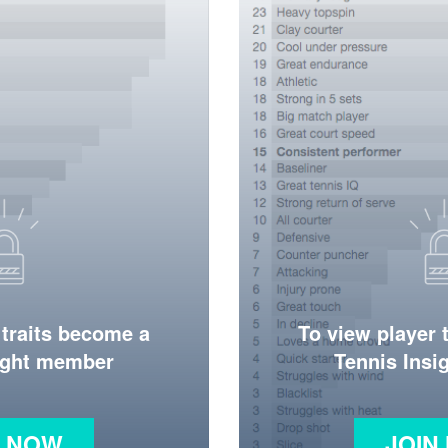
 traits become a
To view player 
ight member
Tennis Ins
N NOW
JOIN