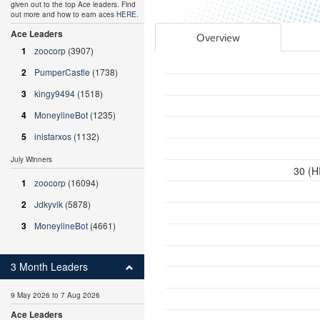
given out to the top Ace leaders. Find
out more and how to earn aces
HERE
.
Ace Leaders
Overview
1
zoocorp
(3907)
2
PumperCastle
(1738)
3
kingy9494
(1518)
4
MoneylineBot
(1235)
5
inistarxos
(1132)
July Winners
30 (H
1
zoocorp
(16094)
2
Jdkyvik
(5878)
3
MoneylineBot
(4661)
3 Month Leaders
9 May 2026 to 7 Aug 2026
Ace Leaders