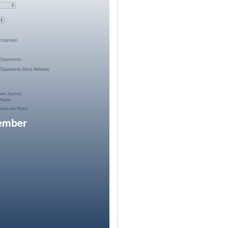
member