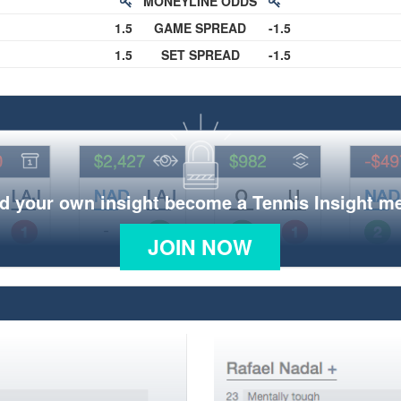
MONEYLINE ODDS
1.5
GAME SPREAD
-1.5
1.5
SET SPREAD
-1.5
d your own insight become a Tennis Insight 
JOIN NOW