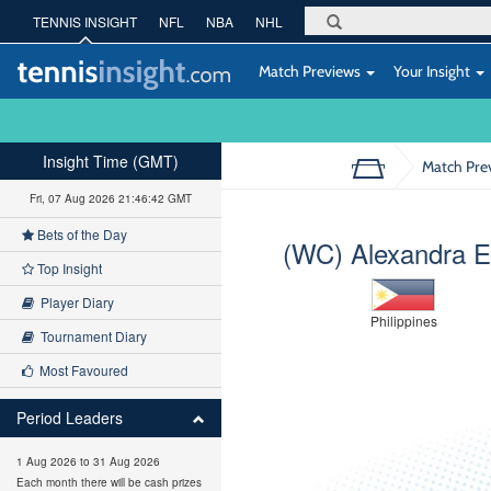
TENNIS INSIGHT
NFL
NBA
NHL
Match Previews
Your Insight
Insight Time (GMT)
Match Pre
Fri, 07 Aug 2026 21:46:43 GMT
Bets of the Day
(WC) Alexandra E
Top Insight
Player Diary
Philippines
Tournament Diary
Most Favoured
Period Leaders
1 Aug 2026 to 31 Aug 2026
Each month there will be cash prizes