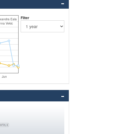
Filter
xandra Eala
nna Vekic
Jun