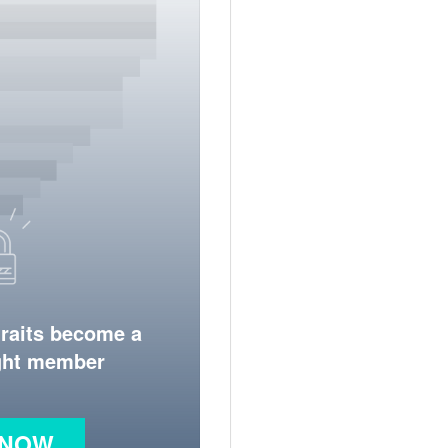
traits become a
ight member
 NOW