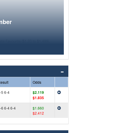
mber
esult
Odds
-5 6-4
$2.119
$1.835
-6 6-4 6-4
$1.660
$2.412