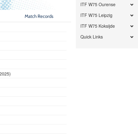
ITF W75 Ourense
ITF W75 Leipzig
Match Records
ITF W75 Koksijde
Quick Links
 2025)