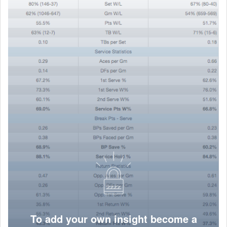
To add your own insight become a