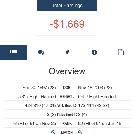
Total Earnings
-$1,669
Overview
Sep 30 1997 (28)
Nov 18 2003 (22)
DOB
5'3'' / Right Handed
5'6'' / Right Handed
HEIGHT /
424-310 (47-31)
173-114 (43-23)
W-L (last 12
PLAYS
8 (3)
8 (4)
Titles (last 12
mths)
76 (HI of 51 on Nov 25
92 (HI of 91 on Jun 15
RANK
mths)
2024)
2026)
MATCH