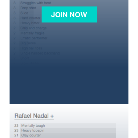
JOIN NOW