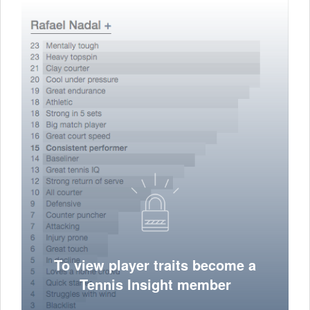
To view player traits become a
Tennis Insight member