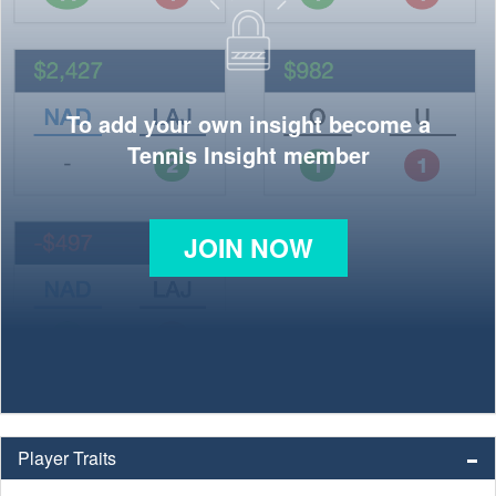
To add your own insight become a
Tennis Insight member
JOIN NOW
Player Traits