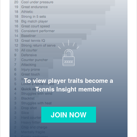
To view player traits become a
Tennis Insight member
JOIN NOW