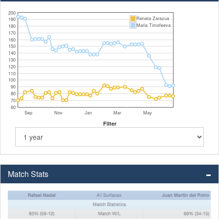
200
Renata Zarazua
190
Maria Timofeeva
180
170
160
150
140
130
120
110
100
90
80
70
60
Sep
Nov
Jan
Mar
May
Filter
Match Stats