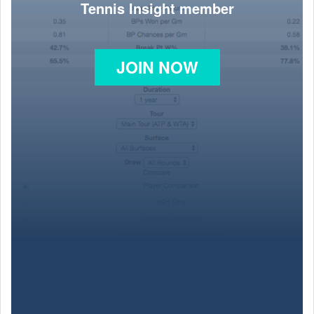
Tennis Insight member
JOIN NOW