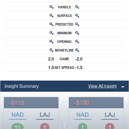
HANDLE
RATING
SURFACE
PREDICTED
RATING
MINIMUM
CHANCE
OPENING
BUY-IN
MONEYLINE
ODDS
2.0
-2.0
GAME
ODDS
1.5
-1.5
SET SPREAD
SPREAD
Insight Summary
View All Insight