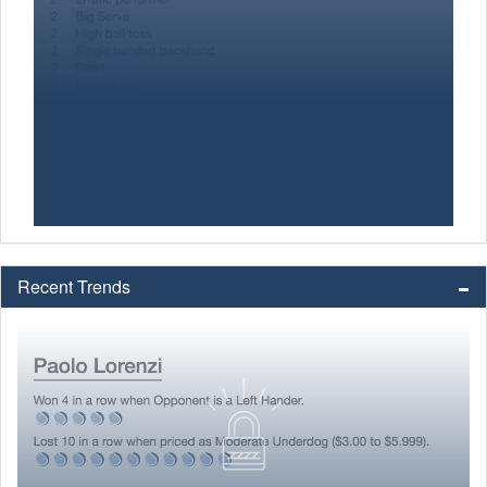
Recent Trends