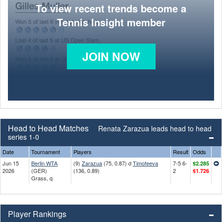
To view recent trends become a
Tennis Insight member
JOIN NOW
Head to Head Matches
Renata Zarazua leads head to head
series 1-0
Date
Tournament
Players
Result
Odds
Jun 15
Berlin WTA
(9)
Zarazua
(75, 0.87) d
Timofeeva
7-5 6-
$2.285
2026
(GER)
(136, 0.89)
2
$1.726
Grass, q
Player Rankings