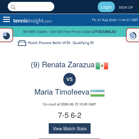
Login
SIGN UP
Toggle
Fri, 07 Aug 2026 11:44:37 GMT
navigation
Bet With Dabble - Get $25 Free Promo Code
LETSDABBLE2
Match Preview
Berlin WTA : Qualifying R1
(9) Renata Zarazua
VS
Maria Timofeeva
On court at 2026-06-15 10:45 GMT
7-5 6-2
View Match Stats