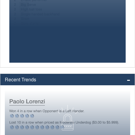
Recent Trends