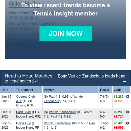
To view recent trends become a
Tennis Insight member
JOIN NOW
Head to Head Matches
Botic Van de Zandschulp leads head
to head series 2-1
Date
Tournament
Players
Result
Odds
Jun 15
Queens Club
(8)
Paul
(18, 0.98) d
Van de
7-6(5)
$1.283
2026
ATP
(GBR)
Zandschulp
(54, 0.41)
6-3
$4.206
Grass, R16
Oct 30
Paris TMS
(FRA)
(q)
Van de Zandschulp
(0, 0.49) d
6-4 2-6
$2.288
2023
Indoor Hard, R32
(12)
Paul
(12, 0.98)
6-3
$1.724
Sep 12
Davis Cup
()
Van de Zandschulp
(68, 0.56) d
Paul
7-6(2)
$3.400
2023
Indoor Hard, RR
(13, 1.13)
6-2
$1.300