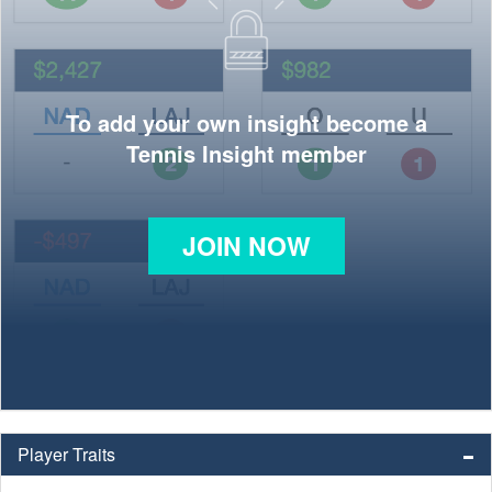
To add your own insight become a
Tennis Insight member
JOIN NOW
Player Traits