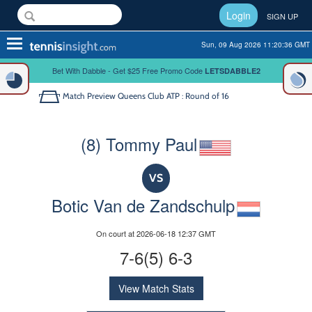
Login
SIGN UP
Toggle
Sun, 09 Aug 2026 11:20:36 GMT
navigation
Bet With Dabble - Get $25 Free Promo Code
LETSDABBLE2
Match Preview
Queens Club ATP : Round of 16
(8) Tommy Paul
VS
Botic Van de Zandschulp
On court at 2026-06-18 12:37 GMT
7-6(5) 6-3
View Match Stats