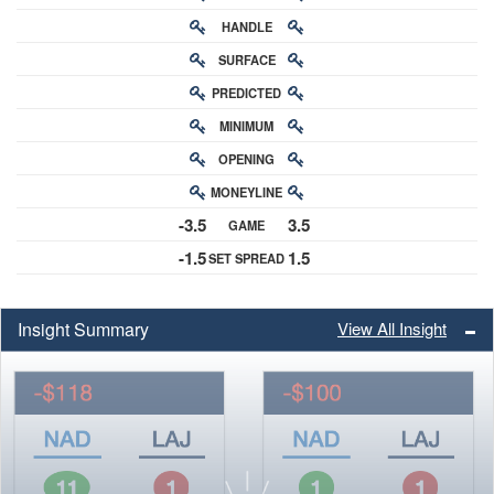
HANDLE
RATING
SURFACE
PREDICTED
RATING
MINIMUM
CHANCE
OPENING
BUY-IN
MONEYLINE
ODDS
-3.5
3.5
GAME
ODDS
-1.5
1.5
SET SPREAD
SPREAD
Insight Summary
View All Insight