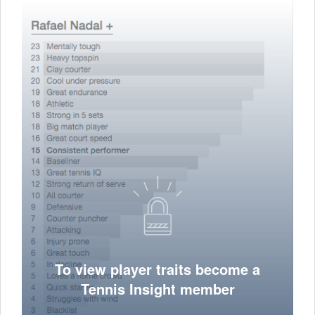
To view player traits become a
Tennis Insight member