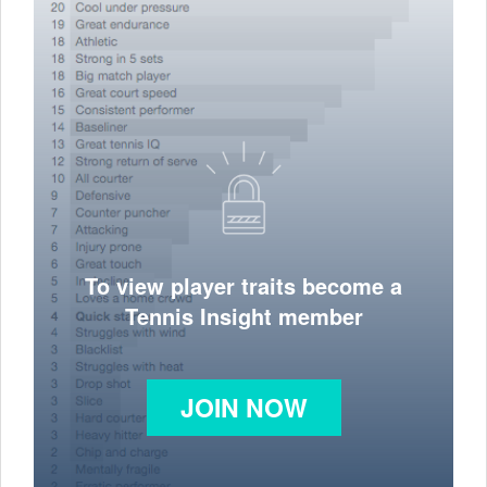
To view player traits become a
Tennis Insight member
JOIN NOW