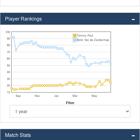
Player Rankings
100
Tommy Paul
90
Botic Van de Zandschulp
80
70
60
50
40
30
20
10
Sep
Nov
Jan
Mar
May
Filter
Match Stats