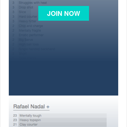
JOIN NOW