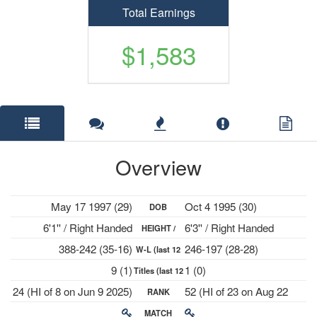
Total Earnings
$1,583
Overview
May 17 1997 (29)
Oct 4 1995 (30)
DOB
6'1'' / Right Handed
6'3'' / Right Handed
HEIGHT /
388-242 (35-16)
246-197 (28-28)
W-L (last 12
PLAYS
9 (1)
1 (0)
Titles (last 12
mths)
24 (HI of 8 on Jun 9 2025)
52 (HI of 23 on Aug 22
RANK
mths)
2022)
MATCH