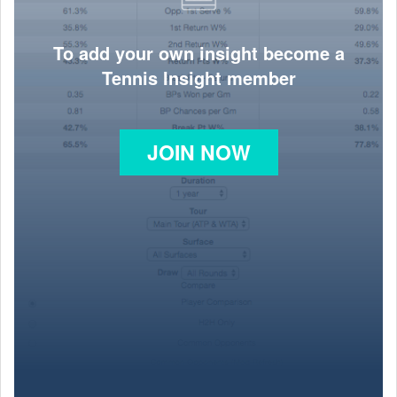
To add your own insight become a
Tennis Insight member
JOIN NOW