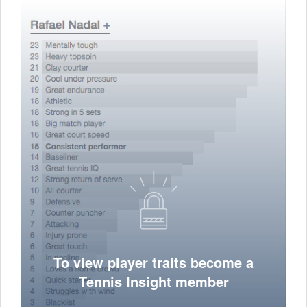
To view player traits become a
Tennis Insight member