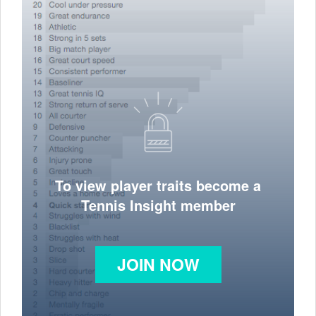
To view player traits become a
Tennis Insight member
JOIN NOW