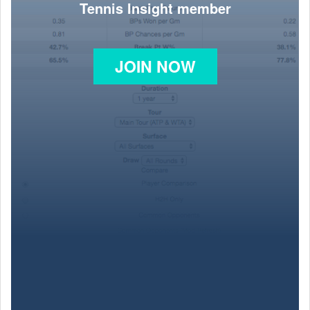
Tennis Insight member
JOIN NOW