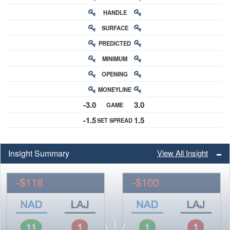
HANDLE
RATING
SURFACE
PREDICTED
RATING
MINIMUM
CHANCE
OPENING
BUY-IN
MONEYLINE
ODDS
-3.0
3.0
GAME
ODDS
-1.5
1.5
SET SPREAD
SPREAD
Insight Summary
View All Insight