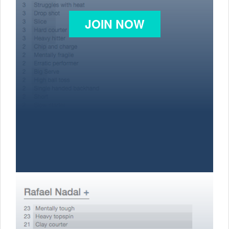
JOIN NOW