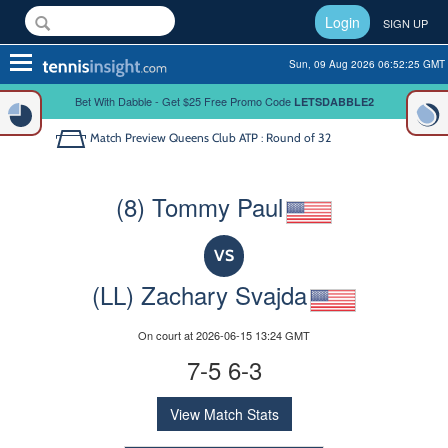
Login
SIGN UP
Toggle
Sun, 09 Aug 2026 06:52:25 GMT
navigation
Bet With Dabble - Get $25 Free Promo Code
LETSDABBLE2
Match Preview
Queens Club ATP : Round of 32
(8) Tommy Paul
VS
(LL) Zachary Svajda
On court at 2026-06-15 13:24 GMT
7-5 6-3
View Match Stats