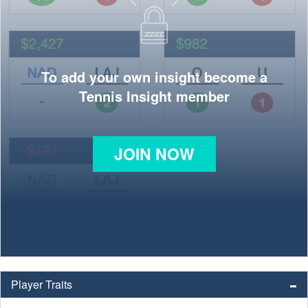
To add your own insight become a
Tennis Insight member
JOIN NOW
Player Traits