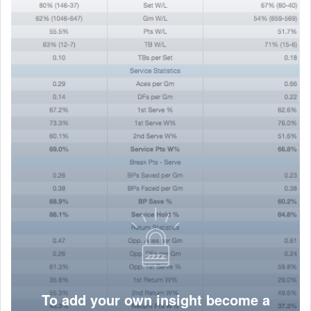
To add your own insight become a