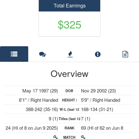
Total Earnings
$325
Overview
May 17 1997 (29)
Nov 29 2002 (23)
DOB
6'1'' / Right Handed
5'9'' / Right Handed
HEIGHT /
388-242 (35-16)
168-134 (31-21)
W-L (last 12
PLAYS
9 (1)
7 (1)
Titles (last 12
mths)
24 (HI of 8 on Jun 9 2025)
69 (HI of 62 on Jun 8
RANK
mths)
2026)
MATCH