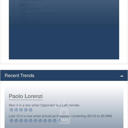
Recent Trends