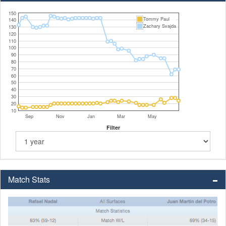
150
Tommy Paul
140
Zachary Svajda
130
120
110
100
90
80
70
60
50
40
30
20
10
Sep
Nov
Jan
Mar
May
Filter
Match Stats