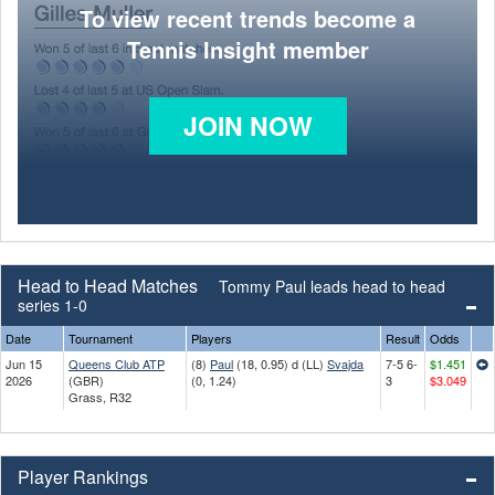
To view recent trends become a
Tennis Insight member
JOIN NOW
Head to Head Matches
Tommy Paul leads head to head
series 1-0
Date
Tournament
Players
Result
Odds
Jun 15
Queens Club ATP
(8)
Paul
(18, 0.95) d (LL)
Svajda
7-5 6-
$1.451
2026
(GBR)
(0, 1.24)
3
$3.049
Grass, R32
Player Rankings