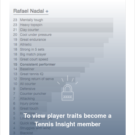
To view player traits become a
Tennis Insight member