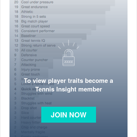
To view player traits become a
Tennis Insight member
JOIN NOW