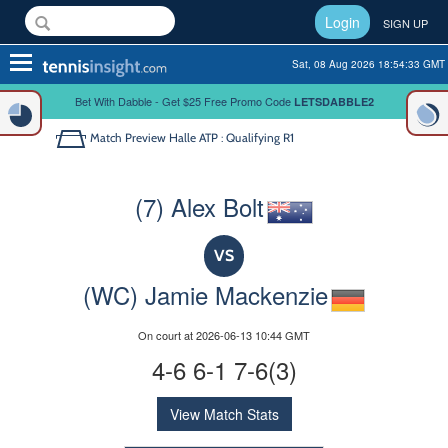
Login
SIGN UP
Toggle
Sat, 08 Aug 2026 18:54:33 GMT
navigation
Bet With Dabble - Get $25 Free Promo Code
LETSDABBLE2
Match Preview
Halle ATP : Qualifying R1
(7) Alex Bolt
VS
(WC) Jamie Mackenzie
On court at 2026-06-13 10:44 GMT
4-6 6-1 7-6(3)
View Match Stats