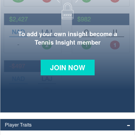
To add your own insight become a
Tennis Insight member
JOIN NOW
Player Traits