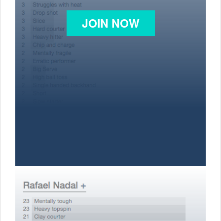
JOIN NOW