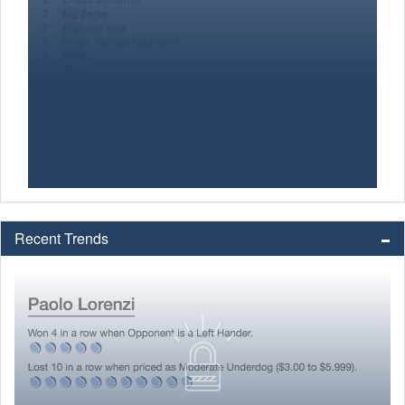
Recent Trends