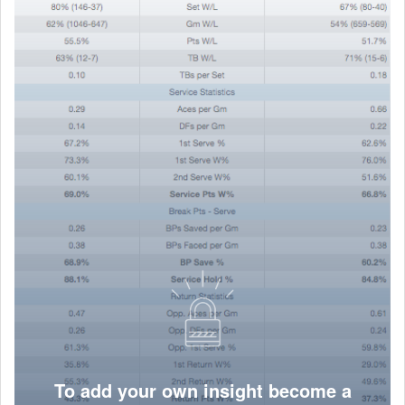
To add your own insight become a