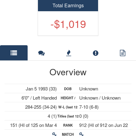
Total Earnings
-$1,019
Overview
Jan 5 1993 (33)
Unknown
DOB
6'0'' / Left Handed
Unknown / Unknown
HEIGHT /
284-255 (34-24)
7-10 (6-8)
W-L (last 12
PLAYS
4 (1)
0 (0)
Titles (last 12
mths)
151 (HI of 125 on Mar 4
912 (HI of 912 on Jun 22
RANK
mths)
2019)
2026)
MATCH