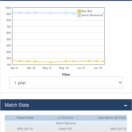
1000
Alex Bolt
900
Jamie Mackenzie
800
700
600
500
400
300
200
100
Apr 01
Apr 16
May 01
May 16
Jun 01
Jun 16
Filter
Match Stats