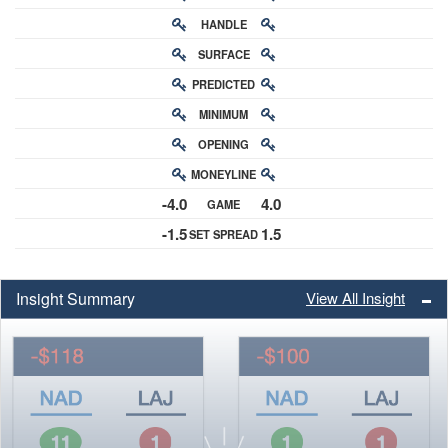
HANDLE
RATING
SURFACE
PREDICTED
RATING
MINIMUM
CHANCE
OPENING
BUY-IN
MONEYLINE
ODDS
-4.0
4.0
GAME
ODDS
-1.5
1.5
SET SPREAD
SPREAD
Insight Summary
View All Insight