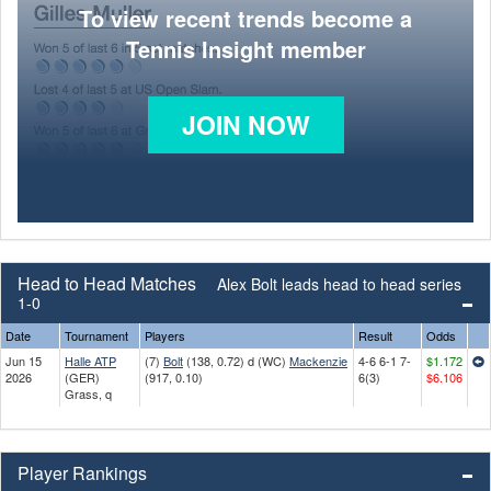
To view recent trends become a
Tennis Insight member
JOIN NOW
Head to Head Matches
Alex Bolt leads head to head series
1-0
Date
Tournament
Players
Result
Odds
Jun 15
Halle ATP
(7)
Bolt
(138, 0.72) d (WC)
Mackenzie
4-6 6-1 7-
$1.172
2026
(GER)
(917, 0.10)
6(3)
$6.106
Grass, q
Player Rankings