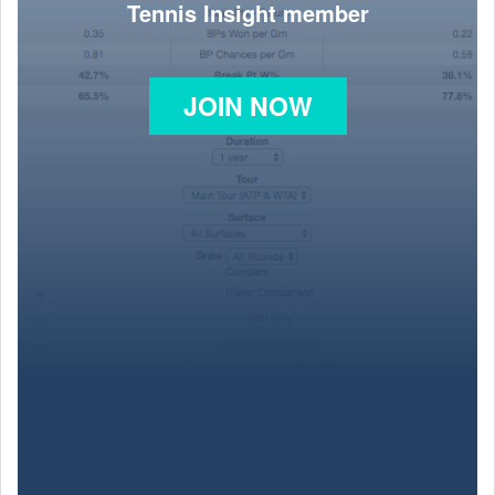
Tennis Insight member
JOIN NOW