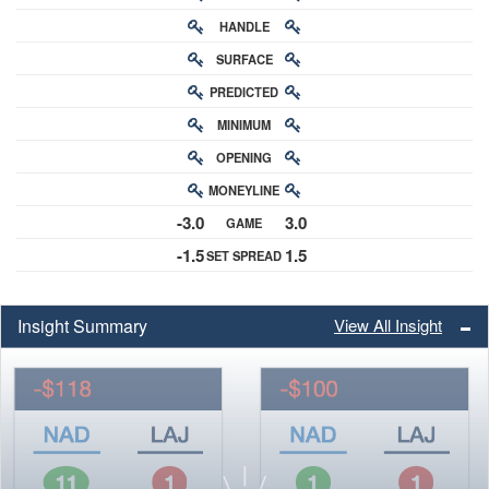
HANDLE
RATING
SURFACE
PREDICTED
RATING
MINIMUM
CHANCE
OPENING
BUY-IN
MONEYLINE
ODDS
-3.0
3.0
GAME
ODDS
-1.5
1.5
SET SPREAD
SPREAD
Insight Summary
View All Insight