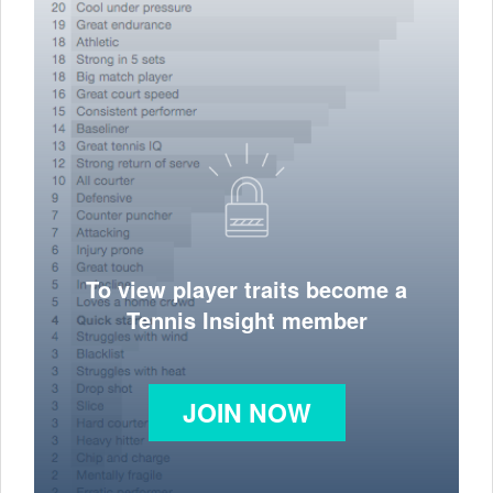
To view player traits become a
Tennis Insight member
JOIN NOW