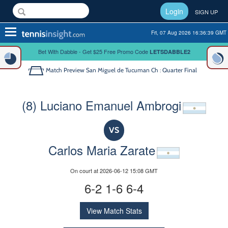
Login
SIGN UP
Toggle
Fri, 07 Aug 2026 16:36:39 GMT
navigation
Bet With Dabble - Get $25 Free Promo Code
LETSDABBLE2
Match Preview
San Miguel de Tucuman Ch : Quarter Final
(8) Luciano Emanuel Ambrogi
VS
Carlos Maria Zarate
On court at 2026-06-12 15:08 GMT
6-2 1-6 6-4
View Match Stats