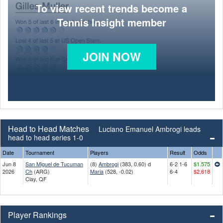
To view recent trends become a
Tennis Insight member
JOIN NOW
Head to Head Matches
Luciano Emanuel Ambrogi leads
head to head series 1-0
Date
Tournament
Players
Result
Odds
Jun 8
San Miguel de Tucuman
(8)
Ambrogi
(383, 0.60) d
6-2 1-6
$1.575
2026
Ch
(ARG)
Maria
(528, -0.02)
6-4
$2.618
Clay, QF
Player Rankings