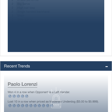
Recent Trends