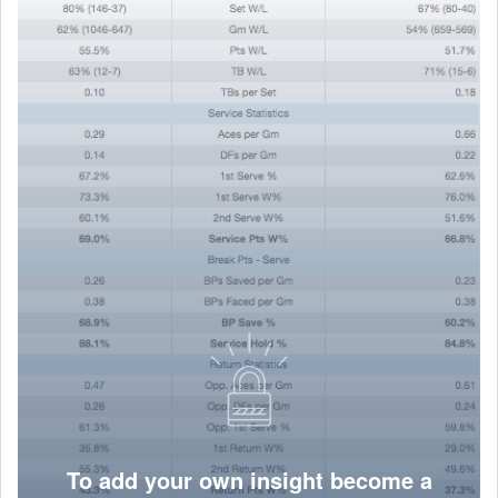
To add your own insight become a