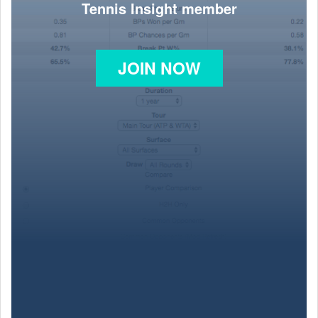
Tennis Insight member
JOIN NOW