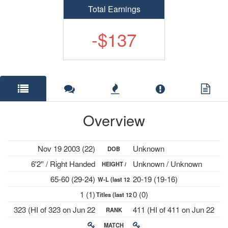
Total Earnings
-$137
Overview
Nov 19 2003 (22)
Unknown
DOB
6'2'' / Right Handed
Unknown / Unknown
HEIGHT /
65-60 (29-24)
20-19 (19-16)
W-L (last 12
PLAYS
1 (1)
0 (0)
Titles (last 12
mths)
323 (HI of 323 on Jun 22
411 (HI of 411 on Jun 22
RANK
mths)
2026)
2026)
MATCH