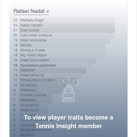
To view player traits become a
Tennis Insight member