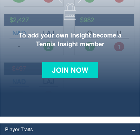
To add your own insight become a
Tennis Insight member
JOIN NOW
Player Traits