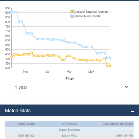
950
Luciano Emanuel Ambrogi
900
Carlos Maria Zarate
850
800
750
700
650
600
550
500
450
400
350
300
Nov
Jan
Mar
May
Filter
Match Stats