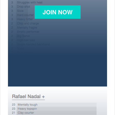
JOIN NOW