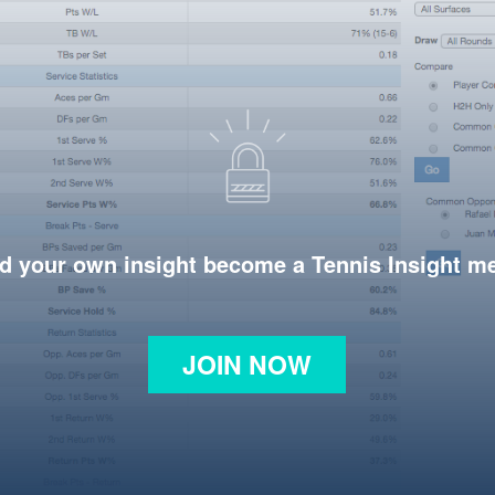
d your own insight become a Tennis Insight 
JOIN NOW