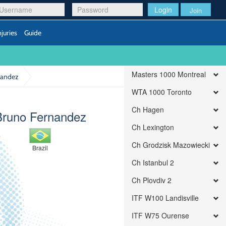
Login
Join
njuries
Guide
Masters 1000 Montreal
rnandez
WTA 1000 Toronto
Ch Hagen
Bruno Fernandez
Ch Lexington
Ch Grodzisk Mazowiecki
Brazil
Ch Istanbul 2
Ch Plovdiv 2
ITF W100 Landisville
ITF W75 Ourense