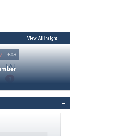
View All Insight
member