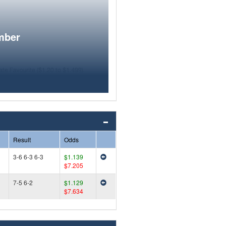
mber
Result
Odds
3-6 6-3 6-3
$1.139
$7.205
7-5 6-2
$1.129
$7.634