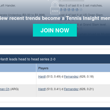
view recent trends become a Tennis Insight me
JOIN NOW
Hardt leads head to head series 2-0
Players
Hardt
(513, 0.49) d
Fernandez
(626, 0.18)
uman Ch
(ARG)
Hardt
(513, 0.41) d
Fernandez
(626, 0.21)