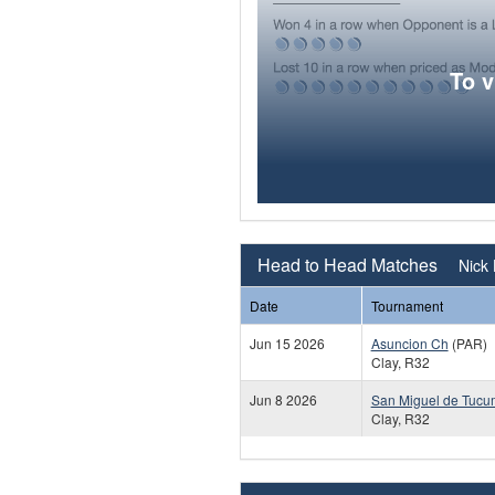
To 
Head to Head Matches
Nick 
Date
Tournament
Jun 15 2026
Asuncion Ch
(PAR)
Clay, R32
Jun 8 2026
San Miguel de Tuc
Clay, R32