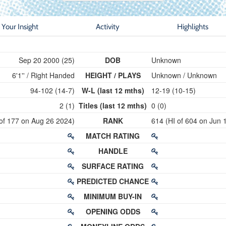
Your Insight
Activity
Highlights
Sep 20 2000 (25)
DOB
Unknown
6'1'' / Right Handed
HEIGHT / PLAYS
Unknown / Unknown
94-102 (14-7)
W-L (last 12 mths)
12-19 (10-15)
2 (1)
Titles (last 12 mths)
0 (0)
 of 177 on Aug 26 2024)
RANK
614 (HI of 604 on Jun 
MATCH RATING
HANDLE
SURFACE RATING
PREDICTED CHANCE
MINIMUM BUY-IN
OPENING ODDS