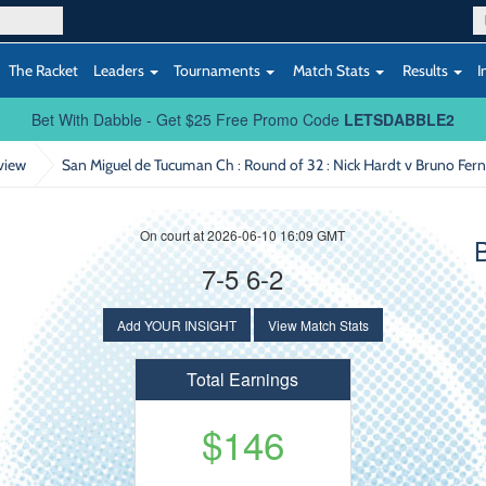
The Racket
Leaders
Tournaments
Match Stats
Results
I
Bet With Dabble - Get $25 Free Promo Code
LETSDABBLE2
view
San Miguel de Tucuman Ch : Round of 32
: Nick Hardt v Bruno Fe
On court at 2026-06-10 16:09 GMT
7-5 6-2
Add YOUR INSIGHT
View Match Stats
Total Earnings
$146