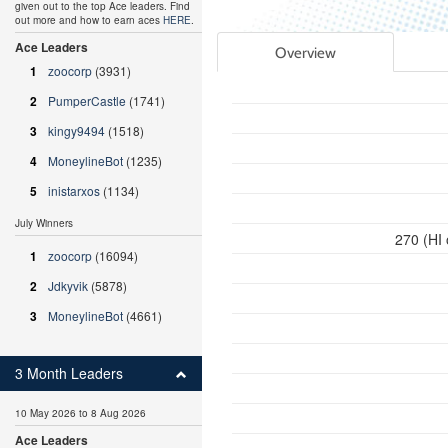
given out to the top Ace leaders. Find
out more and how to earn aces
HERE
.
Ace Leaders
Overview
1
zoocorp
(3931)
2
PumperCastle
(1741)
3
kingy9494
(1518)
4
MoneylineBot
(1235)
5
inistarxos
(1134)
July Winners
270 (HI
1
zoocorp
(16094)
2
Jdkyvik
(5878)
3
MoneylineBot
(4661)
3 Month Leaders
10 May 2026 to 8 Aug 2026
Ace Leaders