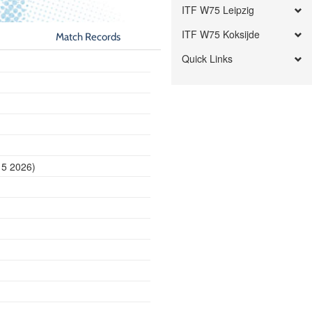
ITF W75 Leipzig
ITF W75 Koksijde
Match Records
Quick Links
15 2026)