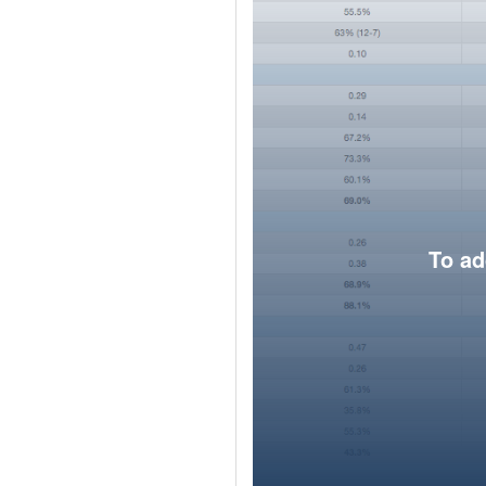
To ad