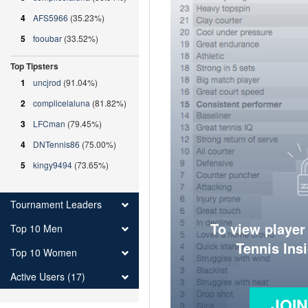
4
AFS5966
(35.23%)
5
fooubar
(33.52%)
Top Tipsters
1
uncjrod
(91.04%)
2
complicelaluna
(81.82%)
3
LFCman
(79.45%)
4
DNTennis86
(75.00%)
5
kingy9494
(73.65%)
Tournament Leaders
To view player
Top 10 Men
Tennis Ins
Top 10 Women
Active Users (17)
JOI