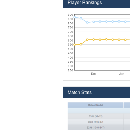
Player Rankings
900
850
800
750
700
650
600
550
500
450
400
350
300
250
Dec
Jan
Match Stats