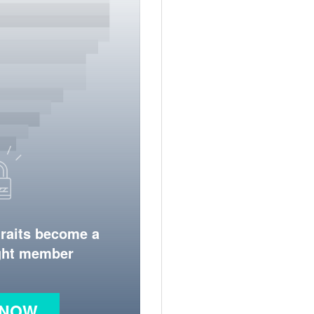
traits become a
ight member
 NOW