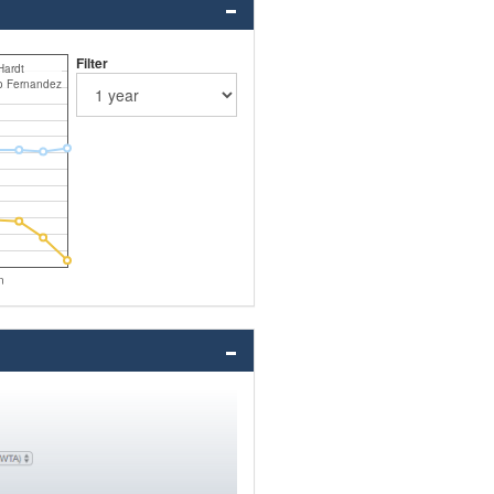
Filter
Hardt
o Fernandez
n