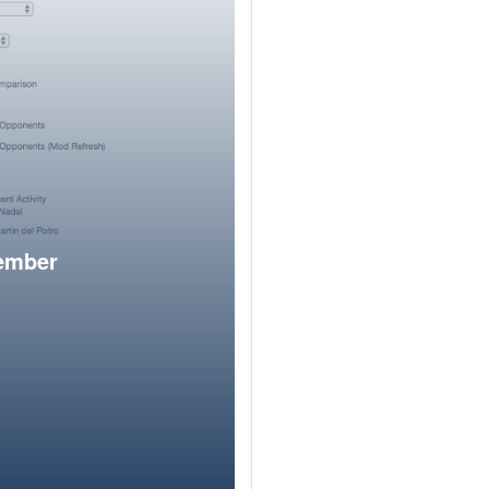
member