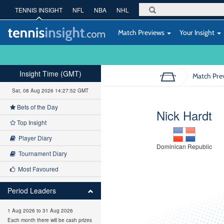
TENNIS INSIGHT
NFL
NBA
NHL
Match Previews
Your Insight
Insight Time (GMT)
Match Pre
Sat, 08 Aug 2026 14:27:53 GMT
Bets of the Day
Nick Hardt
Top Insight
Player Diary
Dominican Republic
Tournament Diary
Most Favoured
Period Leaders
1 Aug 2026 to 31 Aug 2026
Each month there will be cash prizes