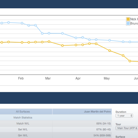
Nick 
Brun
Feb
Mar
Apr
May
Ju