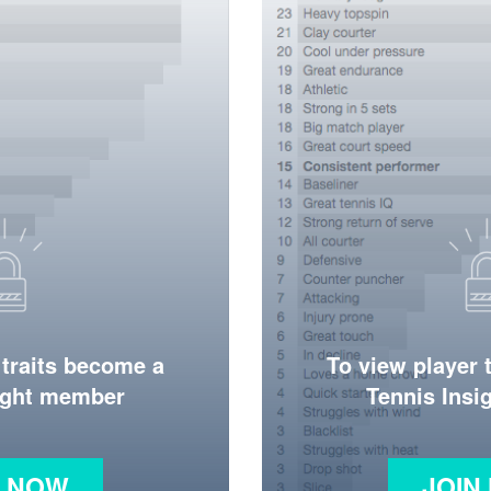
 traits become a
To view player 
ight member
Tennis Ins
N NOW
JOIN