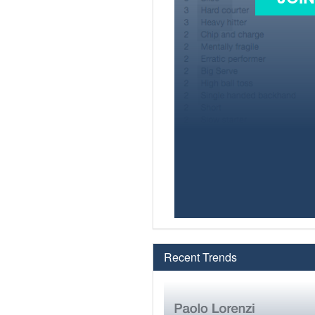
Recent Trends