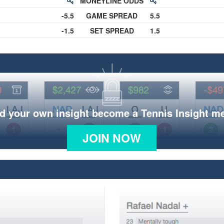
MONEYLINE ODDS
-5.5
GAME SPREAD
5.5
-1.5
SET SPREAD
1.5
d your own insight become a Tennis Insight 
JOIN NOW