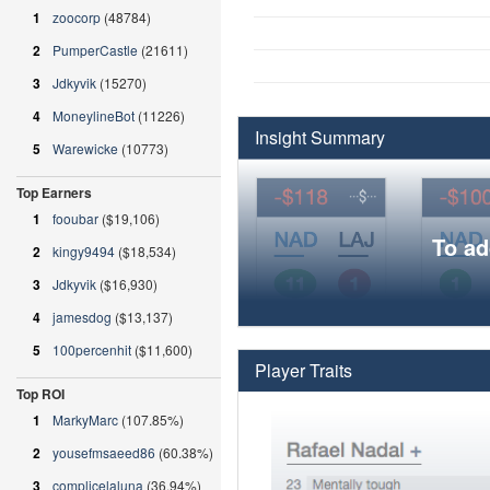
1
zoocorp
(48784)
2
PumperCastle
(21611)
3
Jdkyvik
(15270)
4
MoneylineBot
(11226)
Insight Summary
5
Warewicke
(10773)
Top Earners
1
fooubar
($19,106)
To ad
2
kingy9494
($18,534)
3
Jdkyvik
($16,930)
4
jamesdog
($13,137)
5
100percenhit
($11,600)
Player Traits
Top ROI
1
MarkyMarc
(107.85%)
2
yousefmsaeed86
(60.38%)
3
complicelaluna
(36.94%)