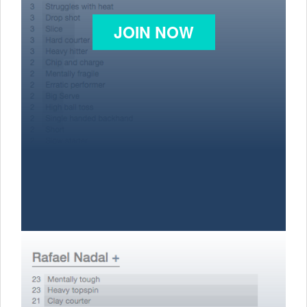
JOIN NOW