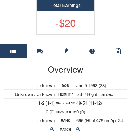
Total Earnings
-$20
Overview
Unknown
Jan 5 1998 (28)
DOB
Unknown / Unknown
5'8'' / Right Handed
HEIGHT /
1-2 (1-1)
48-51 (11-12)
W-L (last 12
PLAYS
0 (0)
0 (0)
Titles (last 12
mths)
Unknown
695 (HI of 476 on Apr 24
RANK
mths)
2023)
MATCH