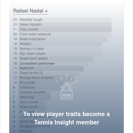
To view player traits become a
Tennis Insight member