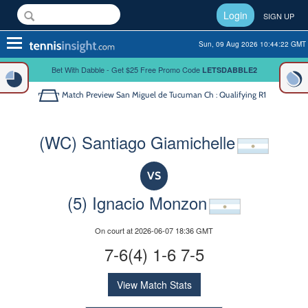
Login
SIGN UP
Toggle
Sun, 09 Aug 2026 10:44:22 GMT
navigation
Bet With Dabble - Get $25 Free Promo Code
LETSDABBLE2
Match Preview
San Miguel de Tucuman Ch : Qualifying R1
(WC) Santiago Giamichelle
VS
(5) Ignacio Monzon
On court at 2026-06-07 18:36 GMT
7-6(4) 1-6 7-5
View Match Stats