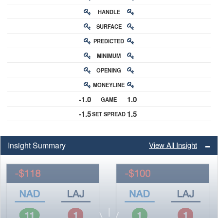
HANDLE
RATING
SURFACE
PREDICTED
RATING
MINIMUM
CHANCE
OPENING
BUY-IN
MONEYLINE
ODDS
-1.0
1.0
GAME
ODDS
-1.5
1.5
SET SPREAD
SPREAD
Insight Summary
View All Insight