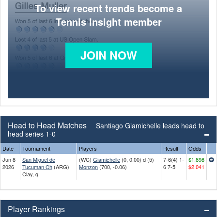
To view recent trends become a
Tennis Insight member
JOIN NOW
Head to Head Matches
Santiago Giamichelle leads head to
head series 1-0
Date
Tournament
Players
Result
Odds
Jun 8
San Miguel de
(WC)
Giamichelle
(0, 0.00) d (5)
7-6(4) 1-
$1.898
2026
Tucuman Ch
(ARG)
Monzon
(700, -0.06)
6 7-5
$2.041
Clay, q
Player Rankings