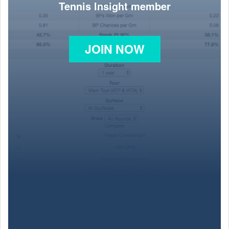
Tennis Insight member
JOIN NOW