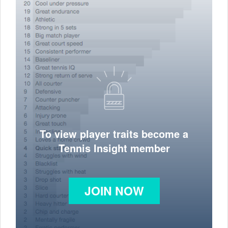
To view player traits become a
Tennis Insight member
JOIN NOW