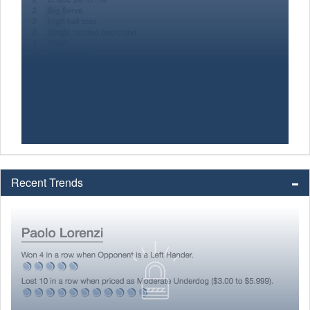
Recent Trends