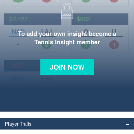
To add your own insight become a
Tennis Insight member
JOIN NOW
Player Traits