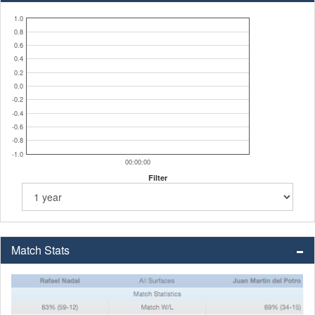
1.0
0.8
0.6
0.4
0.2
0.0
-0.2
-0.4
-0.6
-0.8
-1.0
00:00:00
Filter
Match Stats