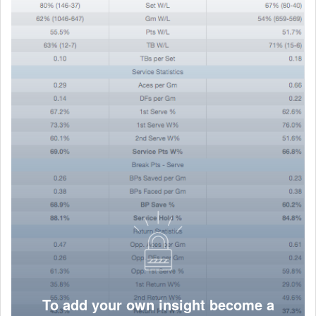
To add your own insight become a