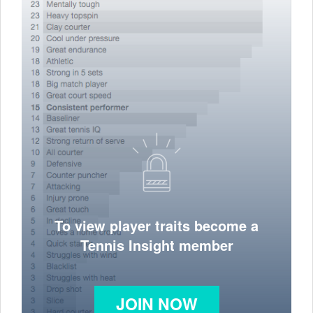
To view player traits become a
Tennis Insight member
JOIN NOW