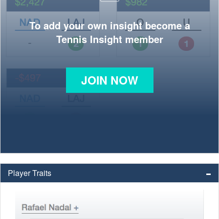
To add your own insight become a
Tennis Insight member
JOIN NOW
Player Traits