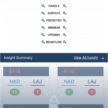
HANDLE
RATING
SURFACE
PREDICTED
RATING
MINIMUM
CHANCE
OPENING
BUY-IN
MONEYLINE
ODDS
ODDS
Insight Summary
View All Insight