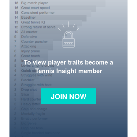
To view player traits become a
Tennis Insight member
JOIN NOW