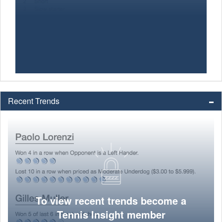
Recent Trends
To view recent trends become a
Tennis Insight member