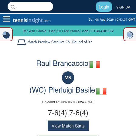
Login
SIGN UP
Toggle
Sat, 08 Aug 2026 10:53:07 GMT
navigation
Bet With Dabble - Get $25 Free Promo Code
LETSDABBLE2
Match Preview
Catollica Ch : Round of 32
Raul Brancaccio
VS
(WC) Pierluigi Basile
On court at 2026-06-08 13:43 GMT
7-6(4) 7-6(4)
View Match Stats