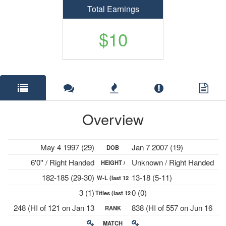
Total Earnings
$10
Overview
May 4 1997 (29)
Jan 7 2007 (19)
DOB
6'0'' / Right Handed
Unknown / Right Handed
HEIGHT /
182-185 (29-30)
13-18 (5-11)
W-L (last 12
PLAYS
3 (1)
0 (0)
Titles (last 12
mths)
248 (HI of 121 on Jan 13
838 (HI of 557 on Jun 16
RANK
mths)
2023)
2025)
MATCH