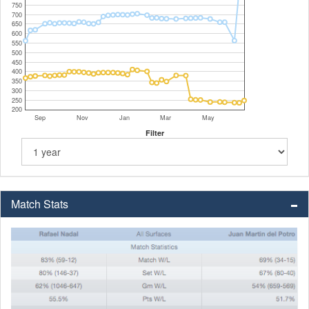
750
700
650
600
550
500
450
400
350
300
250
200
Sep
Nov
Jan
Mar
May
Filter
Match Stats