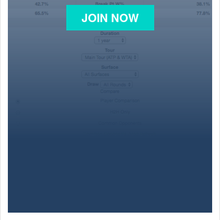
JOIN NOW