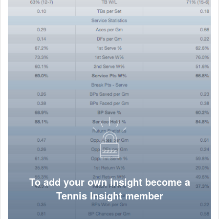
To add your own insight become a
Tennis Insight member