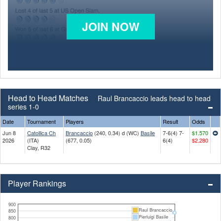
JOIN NOW
Head to Head Matches
Raul Brancaccio leads head to head
series 1-0
Date
Tournament
Players
Result
Odds
Jun 8
Catollica Ch
Brancaccio
(240, 0.34) d (WC)
Basile
7-6(4) 7-
$1.570
2026
(ITA)
(677, 0.05)
6(4)
$2.280
Clay, R32
Player Rankings
900
Raul Brancaccio
850
Pierluigi Basile
800