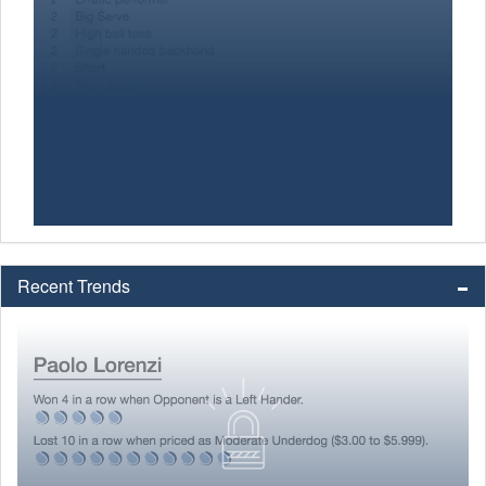
Recent Trends