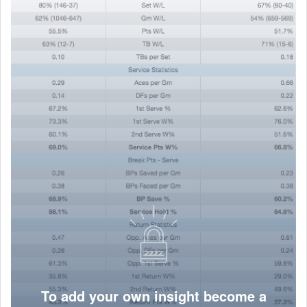
To add your own insight become a