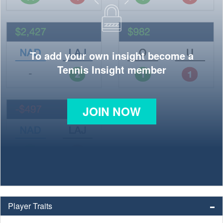
To add your own insight become a
Tennis Insight member
JOIN NOW
Player Traits