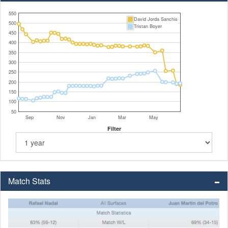
550
David Jorda Sanchis
500
Tristan Boyer
450
400
350
300
250
200
150
100
50
Sep
Nov
Jan
Mar
May
Filter
Match Stats