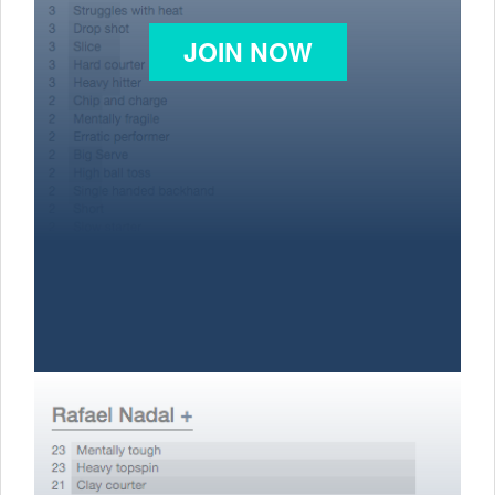
JOIN NOW