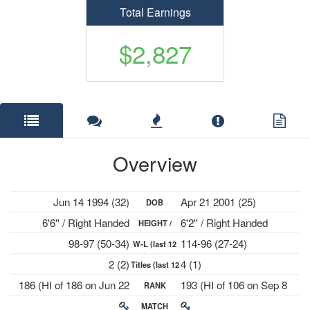
Total Earnings
$2,827
Overview
Jun 14 1994 (32)
Apr 21 2001 (25)
DOB
6'6'' / Right Handed
6'2'' / Right Handed
HEIGHT /
98-97 (50-34)
114-96 (27-24)
W-L (last 12
PLAYS
2 (2)
4 (1)
Titles (last 12
mths)
186 (HI of 186 on Jun 22
193 (HI of 106 on Sep 8
RANK
mths)
2026)
2025)
MATCH