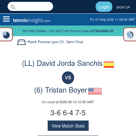
Login
SIGN UP
Toggle
Fri, 07 Aug 2026 11:28:30 GMT
navigation
Bet With Dabble - Get $25 Free Promo Code
LETSDABBLE2
Match Preview
Lyon Ch : Semi Final
(LL) David Jorda Sanchis
VS
(6) Tristan Boyer
On court at 2026-06-13 12:39 GMT
3-6 6-4 7-5
View Match Stats