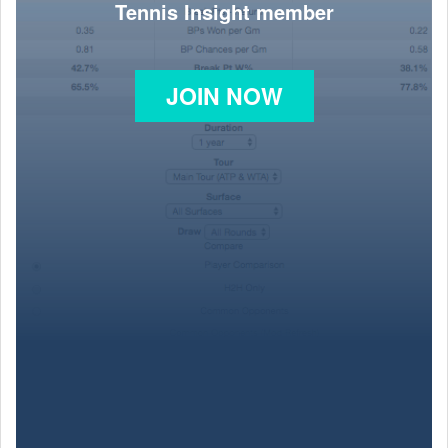
Tennis Insight member
JOIN NOW