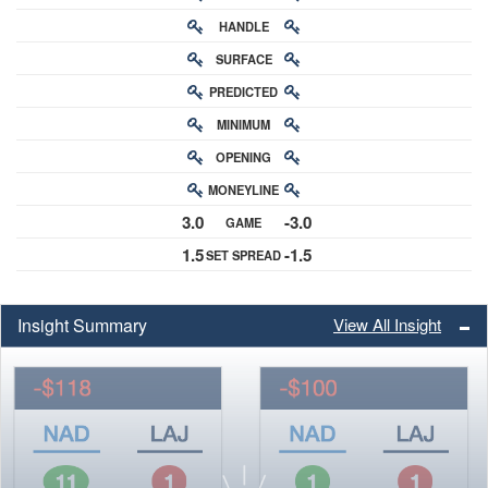
HANDLE
RATING
SURFACE
PREDICTED
RATING
MINIMUM
CHANCE
OPENING
BUY-IN
MONEYLINE
ODDS
3.0
-3.0
GAME
ODDS
1.5
-1.5
SET SPREAD
SPREAD
Insight Summary
View All Insight