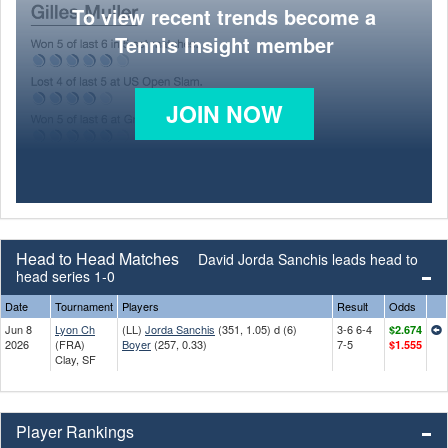
To view recent trends become a
Tennis Insight member
JOIN NOW
Head to Head Matches
David Jorda Sanchis leads head to
head series 1-0
Date
Tournament
Players
Result
Odds
Jun 8
Lyon Ch
(LL)
Jorda Sanchis
(351, 1.05) d (6)
3-6 6-4
$2.674
2026
(FRA)
Boyer
(257, 0.33)
7-5
$1.555
Clay, SF
Player Rankings