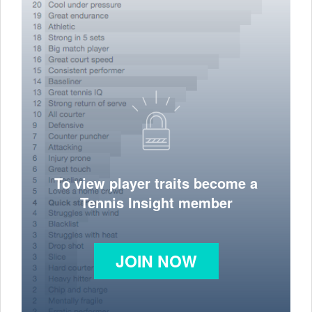
To view player traits become a
Tennis Insight member
JOIN NOW