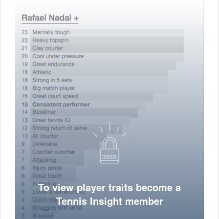
To view player traits become a
Tennis Insight member