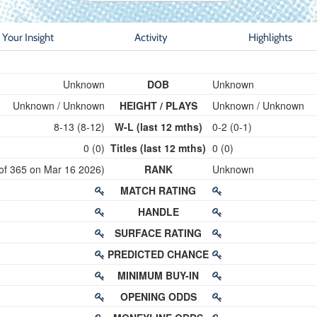
Your Insight
Activity
Highlights
Unknown
DOB
Unknown
Unknown / Unknown
HEIGHT / PLAYS
Unknown / Unknown
8-13 (8-12)
W-L (last 12 mths)
0-2 (0-1)
0 (0)
Titles (last 12 mths)
0 (0)
 of 365 on Mar 16 2026)
RANK
Unknown
MATCH RATING
HANDLE
SURFACE RATING
PREDICTED CHANCE
MINIMUM BUY-IN
OPENING ODDS