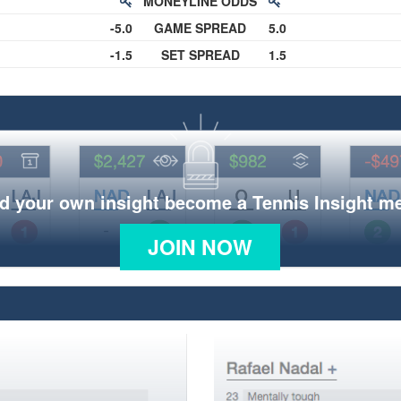
MONEYLINE ODDS
-5.0
GAME SPREAD
5.0
-1.5
SET SPREAD
1.5
d your own insight become a Tennis Insight 
JOIN NOW