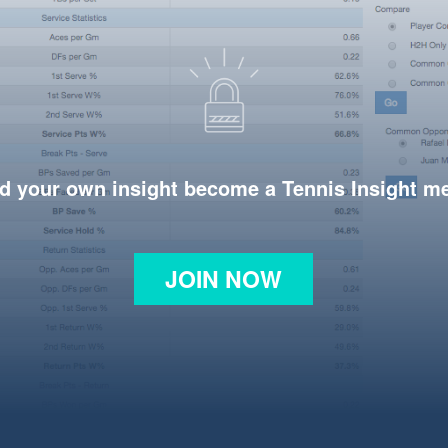
d your own insight become a Tennis Insight 
JOIN NOW