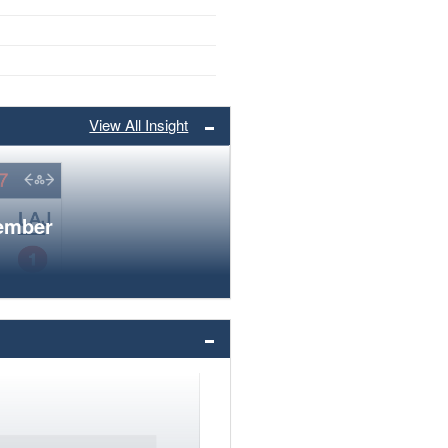
View All Insight
member