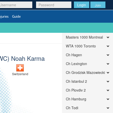
Login
Join
njuries
Guide
Masters 1000 Montreal
WTA 1000 Toronto
Ch Hagen
WC) Noah Karma
Ch Lexington
Ch Grodzisk Mazowiecki
Switzerland
Ch Istanbul 2
Ch Plovdiv 2
Ch Hamburg
Ch Todi