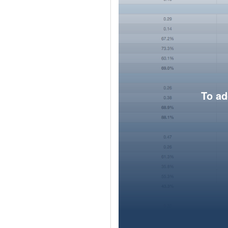
To ad