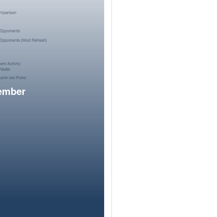
member