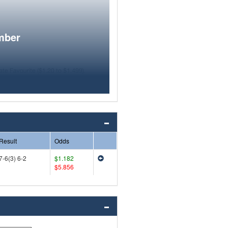
mber
Result
Odds
7-6(3) 6-2
$1.182
$5.856