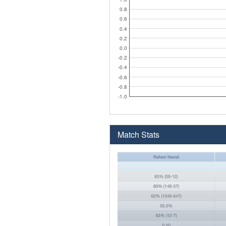
0.8
0.6
0.4
0.2
0.0
-0.2
-0.4
-0.6
-0.8
-1.0
Match Stats