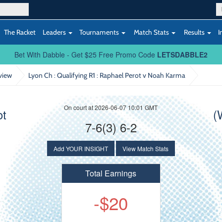
The Racket
Leaders
Tournaments
Match Stats
Results
I
Bet With Dabble - Get $25 Free Promo Code
LETSDABBLE2
view
Lyon Ch : Qualifying R1
: Raphael Perot v Noah Karma
On court at 2026-06-07 10:01 GMT
ot
(
7-6(3) 6-2
Add YOUR INSIGHT
View Match Stats
Total Earnings
-$20