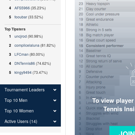
4
AFS5966
(35.23%)
5
fooubar
(33.52%)
Top Tipsters
1
uncjrod
(90.98%)
2
complicelaluna
(81.82%)
3
LFCman
(80.00%)
4
DNTennis86
(74.62%)
5
kingy9494
(73.47%)
Tournament Leaders
To view player
Top 10 Men
Tennis Ins
Top 10 Women
Active Users (14)
JOI