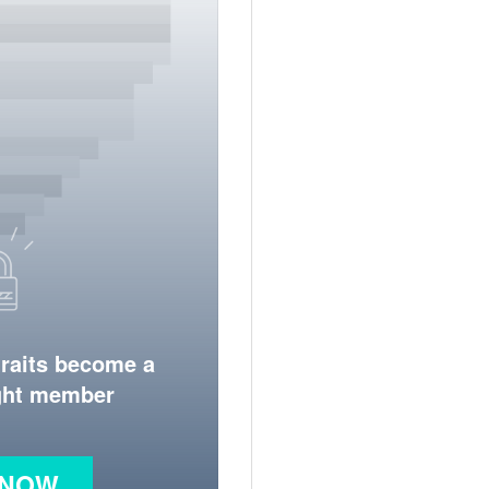
traits become a
ight member
 NOW