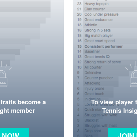
 traits become a
To view player 
ight member
Tennis Ins
N NOW
JOIN