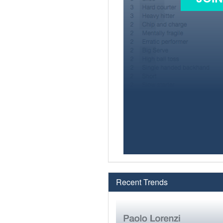
Recent Trends