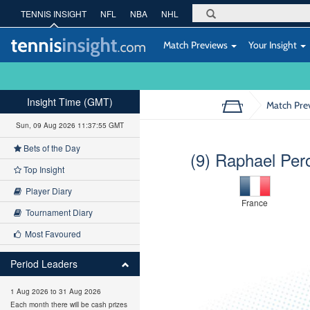
TENNIS INSIGHT
NFL
NBA
NHL
Match Previews
Your Insight
Insight Time (GMT)
Match Pre
Sun, 09 Aug 2026 11:37:56 GMT
Bets of the Day
(9) Raphael Per
Top Insight
Player Diary
France
Tournament Diary
Most Favoured
Period Leaders
1 Aug 2026 to 31 Aug 2026
Each month there will be cash prizes