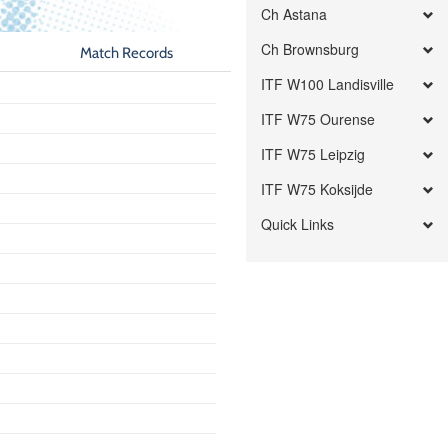
Ch Astana
Ch Brownsburg
Match Records
ITF W100 Landisville
ITF W75 Ourense
ITF W75 Leipzig
ITF W75 Koksijde
Quick Links