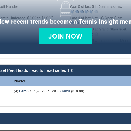
view recent trends become a Tennis Insight me
JOIN NOW
el Perot leads head to head series 1-0
Players
(9)
Perot
(404, -0.28) d (WC)
Karma
(0, 0.00)