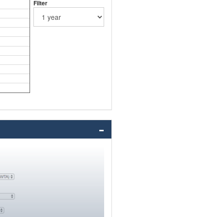
Filter