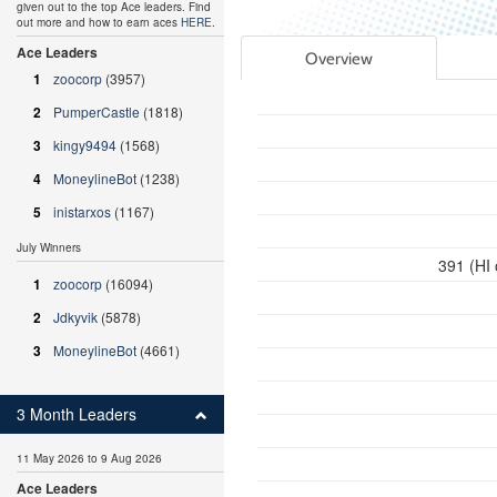
given out to the top Ace leaders. Find
out more and how to earn aces
HERE
.
Ace Leaders
Overview
1
zoocorp
(3957)
2
PumperCastle
(1818)
3
kingy9494
(1568)
4
MoneylineBot
(1238)
5
inistarxos
(1167)
July Winners
391 (HI
1
zoocorp
(16094)
2
Jdkyvik
(5878)
3
MoneylineBot
(4661)
3 Month Leaders
11 May 2026 to 9 Aug 2026
Ace Leaders