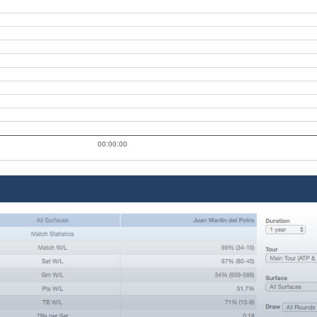
00:00:00