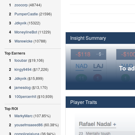
1
zoocorp
(48744)
2
PumperCastle
(21596)
3
Jdkyvik
(15322)
4
MoneylineBot
(11229)
Insight Summary
5
Warewicke
(10788)
Top Earners
1
fooubar
($19,106)
To ad
2
kingy9494
($17,226)
3
Jdkyvik
($15,899)
4
jamesdog
($13,170)
5
100percenhit
($10,939)
Player Traits
Top ROI
1
MarkyMarc
(107.85%)
2
yousefmsaeed86
(60.38%)
3
complicelaluna
(36.94%)