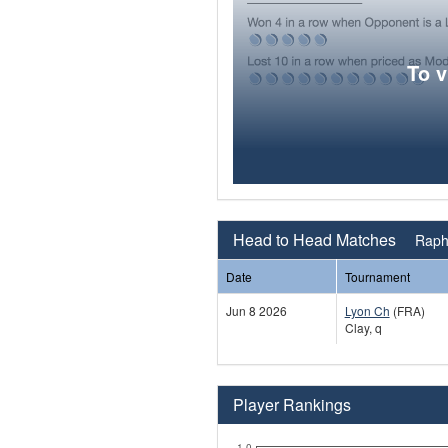
To 
Head to Head Matches
Rapha
Date
Tournament
Jun 8 2026
Lyon Ch
(FRA)
Clay, q
Player Rankings
1.0