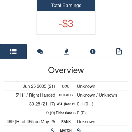
Total Earnings
-$3
Overview
Jun 25 2005 (21)
Unknown
DOB
5'11'' / Right Handed
Unknown / Unknown
HEIGHT /
30-28 (21-17)
0-1 (0-1)
W-L (last 12
PLAYS
0 (0)
0 (0)
Titles (last 12
mths)
499 (HI of 455 on May 25
Unknown
RANK
mths)
2026)
MATCH