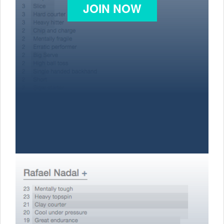
JOIN NOW