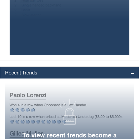
Recent Trends
To view recent trends become a