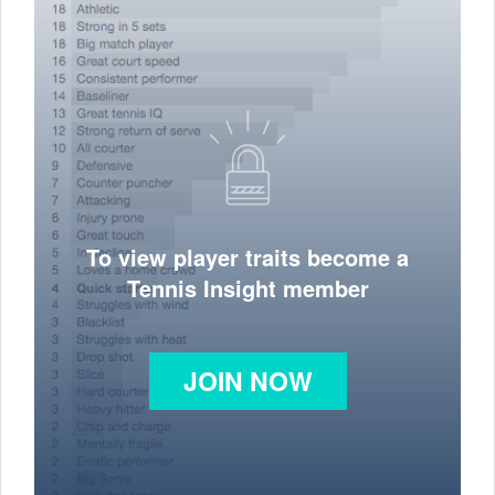
To view player traits become a
Tennis Insight member
JOIN NOW