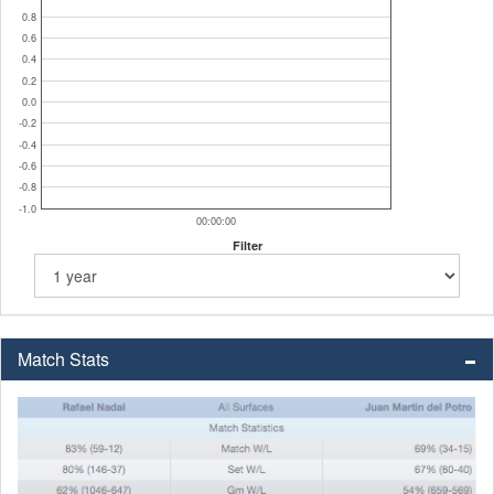
0.8
0.6
0.4
0.2
0.0
-0.2
-0.4
-0.6
-0.8
-1.0
00:00:00
Filter
Match Stats