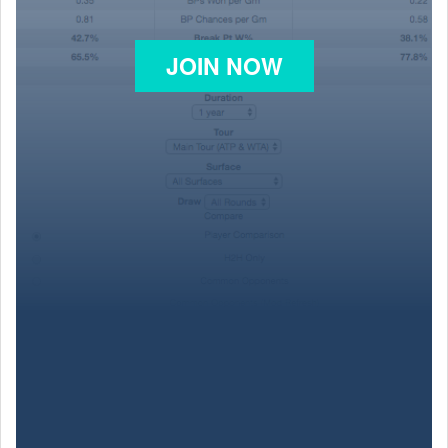
JOIN NOW