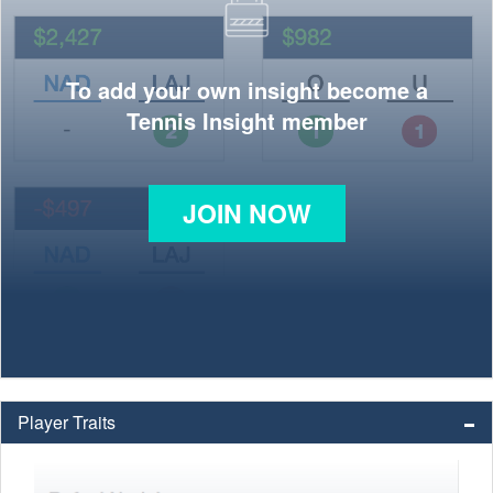
To add your own insight become a
Tennis Insight member
JOIN NOW
Player Traits