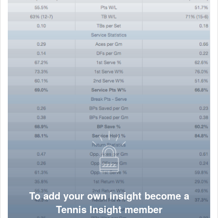
To add your own insight become a
Tennis Insight member