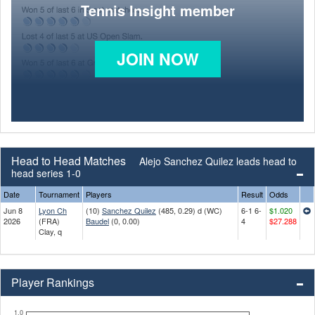
Tennis Insight member
JOIN NOW
Head to Head Matches
Alejo Sanchez Quilez leads head to
head series 1-0
Date
Tournament
Players
Result
Odds
Jun 8
Lyon Ch
(10)
Sanchez Quilez
(485, 0.29) d (WC)
6-1 6-
$1.020
2026
(FRA)
Baudel
(0, 0.00)
4
$27.288
Clay, q
Player Rankings
1.0