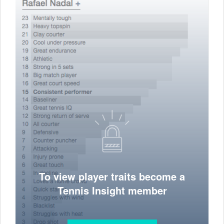
To view player traits become a
Tennis Insight member