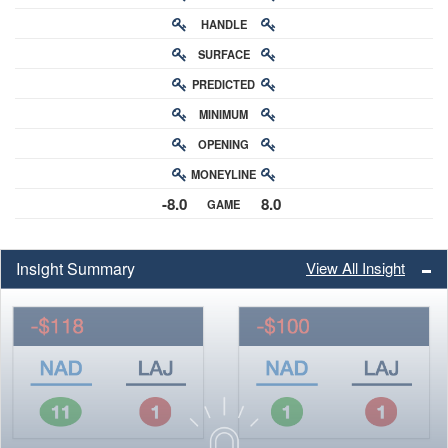
HANDLE
RATING
SURFACE
PREDICTED
RATING
MINIMUM
CHANCE
OPENING
BUY-IN
MONEYLINE
ODDS
-8.0
8.0
GAME
ODDS
SPREAD
Insight Summary
View All Insight