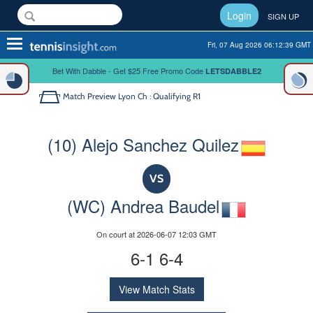
Login
SIGN UP
Toggle
Fri, 07 Aug 2026 06:12:39 GMT
navigation
Bet With Dabble - Get $25 Free Promo Code
LETSDABBLE2
Match Preview
Lyon Ch : Qualifying R1
(10) Alejo Sanchez Quilez
VS
(WC) Andrea Baudel
On court at 2026-06-07 12:03 GMT
6-1 6-4
View Match Stats