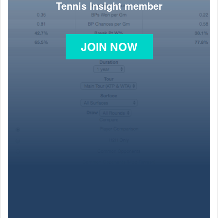
Tennis Insight member
JOIN NOW