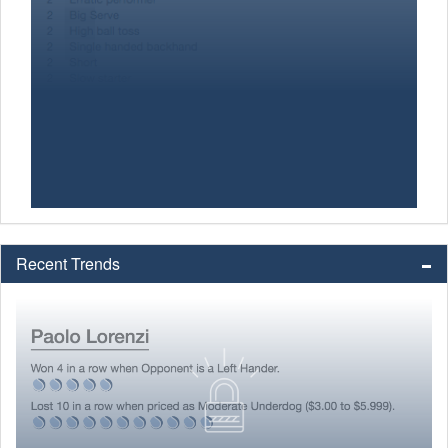
Recent Trends