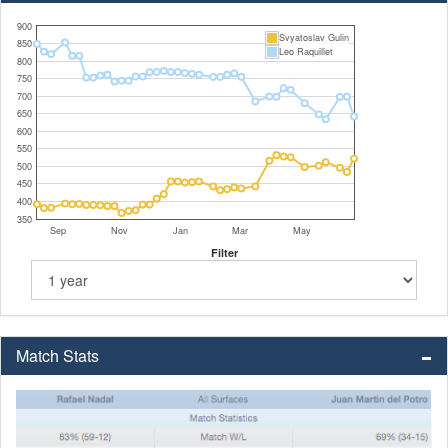
900
Svyatoslav Gulin
850
Leo Raquillet
800
750
700
650
600
550
500
450
400
350
Sep
Nov
Jan
Mar
May
Filter
Match Stats