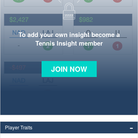
To add your own insight become a
Tennis Insight member
JOIN NOW
Player Traits