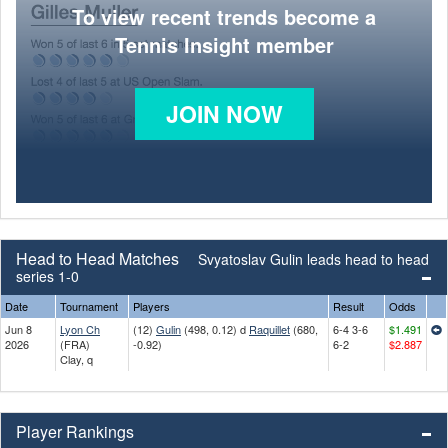
To view recent trends become a
Tennis Insight member
JOIN NOW
Head to Head Matches
Svyatoslav Gulin leads head to head
series 1-0
Date
Tournament
Players
Result
Odds
Jun 8
Lyon Ch
(12)
Gulin
(498, 0.12) d
Raquillet
(680,
6-4 3-6
$1.491
2026
(FRA)
-0.92)
6-2
$2.887
Clay, q
Player Rankings