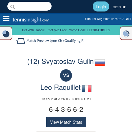
Login
SIGN UP
Toggle
Sun, 09 Aug 2026 01:48:17 GMT
navigation
Bet With Dabble - Get $25 Free Promo Code
LETSDABBLE2
Match Preview
Lyon Ch : Qualifying R1
(12) Svyatoslav Gulin
VS
Leo Raquillet
On court at 2026-06-07 09:36 GMT
6-4 3-6 6-2
View Match Stats