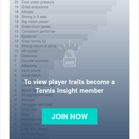
To view player traits become a
Tennis Insight member
JOIN NOW