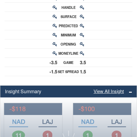
HANDLE
RATING
SURFACE
PREDICTED
RATING
MINIMUM
CHANCE
OPENING
BUY-IN
MONEYLINE
ODDS
-3.5
3.5
GAME
ODDS
-1.5
1.5
SET SPREAD
SPREAD
Insight Summary
View All Insight