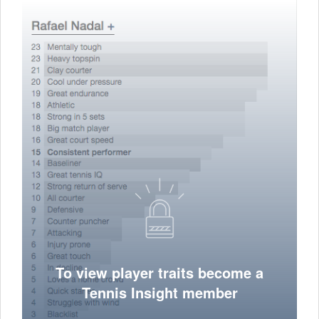
To view player traits become a
Tennis Insight member