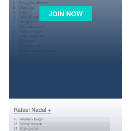
JOIN NOW