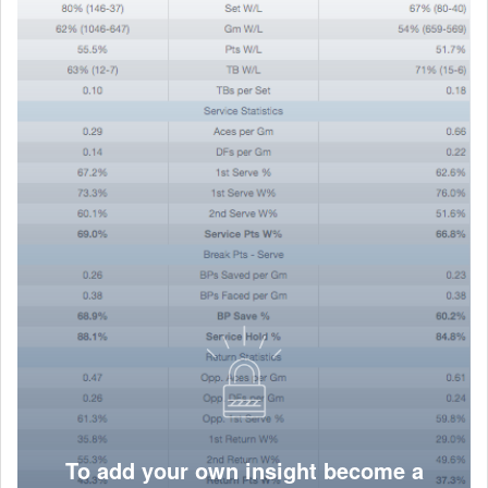
To add your own insight become a