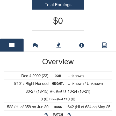
Total Earnings
$0
Overview
Dec 4 2002 (23)
Unknown
DOB
5'10'' / Right Handed
Unknown / Unknown
HEIGHT /
30-27 (18-15)
10-24 (10-21)
W-L (last 12
PLAYS
0 (0)
0 (0)
Titles (last 12
mths)
522 (HI of 358 on Jun 30
642 (HI of 634 on May 25
RANK
mths)
2025)
2026)
MATCH