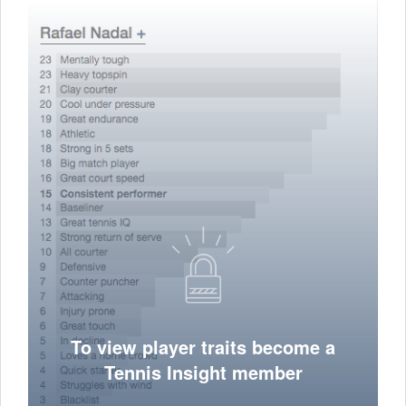
To view player traits become a
Tennis Insight member