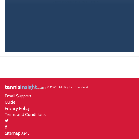
© 2026 All Rights Reserved.
Email Support
Guide
Privacy Policy
Terms and Conditions
Sitemap XML