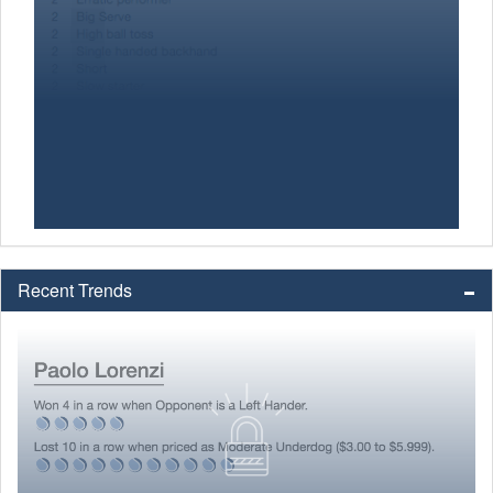
Recent Trends