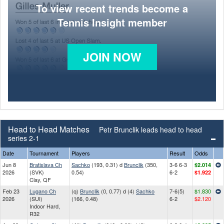
To view recent trends become a
Tennis Insight member
JOIN NOW
Head to Head Matches
Petr Brunclik leads head to head
series 2-1
Date
Tournament
Players
Result
Odds
Jun 8
Bratislava Ch
Sachko
(193, 0.31) d
Brunclik
(350,
3-6 6-3
$2.014
2026
(SVK)
0.54)
6-2
$1.922
Clay, QF
Feb 23
Lugano Ch
(q)
Brunclik
(0, 0.77) d (4)
Sachko
7-6(5)
$1.830
2026
(SUI)
(166, 0.48)
6-2
$2.120
Indoor Hard,
R32