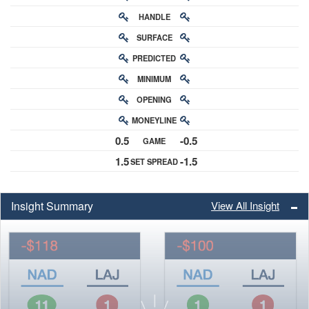
HANDLE
RATING
SURFACE
PREDICTED
RATING
MINIMUM
CHANCE
OPENING
BUY-IN
MONEYLINE
ODDS
0.5
-0.5
GAME
ODDS
1.5
-1.5
SET SPREAD
SPREAD
Insight Summary
View All Insight