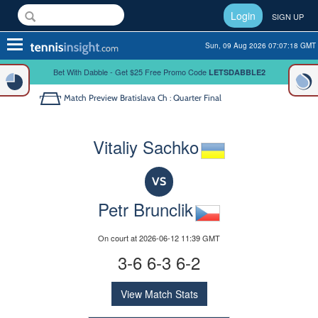
Login
SIGN UP
Toggle
Sun, 09 Aug 2026 07:07:18 GMT
navigation
Bet With Dabble - Get $25 Free Promo Code
LETSDABBLE2
Match Preview
Bratislava Ch : Quarter Final
Vitaliy Sachko
VS
Petr Brunclik
On court at 2026-06-12 11:39 GMT
3-6 6-3 6-2
View Match Stats