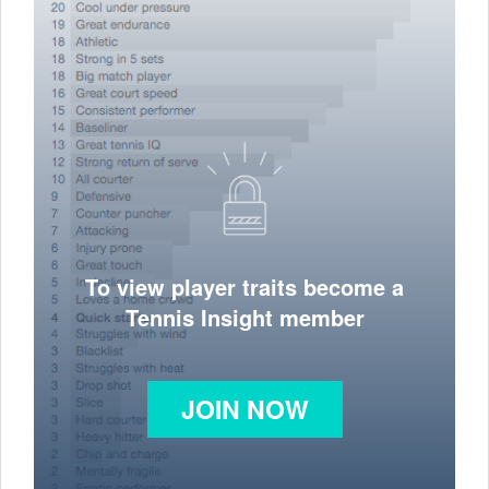
To view player traits become a
Tennis Insight member
JOIN NOW