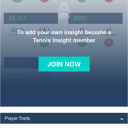
To add your own insight become a
Tennis Insight member
JOIN NOW
Player Traits