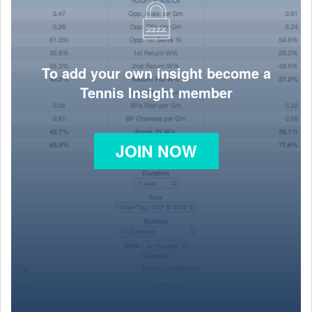
To add your own insight become a
Tennis Insight member
JOIN NOW