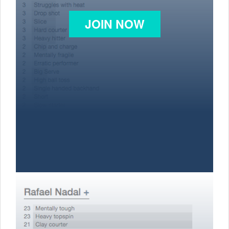
JOIN NOW