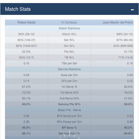
Match Stats