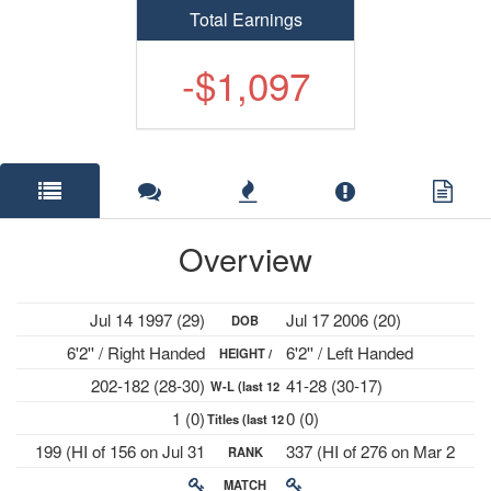
Total Earnings
-$1,097
Overview
Jul 14 1997 (29)
Jul 17 2006 (20)
DOB
6'2'' / Right Handed
6'2'' / Left Handed
HEIGHT /
202-182 (28-30)
41-28 (30-17)
W-L (last 12
PLAYS
1 (0)
0 (0)
Titles (last 12
mths)
199 (HI of 156 on Jul 31
337 (HI of 276 on Mar 2
RANK
mths)
2023)
2026)
MATCH