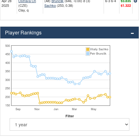
Apr 28
Ostrava Ch
(Alt)
Brunclik
(646, -0.00) d (3)
6-3 6-4
$3.835
2025
(CZE)
Sachko
(253, 0.38)
$1.322
Clay, q
Player Rankings
500
Vitaliy Sachko
Petr Brunclik
450
400
350
300
250
200
150
Sep
Nov
Jan
Mar
May
Filter