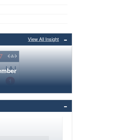
View All Insight
member