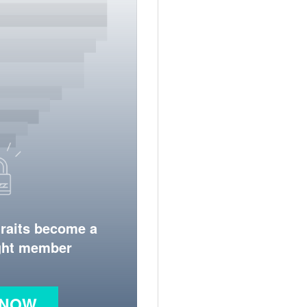
traits become a
ight member
 NOW