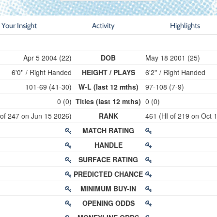
Your Insight
Activity
Highlights
Apr 5 2004 (22)
DOB
May 18 2001 (25)
6'0'' / Right Handed
HEIGHT / PLAYS
6'2'' / Right Handed
101-69 (41-30)
W-L (last 12 mths)
97-108 (7-9)
0 (0)
Titles (last 12 mths)
0 (0)
 of 247 on Jun 15 2026)
RANK
461 (HI of 219 on Oct 
MATCH RATING
HANDLE
SURFACE RATING
PREDICTED CHANCE
MINIMUM BUY-IN
OPENING ODDS