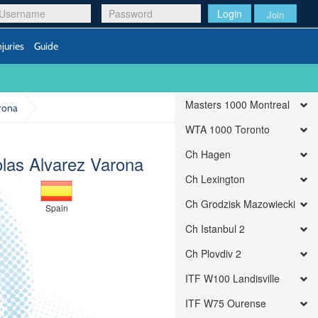
Login
Join
njuries
Guide
Masters 1000 Montreal
arona
WTA 1000 Toronto
Ch Hagen
olas Alvarez Varona
Ch Lexington
Ch Grodzisk Mazowiecki
Spain
Ch Istanbul 2
Ch Plovdiv 2
ITF W100 Landisville
ITF W75 Ourense