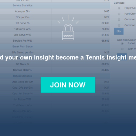
d your own insight become a Tennis Insight 
JOIN NOW