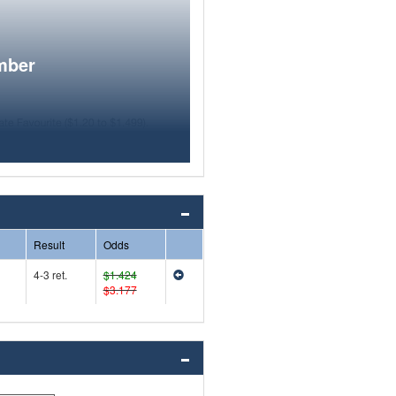
mber
Result
Odds
4-3 ret.
$1.424
$3.177