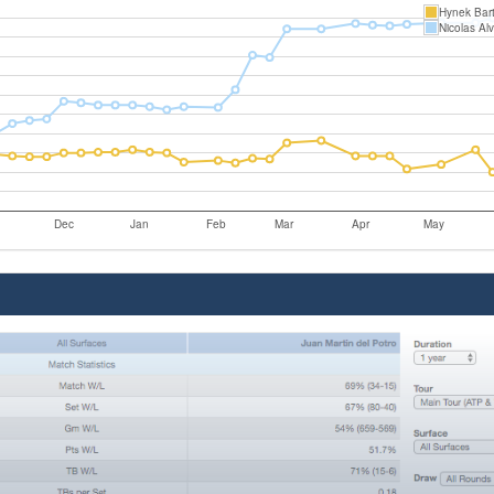
Hynek Bar
Nicolas Al
Dec
Jan
Feb
Mar
Apr
May