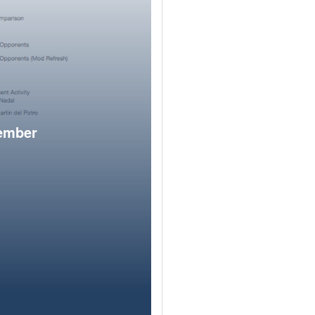
member