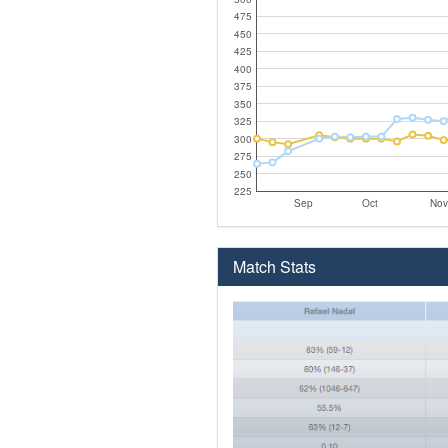
475
450
425
400
375
350
325
300
275
250
225
Sep
Oct
Nov
Match Stats