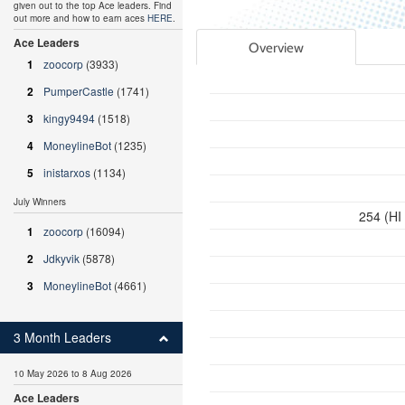
given out to the top Ace leaders. Find
out more and how to earn aces
HERE
.
Ace Leaders
Overview
1
zoocorp
(3933)
2
PumperCastle
(1741)
3
kingy9494
(1518)
4
MoneylineBot
(1235)
5
inistarxos
(1134)
July Winners
254 (HI
1
zoocorp
(16094)
2
Jdkyvik
(5878)
3
MoneylineBot
(4661)
3 Month Leaders
10 May 2026 to 8 Aug 2026
Ace Leaders