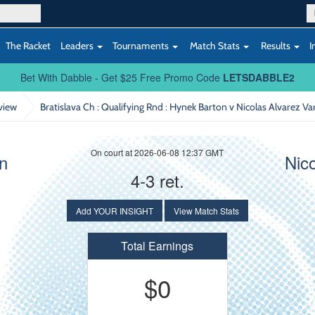
The Racket
Leaders
Tournaments
Match Stats
Results
I
Bet With Dabble - Get $25 Free Promo Code
LETSDABBLE2
view
Bratislava Ch : Qualifying Rnd
: Hynek Barton v Nicolas Alvarez V
On court at 2026-06-08 12:37 GMT
n
Nic
4-3 ret.
Add YOUR INSIGHT
View Match Stats
Total Earnings
$0