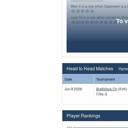
To 
Head to Head Matches
Hynek
Date
Tournament
Jun 8 2026
Bratislava Ch
(SVK)
Clay, q
Player Rankings
500