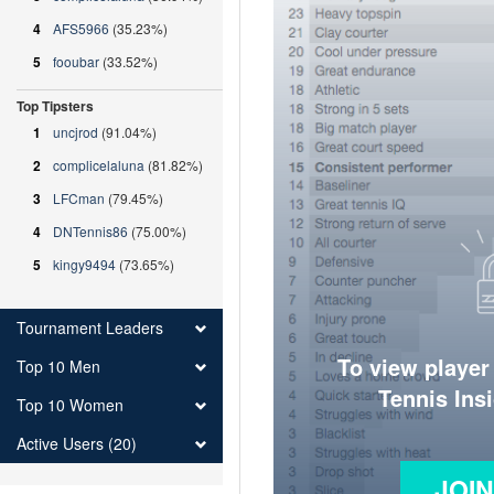
4
AFS5966
(35.23%)
5
fooubar
(33.52%)
Top Tipsters
1
uncjrod
(91.04%)
2
complicelaluna
(81.82%)
3
LFCman
(79.45%)
4
DNTennis86
(75.00%)
5
kingy9494
(73.65%)
Tournament Leaders
To view player
Top 10 Men
Tennis Ins
Top 10 Women
Active Users (20)
JOI