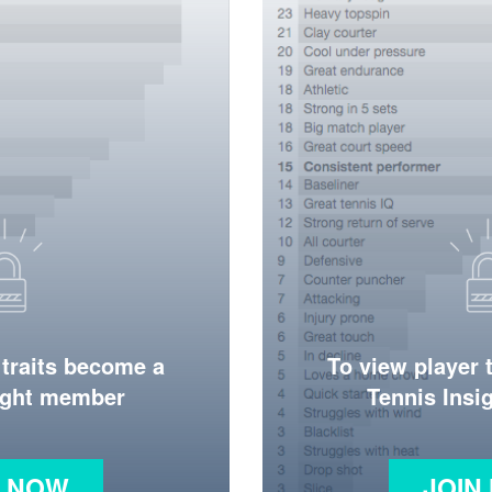
 traits become a
To view player 
ight member
Tennis Ins
N NOW
JOIN