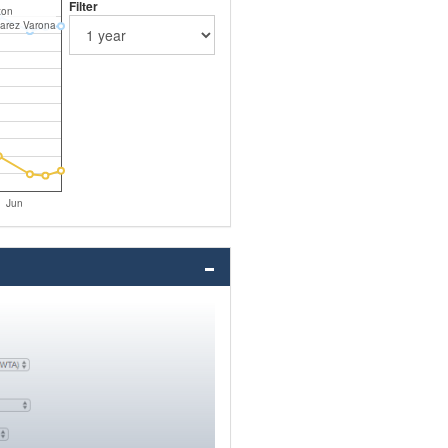
Filter
ton
varez Varona
Jun