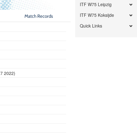
ITF W75 Leipzig
ITF W75 Koksijde
Match Records
Quick Links
17 2022)