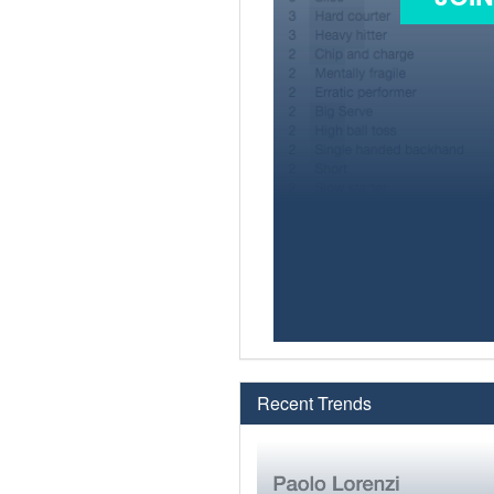
Recent Trends