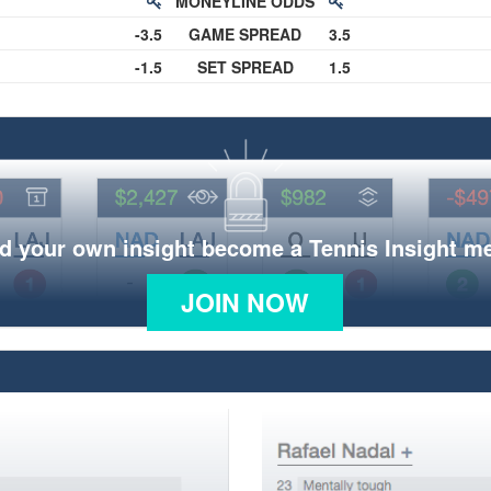
MONEYLINE ODDS
-3.5
GAME SPREAD
3.5
-1.5
SET SPREAD
1.5
d your own insight become a Tennis Insight 
JOIN NOW