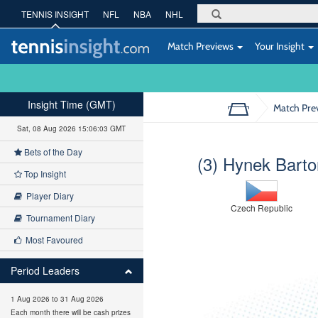
TENNIS INSIGHT
NFL
NBA
NHL
Match Previews
Your Insight
Insight Time (GMT)
Match Pre
Sat, 08 Aug 2026 15:06:04 GMT
Bets of the Day
(3) Hynek Barto
Top Insight
Player Diary
Czech Republic
Tournament Diary
Most Favoured
Period Leaders
1 Aug 2026 to 31 Aug 2026
Each month there will be cash prizes