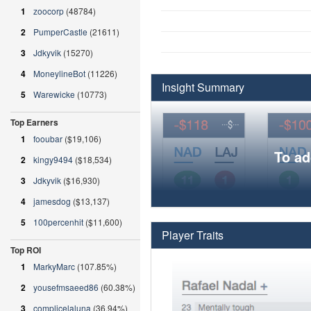
1
zoocorp
(48784)
2
PumperCastle
(21611)
3
Jdkyvik
(15270)
4
MoneylineBot
(11226)
Insight Summary
5
Warewicke
(10773)
Top Earners
1
fooubar
($19,106)
To ad
2
kingy9494
($18,534)
3
Jdkyvik
($16,930)
4
jamesdog
($13,137)
5
100percenhit
($11,600)
Player Traits
Top ROI
1
MarkyMarc
(107.85%)
2
yousefmsaeed86
(60.38%)
3
complicelaluna
(36.94%)