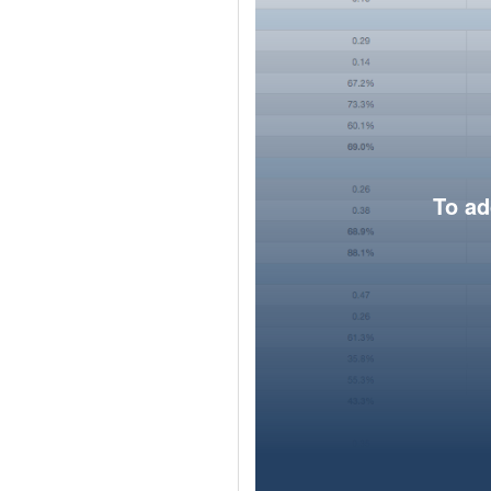
To ad