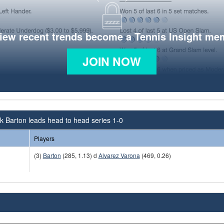
view recent trends become a Tennis Insight me
JOIN NOW
 Barton leads head to head series 1-0
Players
(3)
Barton
(285, 1.13) d
Alvarez Varona
(469, 0.26)