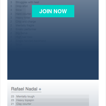
JOIN NOW