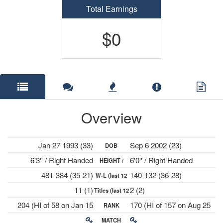
Total Earnings
$0
Overview
Jan 27 1993 (33)
Sep 6 2002 (23)
DOB
6'3'' / Right Handed
6'0'' / Right Handed
HEIGHT /
481-384 (35-21)
140-132 (36-28)
W-L (last 12
PLAYS
11 (1)
2 (2)
Titles (last 12
mths)
204 (HI of 58 on Jan 15
170 (HI of 157 on Aug 25
RANK
mths)
2024)
2025)
MATCH