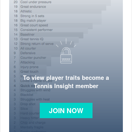
To view player traits become a
Tennis Insight member
JOIN NOW