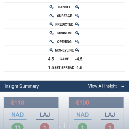
HANDLE
RATING
SURFACE
PREDICTED
RATING
MINIMUM
CHANCE
OPENING
BUY-IN
MONEYLINE
ODDS
4.5
-4.5
GAME
ODDS
1.5
-1.5
SET SPREAD
SPREAD
Insight Summary
View All Insight