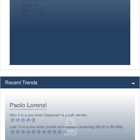
Recent Trends