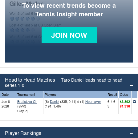
To view recent trends become a
Tennis Insight member
JOIN NOW
Head to Head Matches
Taro Daniel leads head to head
series 1-0
Date
Tournament
Players
Result
Odds
Jun 8
Bratislava Ch
(8)
Daniel
(335, 0.41) d (1)
Neumayer
6-4 6-
$3.892
2026
(SVK)
(191, 1.46)
3
$1.316
Clay, q
Player Rankings