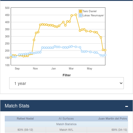
500
Taro Daniel
450
Lukas Neumayer
400
350
300
250
200
150
100
Sep
Nov
Jan
Mar
May
Filter
Match Stats