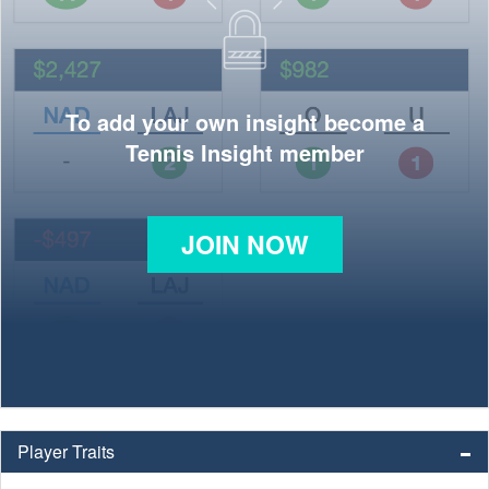
To add your own insight become a
Tennis Insight member
JOIN NOW
Player Traits