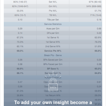
To add your own insight become a