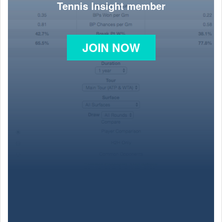
Tennis Insight member
JOIN NOW