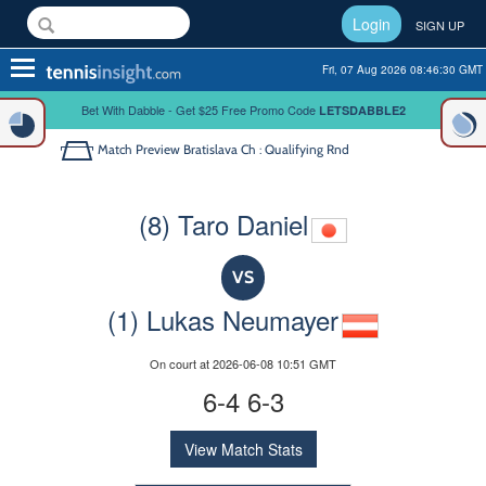
Login
SIGN UP
Toggle
Fri, 07 Aug 2026 08:46:31 GMT
navigation
Bet With Dabble - Get $25 Free Promo Code
LETSDABBLE2
Match Preview
Bratislava Ch : Qualifying Rnd
(8) Taro Daniel
VS
(1) Lukas Neumayer
On court at 2026-06-08 10:51 GMT
6-4 6-3
View Match Stats