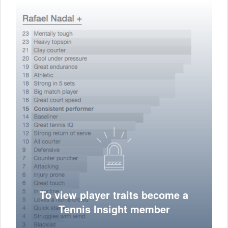
To view player traits become a
Tennis Insight member