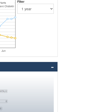
Filter
 Harris
ent Chidekh
Jun