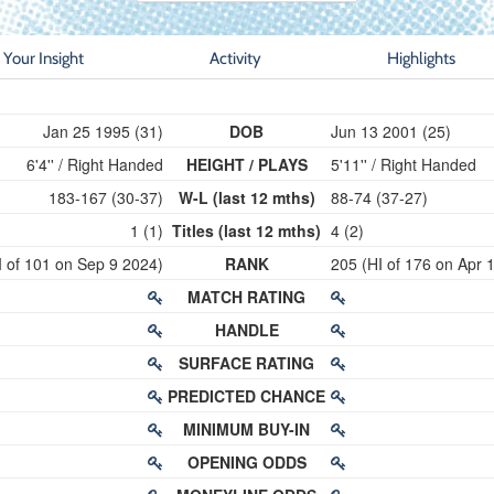
Your Insight
Activity
Highlights
Jan 25 1995 (31)
DOB
Jun 13 2001 (25)
6'4'' / Right Handed
HEIGHT / PLAYS
5'11'' / Right Handed
183-167 (30-37)
W-L (last 12 mths)
88-74 (37-27)
1 (1)
Titles (last 12 mths)
4 (2)
I of 101 on Sep 9 2024)
RANK
205 (HI of 176 on Apr 
MATCH RATING
HANDLE
SURFACE RATING
PREDICTED CHANCE
MINIMUM BUY-IN
OPENING ODDS