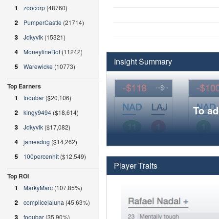
1
zoocorp
(48760)
2
PumperCastle
(21714)
3
Jdkyvik
(15321)
4
MoneylineBot
(11242)
Insight Summary
5
Warewicke
(10773)
Top Earners
1
fooubar
($20,106)
To ad
2
kingy9494
($18,614)
3
Jdkyvik
($17,082)
4
jamesdog
($14,262)
5
100percenhit
($12,549)
Player Traits
Top ROI
1
MarkyMarc
(107.85%)
2
complicelaluna
(45.63%)
3
fooubar
(35.90%)