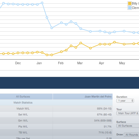
Billy
Clem
Dec
Jan
Feb
Mar
Apr
May