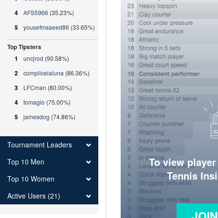
4
AFS5966
(35.23%)
5
yousefmsaeed86
(33.65%)
Top Tipsters
1
uncjrod
(90.58%)
2
complicelaluna
(86.36%)
3
LFCman
(80.00%)
4
tomagio
(75.00%)
5
jamesdog
(74.86%)
Tournament Leaders
To view player
Top 10 Men
Tennis Ins
Top 10 Women
Active Users (21)
JOI