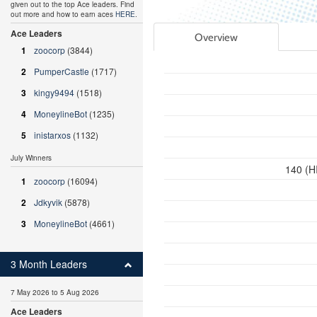
given out to the top Ace leaders. Find
out more and how to earn aces
HERE
.
Ace Leaders
Overview
1
zoocorp
(3844)
2
PumperCastle
(1717)
3
kingy9494
(1518)
4
MoneylineBot
(1235)
5
inistarxos
(1132)
July Winners
140 (H
1
zoocorp
(16094)
2
Jdkyvik
(5878)
3
MoneylineBot
(4661)
3 Month Leaders
7 May 2026 to 5 Aug 2026
Ace Leaders