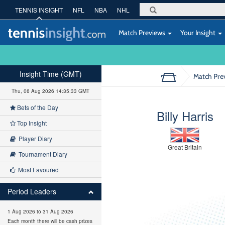
TENNIS INSIGHT
NFL
NBA
NHL
Match Previews
Your Insight
Insight Time (GMT)
Match Pre
Thu, 06 Aug 2026 14:35:34 GMT
Bets of the Day
Billy Harris
Top Insight
Player Diary
Great Britain
Tournament Diary
Most Favoured
Period Leaders
1 Aug 2026 to 31 Aug 2026
Each month there will be cash prizes