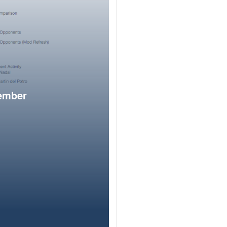
member