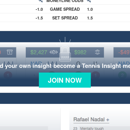
MONEYLINE ODDS
-1.0
GAME SPREAD
1.0
-1.5
SET SPREAD
1.5
d your own insight become a Tennis Insight 
JOIN NOW