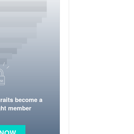
traits become a
ight member
 NOW