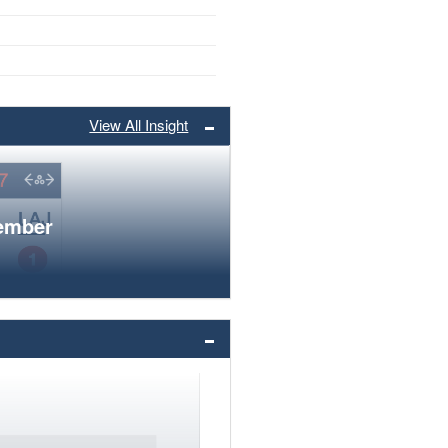
View All Insight
member