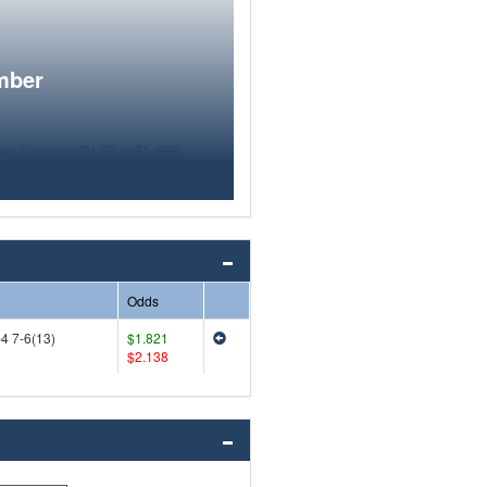
mber
Odds
-4 7-6(13)
$1.821
$2.138