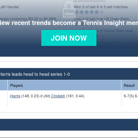
view recent trends become a Tennis Insight me
JOIN NOW
 Harris leads head to head series 1-0
Players
Result
Harris
(148, 0.23) d (Alt)
Chidekh
(181, 0.44)
6-7(5) 6