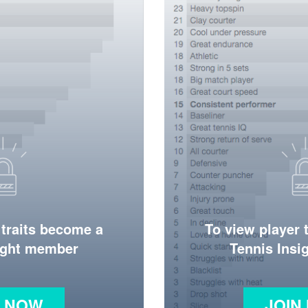
 traits become a
To view player 
ight member
Tennis Ins
N NOW
JOIN