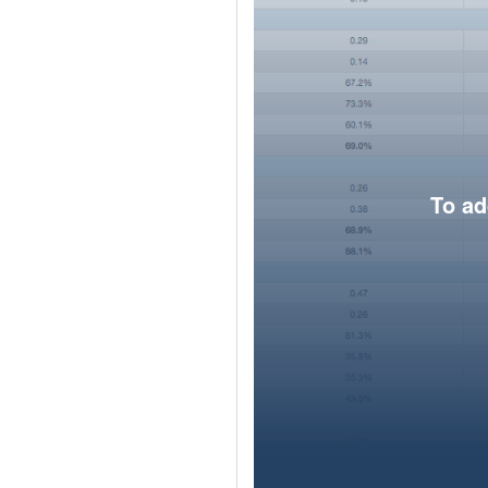
To ad