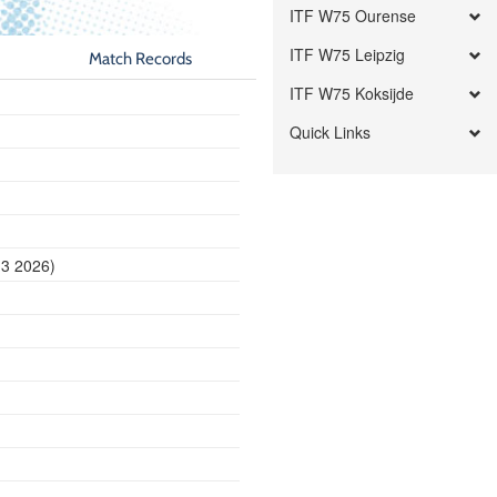
ITF W75 Ourense
ITF W75 Leipzig
Match Records
ITF W75 Koksijde
Quick Links
13 2026)