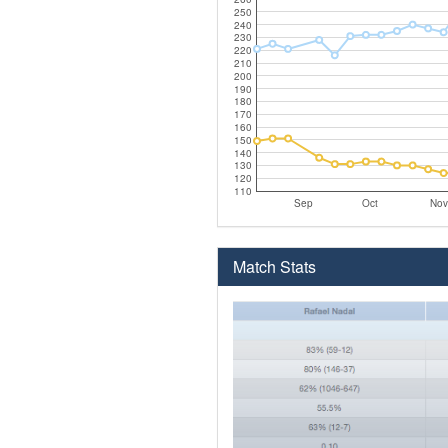
250
240
230
220
210
200
190
180
170
160
150
140
130
120
110
Sep
Oct
Nov
Match Stats