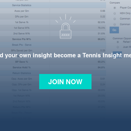
d your own insight become a Tennis Insight 
JOIN NOW