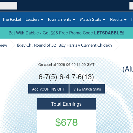
The Racket
Leaders
Tournaments
Match Stats
Results
I
Bet With Dabble - Get $25 Free Promo Code
LETSDABBLE2
view
Ilkley Ch : Round of 32
: Billy Harris v Clement Chidekh
On court at 2026-06-09 11:09 GMT
(Al
6-7(5) 6-4 7-6(13)
Add YOUR INSIGHT
View Match Stats
Total Earnings
$678