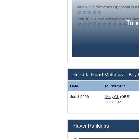
To 
Head to Head Matches
Billy
Date
Tournament
Jun 8 2026
Ilkley Ch
(GBR)
Grass, R32
Player Rankings
260