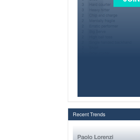
Recent Trends