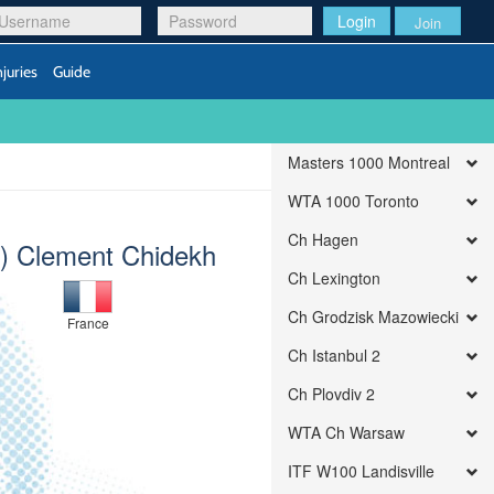
Login
Join
njuries
Guide
Masters 1000 Montreal
WTA 1000 Toronto
Ch Hagen
t) Clement Chidekh
Ch Lexington
Ch Grodzisk Mazowiecki
France
Ch Istanbul 2
Ch Plovdiv 2
WTA Ch Warsaw
ITF W100 Landisville