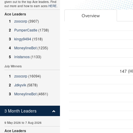
given out to the top Ace leaders. Find
out more and how to earn aces
HERE
.
Ace Leaders
Overview
1
zoocorp
(3907)
2
PumperCastle
(1738)
3
kingy9494
(1518)
4
MoneylineBot
(1235)
5
inistarxos
(1133)
July Winners
147 (H
1
zoocorp
(16094)
2
Jdkyvik
(5878)
3
MoneylineBot
(4661)
3 Month Leaders
9 May 2026 to 7 Aug 2026
Ace Leaders