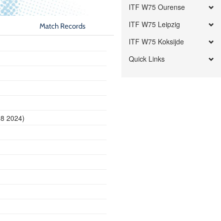
ITF W75 Ourense
ITF W75 Leipzig
Match Records
ITF W75 Koksijde
Quick Links
28 2024)