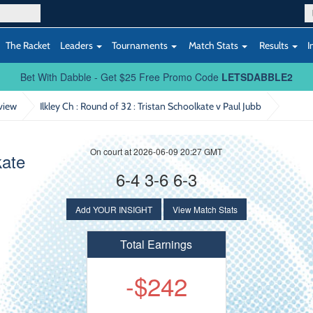
The Racket
Leaders
Tournaments
Match Stats
Results
I
Bet With Dabble - Get $25 Free Promo Code
LETSDABBLE2
view
Ilkley Ch : Round of 32
: Tristan Schoolkate v Paul Jubb
On court at 2026-06-09 20:27 GMT
kate
6-4 3-6 6-3
Add YOUR INSIGHT
View Match Stats
Total Earnings
-$242