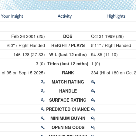
Your Insight
Activity
Highlights
Feb 26 2001 (25)
DOB
Oct 31 1999 (26)
6'0'' / Right Handed
HEIGHT / PLAYS
5'11'' / Right Handed
146-128 (27-33)
W-L (last 12 mths)
94-85 (11-10)
3 (0)
Titles (last 12 mths)
1 (0)
I of 95 on Sep 15 2025)
RANK
334 (HI of 180 on Oct 
MATCH RATING
HANDLE
SURFACE RATING
PREDICTED CHANCE
MINIMUM BUY-IN
OPENING ODDS