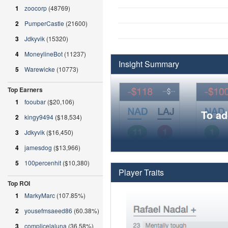
1
zoocorp
(48769)
2
PumperCastle
(21600)
3
Jdkyvik
(15320)
4
MoneylineBot
(11237)
Insight Summary
5
Warewicke
(10773)
Top Earners
1
fooubar
($20,106)
To ad
2
kingy9494
($18,534)
3
Jdkyvik
($16,450)
4
jamesdog
($13,966)
5
100percenhit
($10,380)
Player Traits
Top ROI
1
MarkyMarc
(107.85%)
2
yousefmsaeed86
(60.38%)
3
complicelaluna
(36.58%)