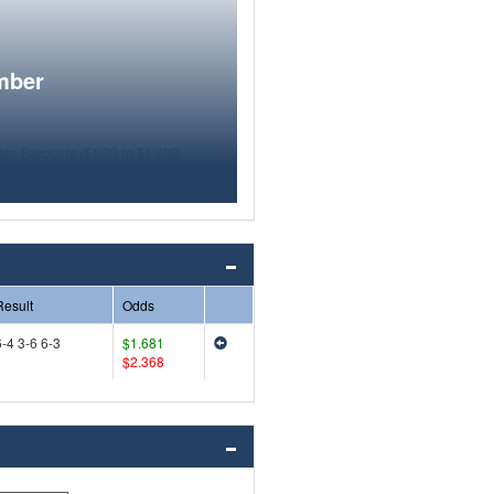
mber
Result
Odds
6-4 3-6 6-3
$1.681
$2.368