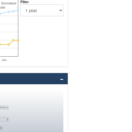
Filter
n Schoolkate
Jubb
Jun