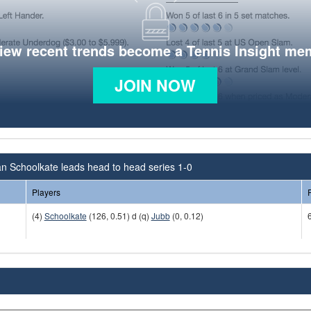
view recent trends become a Tennis Insight me
JOIN NOW
an Schoolkate leads head to head series 1-0
Players
(4)
Schoolkate
(126, 0.51) d (q)
Jubb
(0, 0.12)