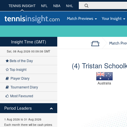
TENNIS INSIGHT
NFL
NBA
NHL
Match Previews
Your Insight
Insight Time (GMT)
Match Pre
Sat, 08 Aug 2026 00:09:09 GMT
Bets of the Day
(4) Tristan School
Top Insight
Player Diary
Australia
Tournament Diary
Most Favoured
Period Leaders
1 Aug 2026 to 31 Aug 2026
Each month there will be cash prizes