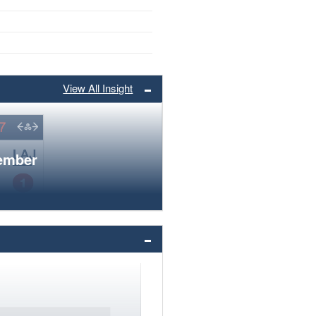
View All Insight
member