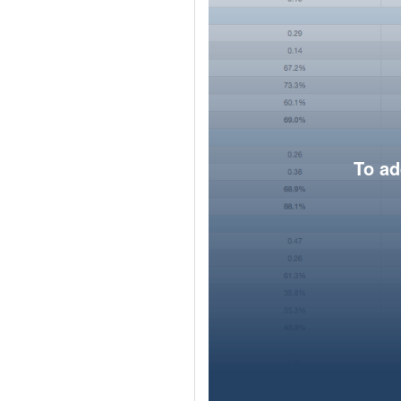
To ad