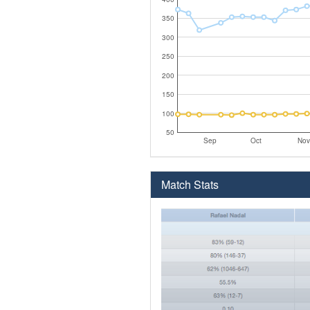
350
300
250
200
150
100
50
Sep
Oct
Nov
Match Stats