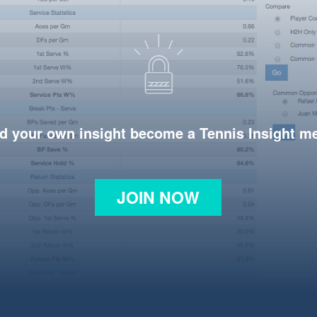
d your own insight become a Tennis Insight 
JOIN NOW