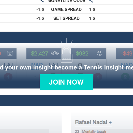
MONEYLINE ODDS
-1.5
GAME SPREAD
1.5
-1.5
SET SPREAD
1.5
d your own insight become a Tennis Insight 
JOIN NOW