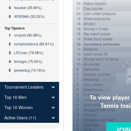
4
fooubar
(35.90%)
5
AFS5966
(35.23%)
Top Tipsters
1
uncjrod
(90.98%)
2
complicelaluna
(82.61%)
3
LFCman
(79.58%)
4
tomagio
(75.00%)
5
jamesdog
(74.16%)
Tournament Leaders
To view player
Top 10 Men
Tennis Ins
Top 10 Women
Active Users (11)
JOI