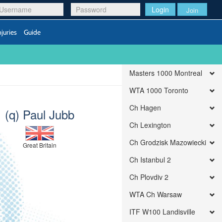
Login
Join
njuries
Guide
Masters 1000 Montreal
WTA 1000 Toronto
Ch Hagen
(q) Paul Jubb
Ch Lexington
Ch Grodzisk Mazowiecki
Great Britain
Ch Istanbul 2
Ch Plovdiv 2
WTA Ch Warsaw
ITF W100 Landisville