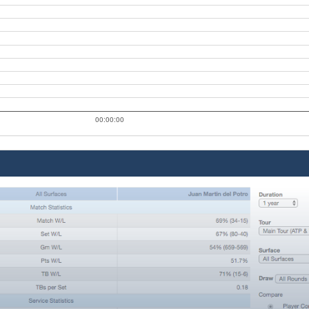
00:00:00