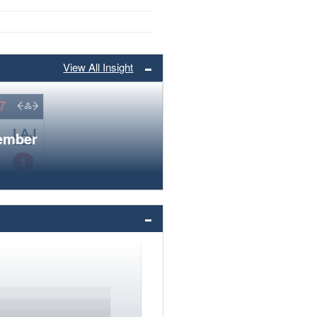
View All Insight
member