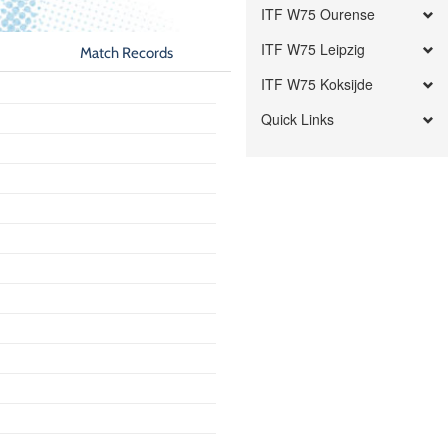
ITF W75 Ourense
ITF W75 Leipzig
Match Records
ITF W75 Koksijde
Quick Links