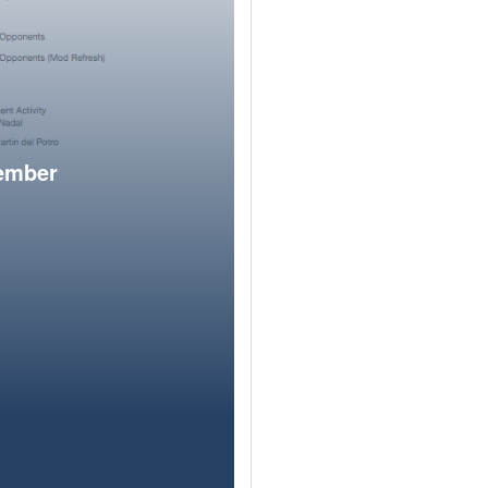
member