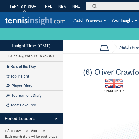
TENNIS INSIGHT
NFL
NBA
NHL
Match Previews
Your Insight
Insight Time (GMT)
Match Pre
Fri, 07 Aug 2026 19:19:46 GMT
Bets of the Day
(6) Oliver Crawfo
Top Insight
Player Diary
Great Britain
Tournament Diary
Most Favoured
Period Leaders
1 Aug 2026 to 31 Aug 2026
Each month there will be cash prizes