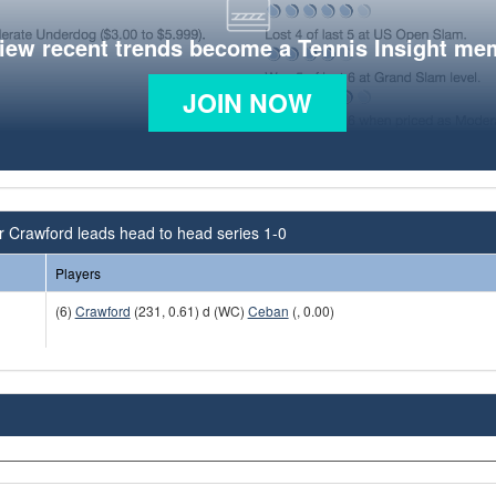
view recent trends become a Tennis Insight me
JOIN NOW
r Crawford leads head to head series 1-0
Players
(6)
Crawford
(231, 0.61) d (WC)
Ceban
(, 0.00)