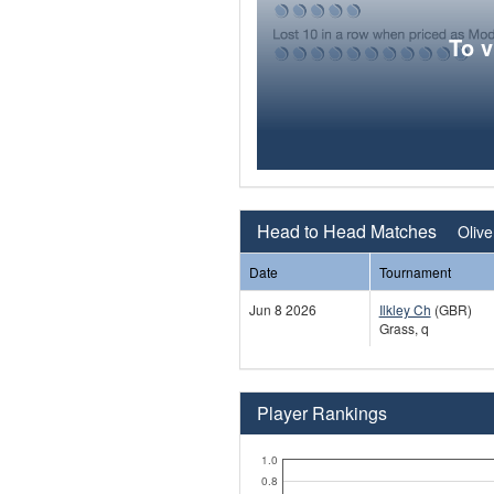
To 
Head to Head Matches
Olive
Date
Tournament
Jun 8 2026
Ilkley Ch
(GBR)
Grass, q
Player Rankings
1.0
0.8