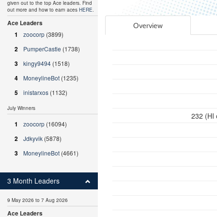
given out to the top Ace leaders. Find
out more and how to earn aces
HERE
.
Ace Leaders
Overview
1
zoocorp
(3899)
2
PumperCastle
(1738)
3
kingy9494
(1518)
4
MoneylineBot
(1235)
5
inistarxos
(1132)
July Winners
232 (HI
1
zoocorp
(16094)
2
Jdkyvik
(5878)
3
MoneylineBot
(4661)
3 Month Leaders
9 May 2026 to 7 Aug 2026
Ace Leaders