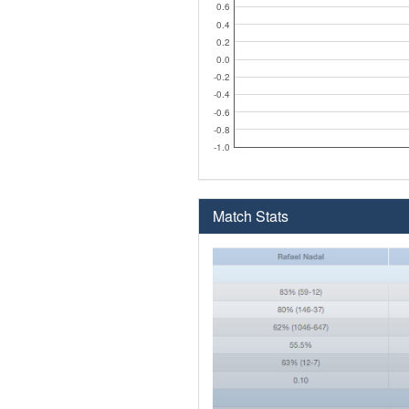
0.6
0.4
0.2
0.0
-0.2
-0.4
-0.6
-0.8
-1.0
Match Stats