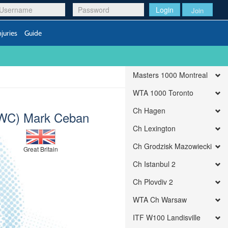
Login
Join
njuries
Guide
Masters 1000 Montreal
WTA 1000 Toronto
Ch Hagen
WC) Mark Ceban
Ch Lexington
Ch Grodzisk Mazowiecki
Great Britain
Ch Istanbul 2
Ch Plovdiv 2
WTA Ch Warsaw
ITF W100 Landisville