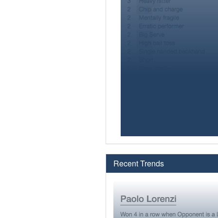
Recent Trends