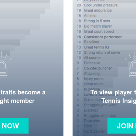
 traits become a
To view player 
ight member
Tennis Ins
N NOW
JOIN