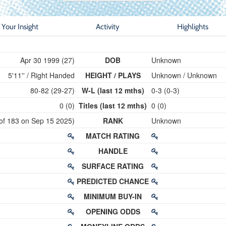
Your Insight
Activity
Highlights
Apr 30 1999 (27)
DOB
Unknown
5'11'' / Right Handed
HEIGHT / PLAYS
Unknown / Unknown
80-82 (29-27)
W-L (last 12 mths)
0-3 (0-3)
0 (0)
Titles (last 12 mths)
0 (0)
 of 183 on Sep 15 2025)
RANK
Unknown
MATCH RATING
HANDLE
SURFACE RATING
PREDICTED CHANCE
MINIMUM BUY-IN
OPENING ODDS