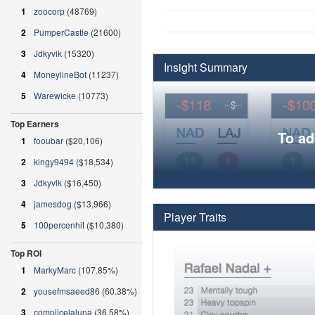
1
zoocorp
(48769)
2
PumperCastle
(21600)
3
Jdkyvik
(15320)
Insight Summary
4
MoneylineBot
(11237)
5
Warewicke
(10773)
Top Earners
To ad
1
fooubar
($20,106)
2
kingy9494
($18,534)
3
Jdkyvik
($16,450)
4
jamesdog
($13,966)
Player Traits
5
100percenhit
($10,380)
Top ROI
1
MarkyMarc
(107.85%)
2
yousefmsaeed86
(60.38%)
3
complicelaluna
(36.58%)