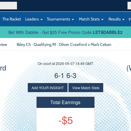
The Racket
Leaders
Tournaments
Match Stats
Results
I
Bet With Dabble - Get $25 Free Promo Code
LETSDABBLE2
view
Ilkley Ch : Qualifying R1
: Oliver Crawford v Mark Ceban
On court at 2026-06-07 14:49 GMT
rd
(
6-1 6-3
Add YOUR INSIGHT
View Match Stats
Total Earnings
-$5