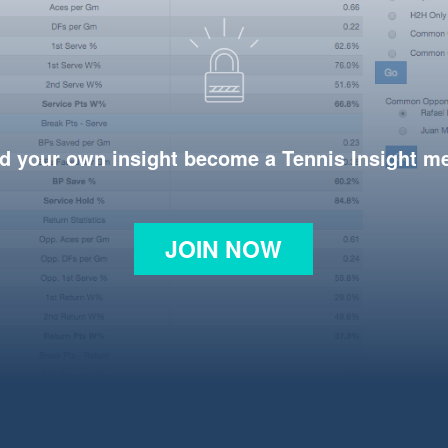
d your own insight become a Tennis Insight 
JOIN NOW