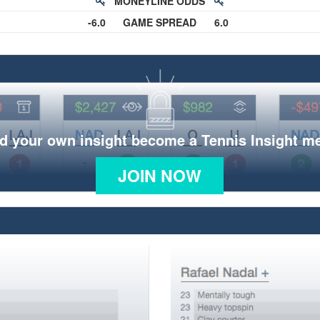
MONEYLINE ODDS
-6.0
GAME SPREAD
6.0
d your own insight become a Tennis Insight 
JOIN NOW