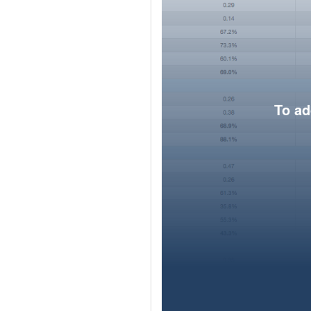
To ad