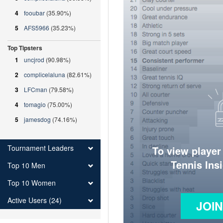
4
fooubar
(35.90%)
5
AFS5966
(35.23%)
Top Tipsters
1
uncjrod
(90.98%)
2
complicelaluna
(82.61%)
3
LFCman
(79.58%)
4
tomagio
(75.00%)
5
jamesdog
(74.16%)
Tournament Leaders
To view player
Tennis Ins
Top 10 Men
Top 10 Women
Active Users (24)
JOI