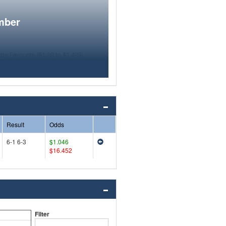
mber
Result
Odds
6-1 6-3
$1.046
$16.452
Filter