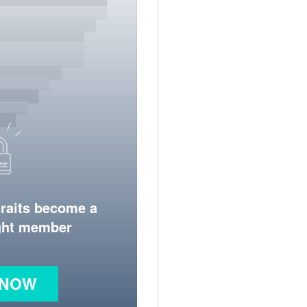
traits become a
ight member
 NOW