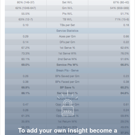
To add your own insight become a