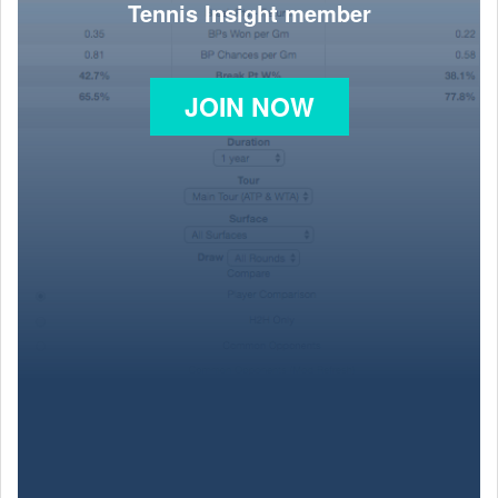
Tennis Insight member
JOIN NOW