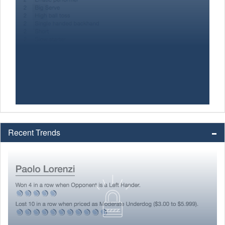
Recent Trends