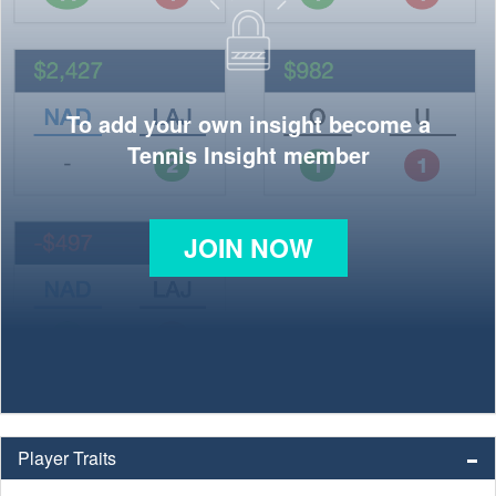
To add your own insight become a
Tennis Insight member
JOIN NOW
Player Traits