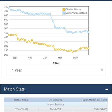
750
Charles Broom
700
Quinn Vandecasteele
650
600
550
500
450
400
350
300
250
200
Sep
Nov
Jan
Mar
May
Filter
Match Stats