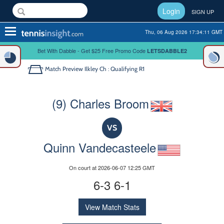
Login
SIGN UP
Toggle
Thu, 06 Aug 2026 17:34:11 GMT
navigation
Bet With Dabble - Get $25 Free Promo Code
LETSDABBLE2
Match Preview
Ilkley Ch : Qualifying R1
(9) Charles Broom
VS
Quinn Vandecasteele
On court at 2026-06-07 12:25 GMT
6-3 6-1
View Match Stats