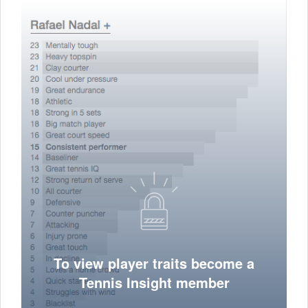
To view player traits become a
Tennis Insight member