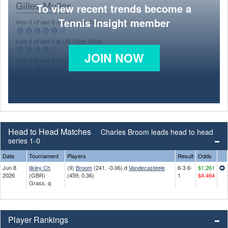
To view recent trends become a
Tennis Insight member
JOIN NOW
Head to Head Matches
Charles Broom leads head to head
series 1-0
Date
Tournament
Players
Result
Odds
Jun 8
Ilkley Ch
(9)
Broom
(241, -0.06) d
Vandecasteele
6-3 6-
$1.261
2026
(GBR)
(459, 0.36)
1
$4.464
Grass, q
Player Rankings