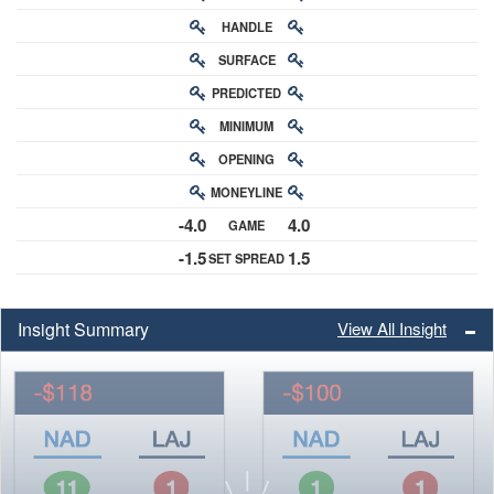
HANDLE
RATING
SURFACE
PREDICTED
RATING
MINIMUM
CHANCE
OPENING
BUY-IN
MONEYLINE
ODDS
-4.0
4.0
GAME
ODDS
-1.5
1.5
SET SPREAD
SPREAD
Insight Summary
View All Insight