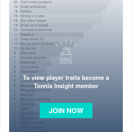
To view player traits become a
Tennis Insight member
JOIN NOW