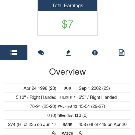
Total Earnings
$7
Overview
Apr 24 1998 (28)
Sep 1 2002 (23)
DOB
5'10'' / Right Handed
6'3'' / Right Handed
HEIGHT /
76-91 (25-20)
45-54 (29-27)
W-L (last 12
PLAYS
0 (0)
0 (0)
Titles (last 12
mths)
274 (HI of 235 on Jun 17
458 (HI of 449 on Apr 20
RANK
mths)
2024)
2026)
MATCH