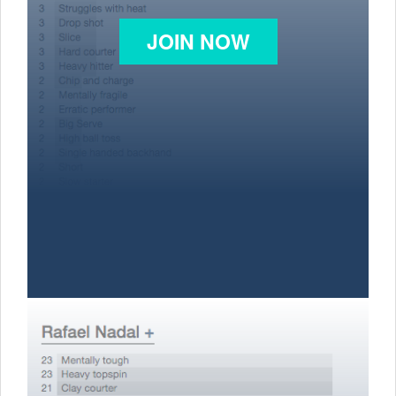
JOIN NOW