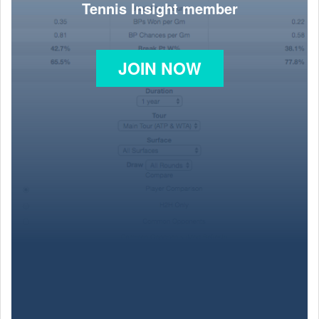
Tennis Insight member
JOIN NOW