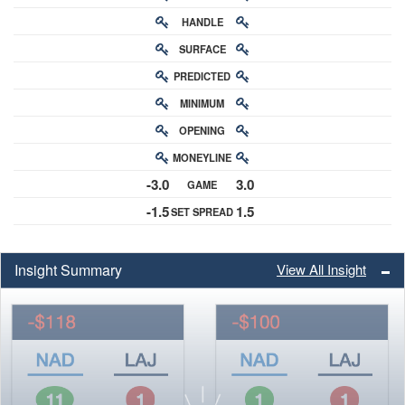
HANDLE
RATING
SURFACE
PREDICTED
RATING
MINIMUM
CHANCE
OPENING
BUY-IN
MONEYLINE
ODDS
-3.0
3.0
GAME
ODDS
-1.5
1.5
SET SPREAD
SPREAD
Insight Summary
View All Insight