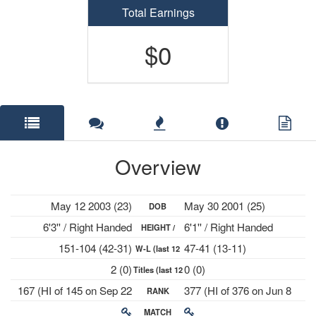
Total Earnings
$0
Overview
May 12 2003 (23)
May 30 2001 (25)
DOB
6'3'' / Right Handed
6'1'' / Right Handed
HEIGHT /
151-104 (42-31)
47-41 (13-11)
W-L (last 12
PLAYS
2 (0)
0 (0)
Titles (last 12
mths)
167 (HI of 145 on Sep 22
377 (HI of 376 on Jun 8
RANK
mths)
2025)
2026)
MATCH