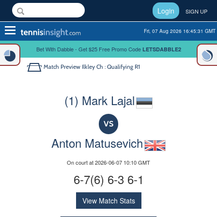
Login
SIGN UP
Toggle
Fri, 07 Aug 2026 16:45:31 GMT
navigation
Bet With Dabble - Get $25 Free Promo Code
LETSDABBLE2
Match Preview
Ilkley Ch : Qualifying R1
(1) Mark Lajal
VS
Anton Matusevich
On court at 2026-06-07 10:10 GMT
6-7(6) 6-3 6-1
View Match Stats