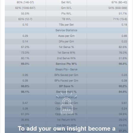
To add your own insight become a