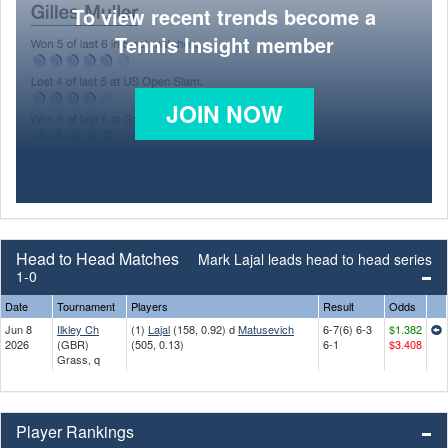
To view recent trends become a
Tennis Insight member
JOIN NOW
Head to Head Matches
Mark Lajal leads head to head series
1-0
Date
Tournament
Players
Result
Odds
Jun 8
Ilkley Ch
(1)
Lajal
(158, 0.92) d
Matusevich
6-7(6) 6-3
$1.382
2026
(GBR)
(505, 0.13)
6-1
$3.408
Grass, q
Player Rankings