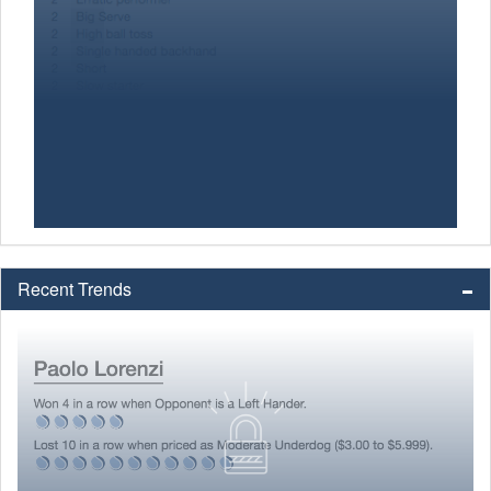
Recent Trends