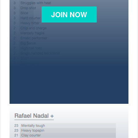
JOIN NOW