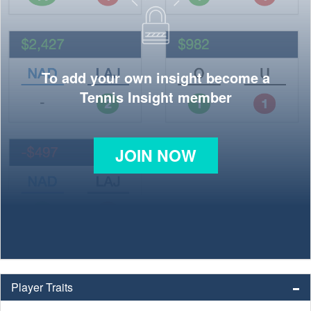
To add your own insight become a
Tennis Insight member
JOIN NOW
Player Traits