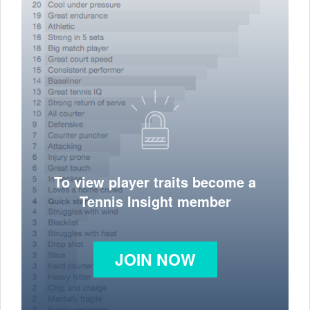
To view player traits become a
Tennis Insight member
JOIN NOW