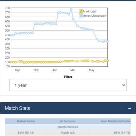
750
Mark Lajal
700
Anton Matusevich
650
600
550
500
450
400
350
300
250
200
150
100
Sep
Nov
Jan
Mar
May
Filter
Match Stats