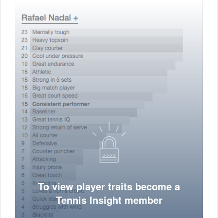
To view player traits become a
Tennis Insight member