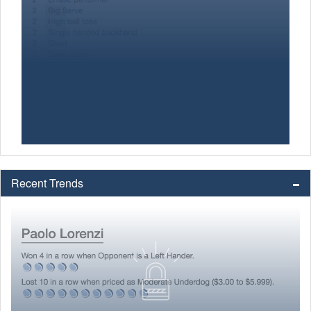
Recent Trends