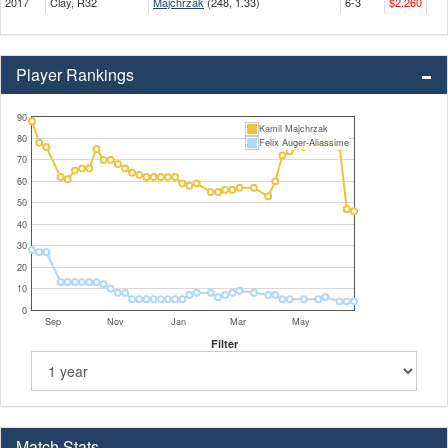
2017
Clay, R32
Majchrzak
(248, 1.33)
6-3
$2.260
Player Rankings
90
Kamil Majchrzak
80
Felix Auger-Aliassime
70
60
50
40
30
20
10
0
Sep
Nov
Jan
Mar
May
Filter
Match Stats