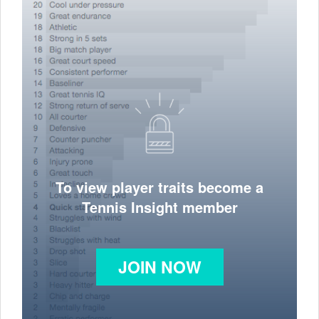
To view player traits become a
Tennis Insight member
JOIN NOW