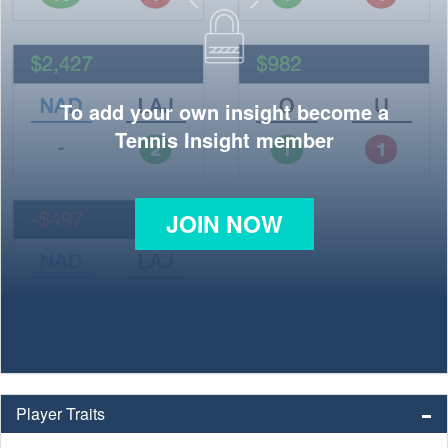
To add your own insight become a
Tennis Insight member
JOIN NOW
Player Traits