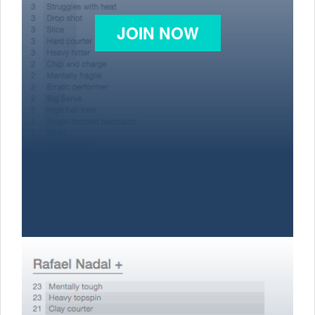
JOIN NOW