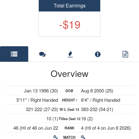
Total Earnings
-$19
Overview
Jan 13 1996 (30)
Aug 8 2000 (25)
DOB
5'11'' / Right Handed
6'4'' / Right Handed
HEIGHT /
321-222 (27-23)
383-232 (54-21)
W-L (last 12
PLAYS
10 (1)
16 (2)
Titles (last 12
mths)
46 (HI of 46 on Jun 22
4 (HI of 4 on Jun 8 2026)
RANK
mths)
2026)
MATCH