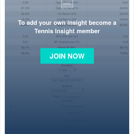
To add your own insight become a
Tennis Insight member
JOIN NOW