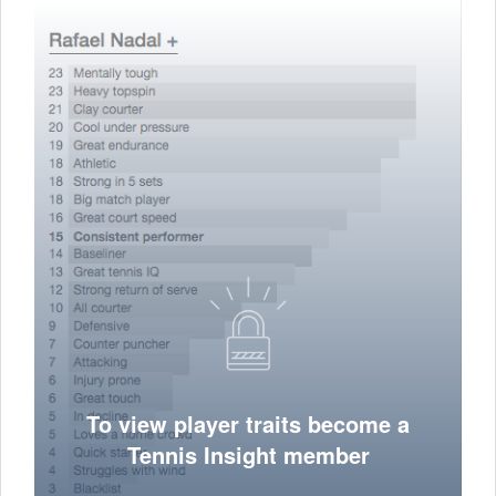
To view player traits become a
Tennis Insight member