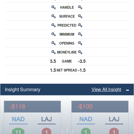
HANDLE
RATING
SURFACE
PREDICTED
RATING
MINIMUM
CHANCE
OPENING
BUY-IN
MONEYLINE
ODDS
3.5
-3.5
GAME
ODDS
1.5
-1.5
SET SPREAD
SPREAD
Insight Summary
View All Insight