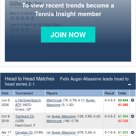
To view recent trends become a
Tennis Insight member
JOIN NOW
Head to Head Matches
Felix Auger-Aliassime leads head to
head series 2-1
Date
Tournament
Players
Result
Odds
Jun 6
s-Hertogenbosch
Majchrzak
(76, 0.79) d (1)
Auger-
6-4 6-3
$3.654
2026
ATP
(NED)
Aliassime
(5, 1.02)
$1.345
Grass, QF
Oct 8
Tashkent Ch
(q)
Auger-Aliassime
(128, 0.90) d (6)
6-3 6-2
$1.394
2018
(UZB)
Majchrzak
(180, 0.79)
$3.338
Hard Court, F
Apr 17
Qingdao Ch
(CHN)
(q)
Auger-Aliassime
(378, 0.34) d
5-7 6-4
$1.653