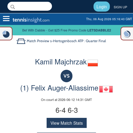
Login
SIGN UP
Toggle
Thu, 06 Aug 2026 05:16:40 GMT
navigation
Bet With Dabble - Get $25 Free Promo Code
LETSDABBLE2
Match Preview
s-Hertogenbosch ATP : Quarter Final
Kamil Majchrzak
VS
(1) Felix Auger-Aliassime
On court at 2026-06-12 14:31 GMT
6-4 6-3
View Match Stats