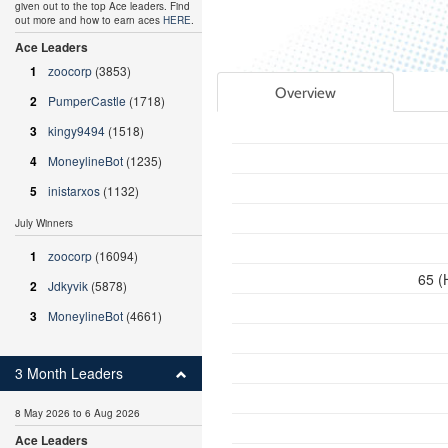
given out to the top Ace leaders. Find
out more and how to earn aces
HERE
.
Ace Leaders
1
zoocorp
(3853)
Overview
2
PumperCastle
(1718)
3
kingy9494
(1518)
4
MoneylineBot
(1235)
5
inistarxos
(1132)
July Winners
1
zoocorp
(16094)
65 (
2
Jdkyvik
(5878)
3
MoneylineBot
(4661)
3 Month Leaders
8 May 2026 to 6 Aug 2026
Ace Leaders