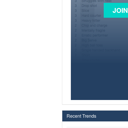
JOI
Recent Trends