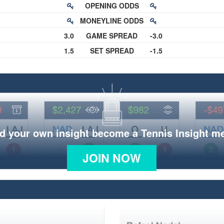
OPENING ODDS
MONEYLINE ODDS
3.0
GAME SPREAD
-3.0
1.5
SET SPREAD
-1.5
d your own insight become a Tennis Insight 
JOIN NOW