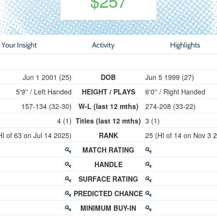
$257
Your Insight
Activity
Highlights
Jun 1 2001 (25)
DOB
Jun 5 1999 (27)
5'9'' / Left Handed
HEIGHT / PLAYS
6'0'' / Right Handed
157-134 (32-30)
W-L (last 12 mths)
274-208 (33-22)
4 (1)
Titles (last 12 mths)
3 (1)
HI of 63 on Jul 14 2025)
RANK
25 (HI of 14 on Nov 3 
MATCH RATING
HANDLE
SURFACE RATING
PREDICTED CHANCE
MINIMUM BUY-IN