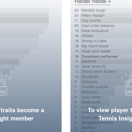
 traits become a
To view player 
ight member
Tennis Ins