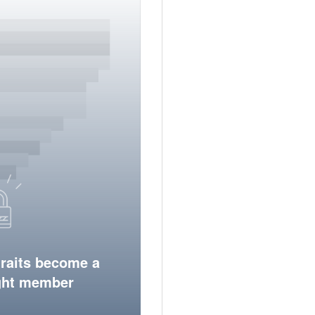
traits become a
ight member