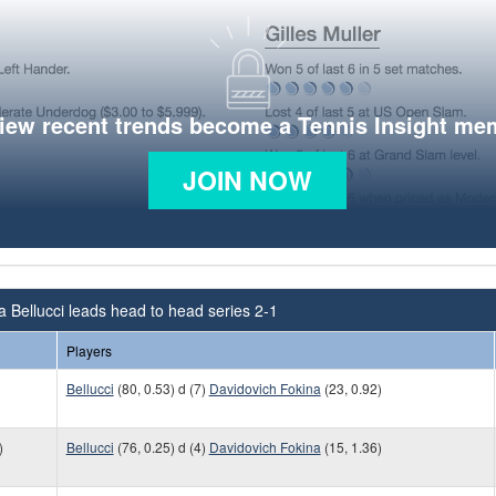
view recent trends become a Tennis Insight me
JOIN NOW
a Bellucci leads head to head series 2-1
Players
Bellucci
(80, 0.53) d (7)
Davidovich Fokina
(23, 0.92)
)
Bellucci
(76, 0.25) d (4)
Davidovich Fokina
(15, 1.36)