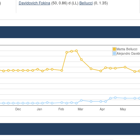
)
Davidovich Fokina
(50, 0.86) d (LL)
Bellucci
(0, 1.35)
Mattia Bellucci
Alejandro David
Dec
Jan
Feb
Mar
Apr
May