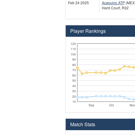
Feb 24 2025
Acapulco ATP
(MEX
Hard Court, R32
Player Rankings
120
110
100
90
80
70
60
50
40
30
20
10
Sep
Oct
Nov
Match Stats