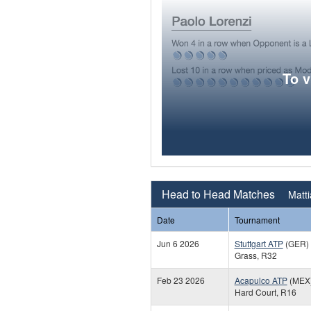
To 
Head to Head Matches
Matti
Date
Tournament
Jun 6 2026
Stuttgart ATP
(GER)
Grass, R32
Feb 23 2026
Acapulco ATP
(MEX
Hard Court, R16