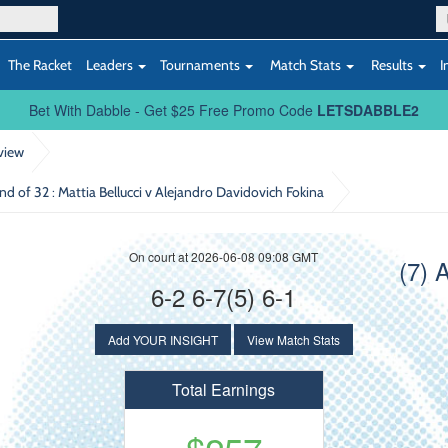
The Racket
Leaders
Tournaments
Match Stats
Results
I
Bet With Dabble - Get $25 Free Promo Code
LETSDABBLE2
view
und of 32
: Mattia Bellucci v Alejandro Davidovich Fokina
On court at 2026-06-08 09:08 GMT
(7) 
6-2 6-7(5) 6-1
Add YOUR INSIGHT
View Match Stats
Total Earnings