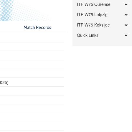
ITF W75 Ourense
ITF W75 Leipzig
ITF W75 Koksijde
Match Records
Quick Links
2025)