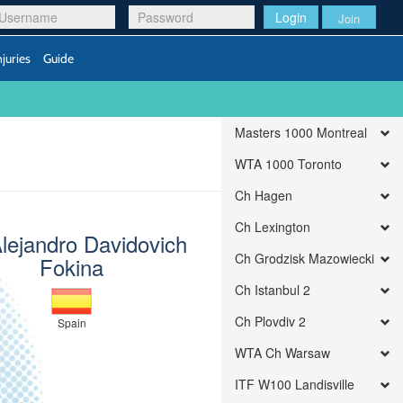
Login
Join
njuries
Guide
Masters 1000 Montreal
WTA 1000 Toronto
Ch Hagen
Ch Lexington
Alejandro Davidovich
Ch Grodzisk Mazowiecki
Fokina
Ch Istanbul 2
Ch Plovdiv 2
Spain
WTA Ch Warsaw
ITF W100 Landisville