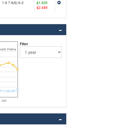
1-6 7-6(6) 6-2
$1.626
$2.489
Filter
ovich Fokina
Jun