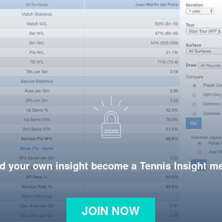
d your own insight become a Tennis Insight 
JOIN NOW