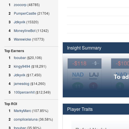
1
zoocorp
(48785)
2
PumperCastle
(21704)
3
Jdkyvik
(15320)
4
MoneylineBot
(11242)
5
Warewicke
(10773)
Insight Summary
Top Earners
1
fooubar
($20,106)
2
kingy9494
($18,291)
3
Jdkyvik
($17,450)
To ad
4
jamesdog
($14,260)
5
100percenhit
($12,549)
Top ROI
Player Traits
1
MarkyMarc
(107.85%)
2
complicelaluna
(36.58%)
3
fooubar
(35.90%)