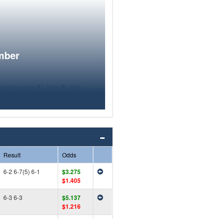
mber
Result
Odds
6-2 6-7(5) 6-1
$3.275
$1.405
6-3 6-3
$5.137
$1.216