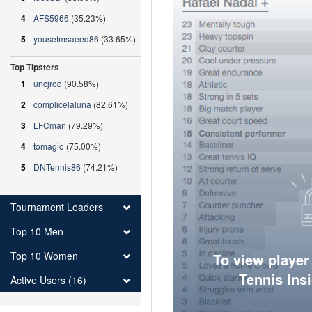
4
AFS5966
(35.23%)
5
yousefmsaeed86
(33.65%)
Top Tipsters
1
uncjrod
(90.58%)
2
complicelaluna
(82.61%)
3
LFCman
(79.29%)
4
tomagio
(75.00%)
5
DNTennis86
(74.21%)
Tournament Leaders
Top 10 Men
Top 10 Women
To view player
Tennis Ins
Active Users (16)