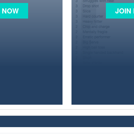
N NOW
JOIN