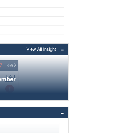
View All Insight
member