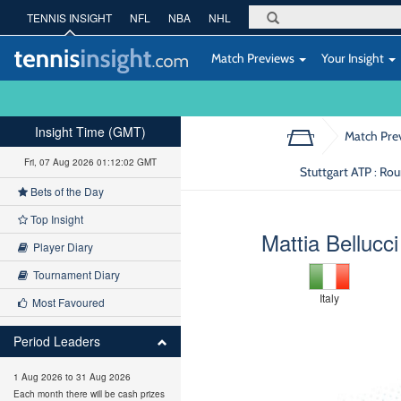
TENNIS INSIGHT
NFL
NBA
NHL
Match Previews
Your Insight
Insight Time (GMT)
Match Pre
Fri, 07 Aug 2026 01:12:02 GMT
Stuttgart ATP : Ro
Bets of the Day
Top Insight
Mattia Bellucci
Player Diary
Tournament Diary
Italy
Most Favoured
Period Leaders
1 Aug 2026 to 31 Aug 2026
Each month there will be cash prizes