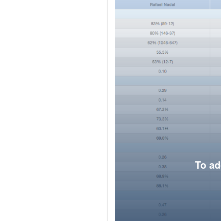
To ad