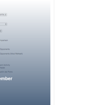
member