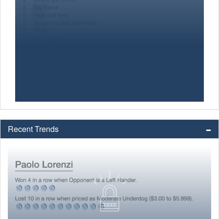
Recent Trends