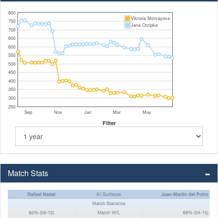
800
Viktoria Morvayova
750
Jana Otzipka
700
650
600
550
500
450
400
350
300
250
Sep
Nov
Jan
Mar
May
Filter
Match Stats