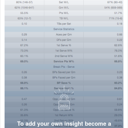
To add your own insight become a