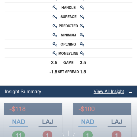
HANDLE
RATING
SURFACE
PREDICTED
RATING
MINIMUM
CHANCE
OPENING
BUY-IN
MONEYLINE
ODDS
-3.5
3.5
GAME
ODDS
-1.5
1.5
SET SPREAD
SPREAD
Insight Summary
View All Insight