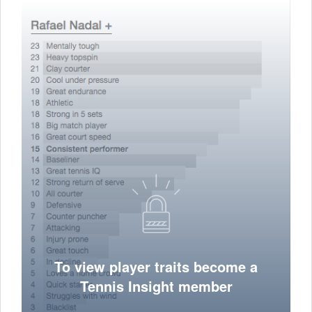
To view player traits become a
Tennis Insight member