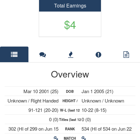
Total Earnings
$4
Overview
Mar 10 2001 (25)
Jan 1 2005 (21)
DOB
Unknown / Right Handed
Unknown / Unknown
HEIGHT /
91-121 (20-20)
10-22 (8-15)
W-L (last 12
PLAYS
0 (0)
0 (0)
Titles (last 12
mths)
302 (HI of 299 on Jun 15
534 (HI of 534 on Jun 22
RANK
mths)
2026)
2026)
MATCH