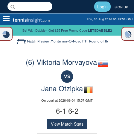
Login
SIGN UP
Toggle
Thu, 06 Aug 2026 05:19:59 GMT
navigation
Bet With Dabble - Get $25 Free Promo Code
LETSDABBLE2
Match Preview
Montemor-O-Novo ITF : Round of 16
(6) Viktoria Morvayova
VS
Jana Otzipka
On court at 2026-06-04 15:57 GMT
6-1 6-2
View Match Stats