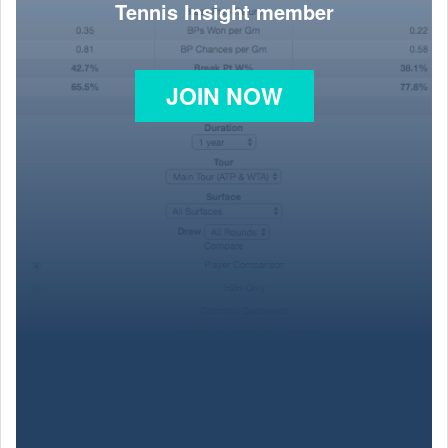
Tennis Insight member
JOIN NOW