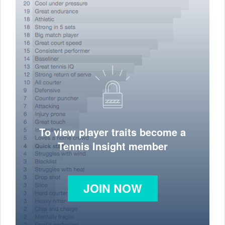
To view player traits become a
Tennis Insight member
JOIN NOW