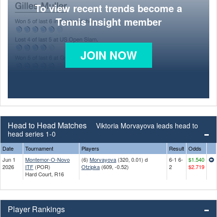
To view recent trends become a
Tennis Insight member
JOIN NOW
Head to Head Matches
Viktoria Morvayova leads head to
head series 1-0
Date
Tournament
Players
Result
Odds
Jun 1
Montemor-O-Novo
(6)
Morvayova
(320, 0.01) d
6-1 6-
$1.540
2026
ITF
(POR)
Otzipka
(609, -0.52)
2
$2.719
Hard Court, R16
Player Rankings