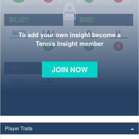
To add your own insight become a
Tennis Insight member
JOIN NOW
Player Traits