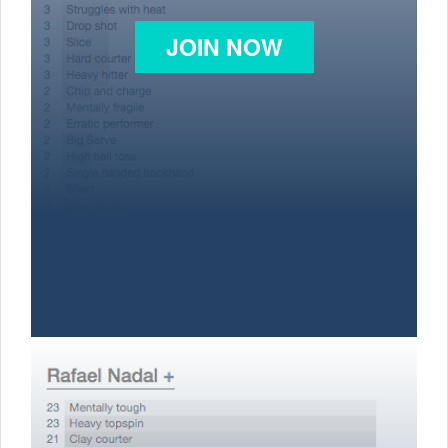
JOIN NOW